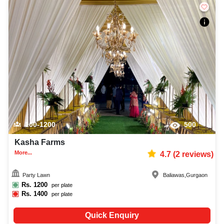
100-1200
500
Kasha Farms
More...
4.7
(
2
reviews)
Party Lawn
Baliawas
,
Gurgaon
Rs.
1200
per plate
Rs.
1400
per plate
Quick Enquiry