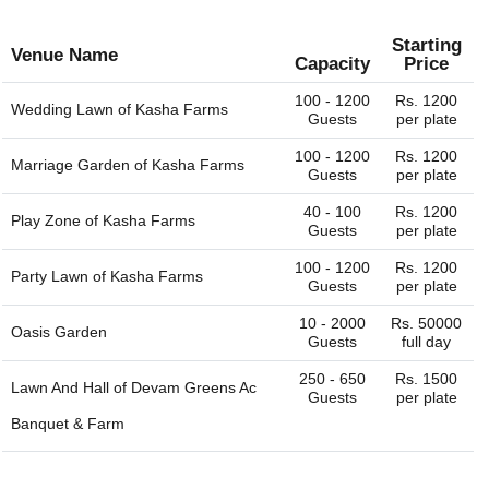
Starting
Venue Name
Capacity
Price
100 - 1200
Rs. 1200
Wedding Lawn of
Kasha Farms
Guests
per plate
100 - 1200
Rs. 1200
Marriage Garden of
Kasha Farms
Guests
per plate
40 - 100
Rs. 1200
Play Zone of
Kasha Farms
Guests
per plate
100 - 1200
Rs. 1200
Party Lawn of
Kasha Farms
Guests
per plate
10 - 2000
Rs. 50000
Oasis Garden
Guests
full day
250 - 650
Rs. 1500
Lawn And Hall of
Devam Greens Ac
Guests
per plate
Banquet & Farm