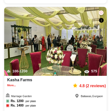
100-1200
575
Kasha Farms
More...
4.8
(
2
reviews)
Marriage Garden
Baliawas
,
Gurgaon
Rs.
1200
per plate
Rs.
1400
per plate