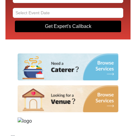
Get Expert's Callback