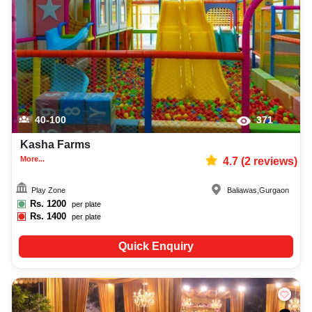
capacity, facilities, food options, per plate pricing, amenities, and booking
availability to make the planning process easier. You can also review venue
details and booking policies in advance, ensuring proper conference
planning at Venuelook. Get suitable facilities that contribute to a successful
and memorable conference in Gurgaon.
40-100
371
Kasha Farms
More...
4.7
(
2
reviews)
Play Zone
Baliawas
,
Gurgaon
Rs.
1200
per plate
Rs.
1400
per plate
Quick Enquiry