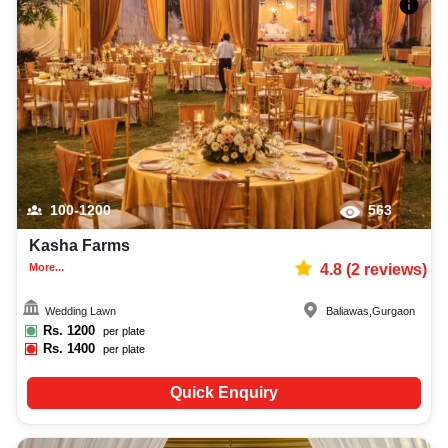
100-1200
563
Kasha Farms
More...
4.8
(
2
reviews)
Wedding Lawn
Baliawas
,
Gurgaon
Rs.
1200
per plate
Rs.
1400
per plate
Quick Enquiry