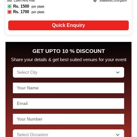
Lawn And Hall
Baliawas
,
Gurgaon
Rs.
1500
per plate
Rs.
1700
per plate
Quick Enquiry
GET UPTO 10 % DISCOUNT
Share your details & get best suited venues for your event