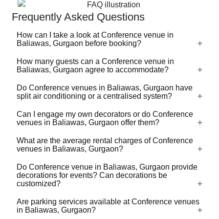
Frequently Asked Questions
How can I take a look at Conference venue in
Baliawas, Gurgaon before booking?
How many guests can a Conference venue in
For a lot of Conference venues in Baliawas, Gurgaon,
Baliawas, Gurgaon agree to accommodate?
there's a virtual tour (360 degree view/video) available on
VenueLook that you can watch before you proceed with
Do Conference venues in Baliawas, Gurgaon have
Conference venues in Baliawas, Gurgaon are available in
split air conditioning or a centralised system?
the booking. Photos are available for all Conference
different sizes ranging from the ones that can
venues profiled on the platform. Shortlist the one(s) you
accommodate 40-50 guests for an event to the ones that
Can I engage my own decorators or do Conference
like by clicking on heart-shaped icon and then share your
Check with the manager of the Conference venue you
venues in Baliawas, Gurgaon offer them?
can accommodate up to 1000s of guests. Some large
event requirements so that we can check availability and
choose. Whatever be the technology, do check that the
venues do not take bookings that are below a certain
share best quotes from these venues for your event.
ACs are functional and effective before booking the venue
What are the average rental charges of Conference
number of guests. Some large capacity Conference
Most Conference venues in Baliawas, Gurgaon have
venues in Baliawas, Gurgaon?
for your event.
venues have the provision to put movable, temporary,
empanelled decorators offering decorations of different
sound-proof separators and divide a large venue into
kinds to suit different budgets. Some customization in the
Do Conference venue in Baliawas, Gurgaon provide
Conference venues in Baliawas, Gurgaon generally have
multiple smaller spaces and hold separate functions
decorations for events? Can decorations be
decoration packages might be allowed to match your
half-day and full-day rental charges. The rental charges
customized?
parallely in them.
taste. If you'd like to bring your own decorator, then do
are based on the capacity of the venue, ac/non-ac, usage
ask your shortlisted Conference venues as some of them
Are parking services available at Conference venues
of kitchen and appliances, electricity / generator usage,
Yes, most of the Conference venues in Baliawas,
will allow you to engage your own decorator with the
in Baliawas, Gurgaon?
parking and valet services, security guards etc. The
Gurgaon offer theme-based / floral / balloon decorations.
commitment that no damage happens to the property.