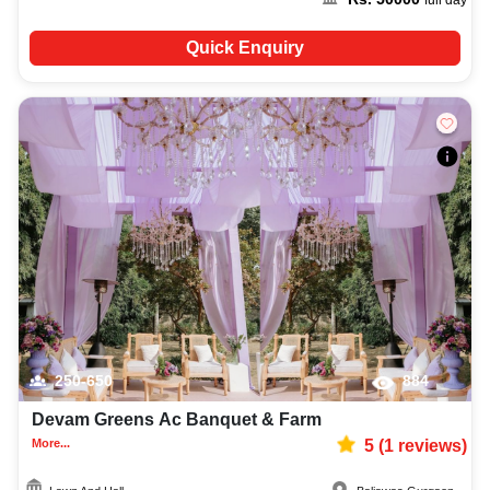
Quick Enquiry
250-650
884
Devam Greens Ac Banquet & Farm
More...
5
(
1
reviews)