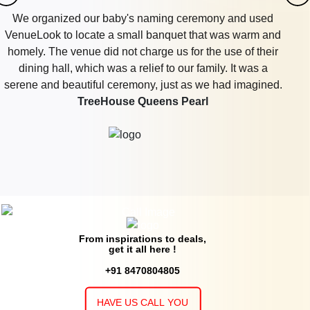
We organized our baby's naming ceremony and used
VenueLook to locate a small banquet that was warm and
homely. The venue did not charge us for the use of their
dining hall, which was a relief to our family. It was a
serene and beautiful ceremony, just as we had imagined.
TreeHouse Queens Pearl
From inspirations to deals,
get it all here !
+91 8470804805
HAVE US CALL YOU