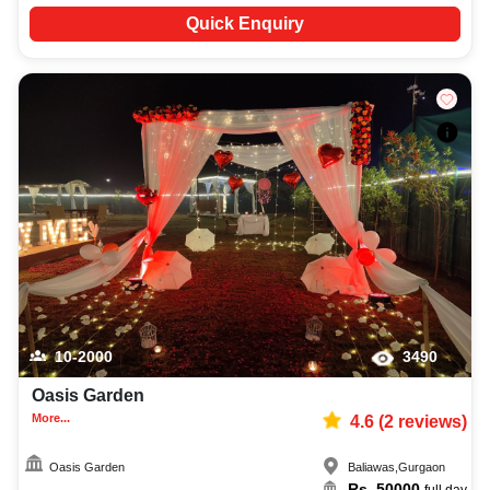
Quick Enquiry
10-2000
3490
Oasis Garden
More...
4.6
(
2
reviews)
Oasis Garden
Baliawas
,
Gurgaon
Rs.
50000
full day