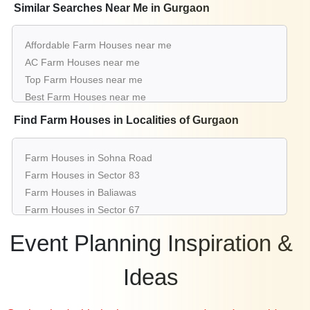
Luxury Conference venues near me
Similar Searches Near Me in Gurgaon
List of Conference venues near me
Cheap Conference venues near me
Affordable Farm Houses near me
Small Conference venues near me
AC Farm Houses near me
Big Conference venues near me
Top Farm Houses near me
Affordable Luxury Conference venues near me
Best Farm Houses near me
Conference venues near me with price |
Luxury Farm Houses near me
Find Farm Houses in Localities of Gurgaon
Conference venues for hire near me |
List of Farm Houses near me
Conference venues on rent near me
Small Farm Houses near me
Farm Houses in Sohna Road
Big Farm Houses near me
Farm Houses in Sector 83
Wedding Farm Houses near me
Farm Houses in Baliawas
Affordable Luxury Farm Houses near me
Farm Houses in Sector 67
Farm Houses near me with price
Farm Houses in Tikli Village
Farm Houses for hire near me
Event Planning Inspiration &
Farm Houses in Mg Road Gurugram
Farm Houses on rent near me
Farm Houses in Sector 70
Ideas
Farm Houses in Sector 77
Farm Houses in Sector 95