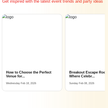
Get inspired with the latest event trends and party ideas
Farm Houses in Sector 29
Farm Houses in Alipur
Farm Houses in Badshahpur
Farm Houses in Dlf Phase 1
Farm Houses in Sector 14
Farm Houses in Sector 17
Farm Houses in South City1
Farm Houses in Sushant Lok 1
Farm Houses in Chandu
Farm Houses in Dlf Phase 2
Farm Houses in Sector 25
Farm Houses in Sector 38
How to Choose the Perfect
Breakout Escape Roo
Farm Houses in Sector 48
Venue for...
Where Celebr...
Farm Houses in Sector 5 Gurgaon
Wednesday Feb 18, 2026
Sunday Feb 08, 2026
Farm Houses in Sector 57
Farm Houses in Sector 80 Gurgaon
Farm Houses in Sector 9
Farm Houses in Udyog Vihar