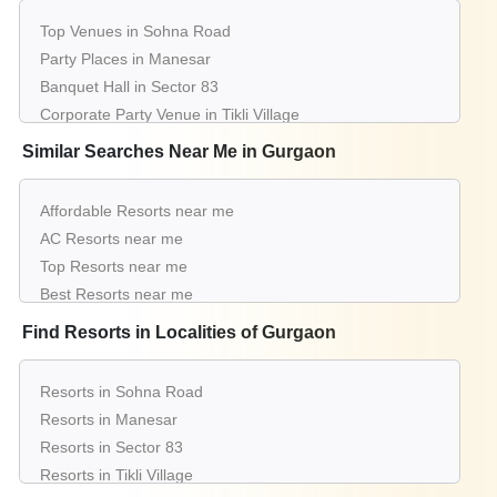
Top Venues in Sohna Road
Party Places in Manesar
Banquet Hall in Sector 83
Corporate Party Venue in Tikli Village
Best Party Places in Sector 14
Similar Searches Near Me in Gurgaon
Best Venues in Sector 77
Farmhouse in Baliawas
Affordable Resorts near me
Best Place For Party in Mg Road Gurugram
AC Resorts near me
Top Venues in Sector 67
Top Resorts near me
Party Places in Palam Vihar
Best Resorts near me
Banquet Hall in Sector 23
Luxury Resorts near me
Find Resorts in Localities of Gurgaon
Corporate Party Venue in Sector 70
List of Resorts near me
Best Party Places in Sector 78
Small Resorts near me
Best Venues in Sector 95
Resorts in Sohna Road
Big Resorts near me
Farmhouse in Sultanpur
Resorts in Manesar
Wedding Resorts near me
Best Place For Party in Sushant Lok 1
Resorts in Sector 83
Affordable Luxury Resorts near me
Top Venues in Alipur
Resorts in Tikli Village
Resorts near me with price