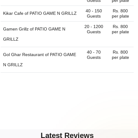
Guests
per plate
40 - 150
Rs. 800
Kikar Cafe of
PATIO GAME N GRILLZ
Guests
per plate
20 - 1200
Rs. 800
Gamen Grillz of
PATIO GAME N
Guests
per plate
GRILLZ
40 - 70
Rs. 800
Gol Ghar Restaurant of
PATIO GAME
Guests
per plate
N GRILLZ
Latest Reviews