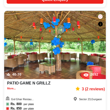
40-70
2692
PATIO GAME N GRILLZ
More...
3
(
2
reviews)
Gol Ghar Restau...
Sector 23
,
Gurgaon
Rs.
800
per plate
Rs.
850
per plate