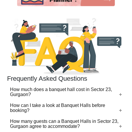
Frequently Asked Questions
How much does a banquet hall cost in Sector 23,
Gurgaon?
How can I take a look at Banquet Halls before
The cost of a banquet hall in Sector 23, Gurgaon typically
booking?
depends on the pricing model. Many banquet halls charge
on a per plate basis, which usually ranges from ₹500 to
How many guests can a Banquet Halls in Sector 23,
For a lot of Banquet Halls, there's a virtual tour (360
Gurgaon agree to accommodate?
₹3,000 per plate, while premium and luxury banquet halls
degree view/video) available on VenueLook that you can