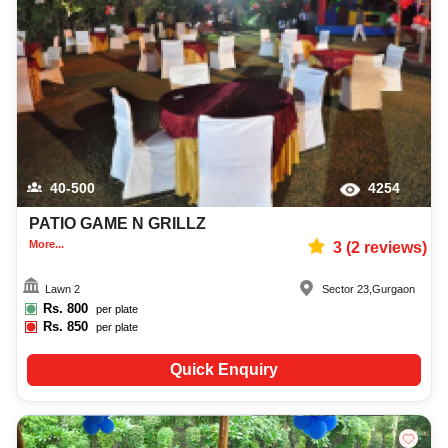
40-500
4254
PATIO GAME N GRILLZ
More...
3
(
2
reviews)
Lawn 2
Sector 23
,
Gurgaon
Rs.
800
per plate
Rs.
850
per plate
Quick Enquiry