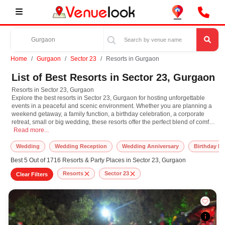
Home
Gurgaon
Sector 23
Resorts in Gurgaon
List of Best Resorts in Sector 23, Gurgaon
Resorts in Sector 23, Gurgaon
Explore the best resorts in Sector 23, Gurgaon for hosting unforgettable
events in a peaceful and scenic environment. Whether you are planning a
weekend getaway, a family function, a birthday celebration, a corporate
retreat, small or big wedding, these resorts offer the perfect blend of comfort,
Resorts in Sector 23, Gurgaon Explore the best resorts in Sector 23, Gurgaon f
luxury, and open air charm. These resorts feature beautifully maintained
Read more...
lawns, elegant indoor spaces, swimming pools, and premium amenities
designed to cater to both leisure and event needs. From stylish rooms and
Wedding
Wedding Reception
Wedding Anniversary
Birthday Pa
in-house catering to entertainment options and event planning support,
Best 5 Out of 1716 Resorts & Party Places in Sector 23, Gurgaon
everything is taken care of to ensure a seamless experience. Ideal for both
small private gatherings and large celebrations, resorts in Sector 23,
Resorts
Sector 23
Clear Filters
Gurgaon provide a refreshing escape from city noise. With lush greenery,
calm surroundings, and all inclusive packages, these resorts make every
celebration feel special. Discover and book the best resorts in Sector 23,
Gurgaon on our platform to enjoy a unique blend of hospitality and scenic
beauty.