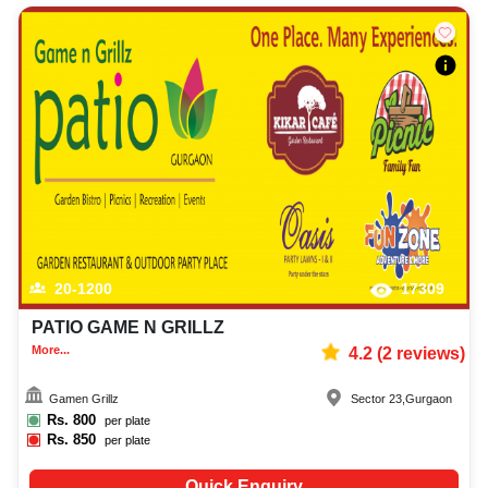
20-1200
17309
PATIO GAME N GRILLZ
More...
4.2
(
2
reviews)
Gamen Grillz
Sector 23
,
Gurgaon
Rs.
800
per plate
Rs.
850
per plate
Quick Enquiry