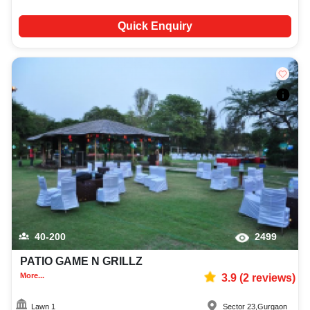
Quick Enquiry
40-200
2499
PATIO GAME N GRILLZ
More...
3.9
(
2
reviews)
Lawn 1
Sector 23
,
Gurgaon