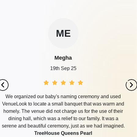
ME
Megha
19th Sep 25
We organized our baby's naming ceremony and used
VenueLook to locate a small banquet that was warm and
homely. The venue did not charge us for the use of their
dining hall, which was a relief to our family. It was a
serene and beautiful ceremony, just as we had imagined.
TreeHouse Queens Pearl