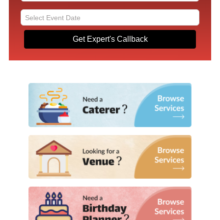
Get Expert's Callback