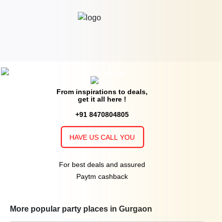
From inspirations to deals,
get it all here !
+91 8470804805
HAVE US CALL YOU
For best deals and assured
Paytm cashback
More popular party places in Gurgaon