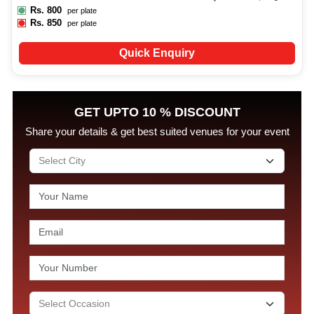
Rs.
800
per plate
Rs.
850
per plate
Quick Enquiry
GET UPTO 10 % DISCOUNT
Share your details & get best suited venues for your event