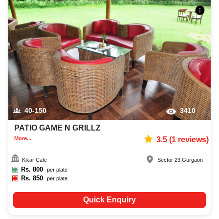
40-150
3410
PATIO GAME N GRILLZ
More...
3.5
(
1
reviews)
Kikar Cafe
Sector 23
,
Gurgaon
Rs.
800
per plate
Rs.
850
per plate
Quick Enquiry