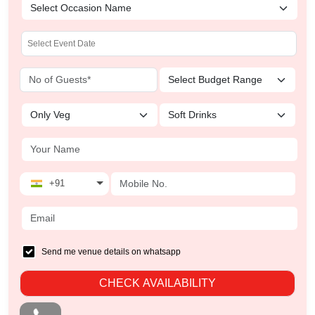
+91
Send me venue details on whatsapp
CHECK AVAILABILITY