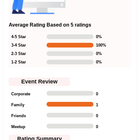
Average Rating Based on 5 ratings
4-5 Star
0
%
3-4 Star
100
%
2-3 Star
0
%
1-2 Star
0
%
Event Review
Corporate
0
Family
1
Friends
0
Meetup
0
Rating Summary