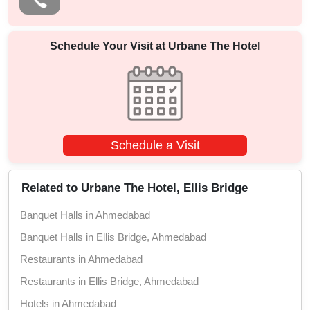
Schedule Your Visit at
Urbane The Hotel
Schedule a Visit
Related to Urbane The Hotel, Ellis Bridge
Banquet Halls in Ahmedabad
Banquet Halls in Ellis Bridge, Ahmedabad
Restaurants in Ahmedabad
Restaurants in Ellis Bridge, Ahmedabad
Hotels in Ahmedabad