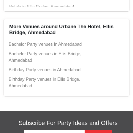
Hotels in Ellis Bridge, Ahmedabad
Conference Rooms in Ahmedabad
Conference Rooms in Ellis Bridge,
More Venues around Urbane The Hotel, Ellis
Ahmedabad
Bridge, Ahmedabad
Seminar Halls in Ahmedabad
Bachelor Party venues in Ahmedabad
Seminar Halls in Ellis Bridge, Ahmedabad
Bachelor Party venues in Ellis Bridge,
Ahmedabad
Wedding Hotels in Ahmedabad
Birthday Party venues in Ahmedabad
Wedding Hotels in Ellis Bridge, Ahmedabad
Birthday Party venues in Ellis Bridge,
Marriage Halls in Ahmedabad
Ahmedabad
Marriage Halls in Ellis Bridge, Ahmedabad
Engagement venues in Ahmedabad
Party Halls in Ahmedabad
Engagement venues in Ellis Bridge,
Party Halls in Ellis Bridge, Ahmedabad
Ahmedabad
Meeting venues in Ahmedabad
Subscribe For Party Ideas and Offers
Meeting venues in Ellis Bridge, Ahmedabad