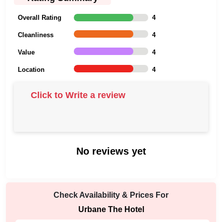
Overall Rating
4
Cleanliness
4
Value
4
Location
4
Click to Write a review
No reviews yet
Check Availability & Prices For
Urbane The Hotel