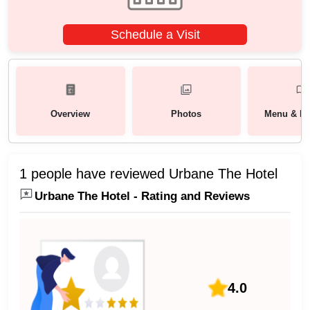
Schedule a Visit
Overview
Photos
Menu & Pa
1 people have reviewed Urbane The Hotel
Urbane The Hotel - Rating and Reviews
4.0