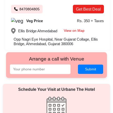
8470804805
Get Best Deal
Veg Price
Rs. 350 + Taxes
View on Map
Ellis Bridge
Ahmedabad
Opp Nagri Eye Hospital, Near Gujarat Collage, Ellis
Bridge, Ahmedabad, Gujarat 380006
Arrange a call with Venue
Submit
Schedule Your Visit at
Urbane The Hotel