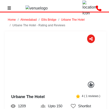
Home
Ahmedabad
Ellis Bridge
Urbane The Hotel
Urbane The Hotel - Rating and Reviews
Previous
Next
Urbane The Hotel
4
(
1
reviews )
1209
Upto 150
Shortlist