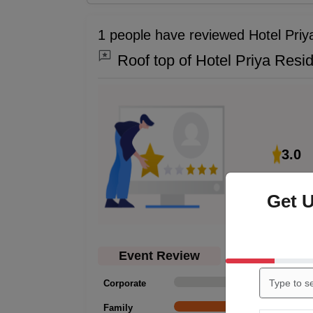
1 people have reviewed Hotel Pri
Roof top of Hotel Priya Resi
3.0
Get 
Event Review
Corporate
0
Family
1