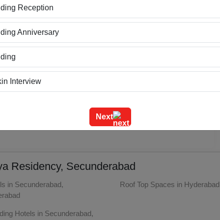
ding Reception
Value
3
ing Anniversary
Location
3
ding
in Interview
ning
Next
o reviews yet
m Outing
e Event
riya Residency, Secunderabad
geet Ceremony
ls in Secunderabad,
Roof Top Spaces in Hyderabad
erabad
g Ceremony
ing Hotels in Secunderabad,