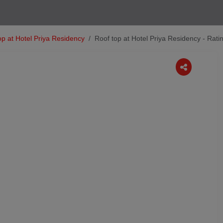
op at Hotel Priya Residency
Roof top at Hotel Priya Residency - Rat
Next