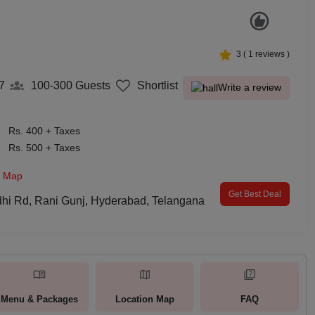
3
(
1
reviews )
7
100-300
Guests
Shortlist
Write a review
Rs. 400 + Taxes
Rs. 500 + Taxes
n Map
Get Best Deal
dhi Rd, Rani Gunj, Hyderabad, Telangana
Menu & Packages
Location Map
FAQ