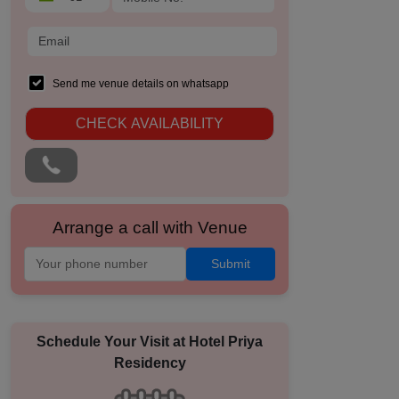
Send me venue details on whatsapp
CHECK AVAILABILITY
Arrange a call with Venue
Submit
Schedule Your Visit at
Hotel Priya
Residency