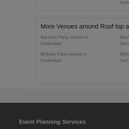
Hyd
Resi
Prod
More Venues around Roof top a
Pre 
Bachelor Party venues in
Bach
Hyderabad
Secu
Pool
Birthday Party venues in
Birt
Hyderabad
Secu
Phot
Corporate Party venues in
Corp
Nam
Hyderabad
Secu
Meeting venues in Hyderabad
Meet
Musi
Hyd
Wedding venues in Hyderabad
Wedd
MIC
Hyd
Mee
Event Planning Services
Kitty Party venues in Hyderabad
Kitt
Secu