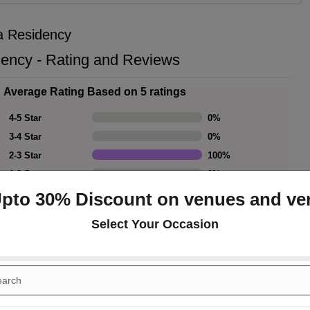
ya Residency
dency - Rating and Reviews
Average Rating Based on 5 ratings
4-5 Star
0
%
3-4 Star
0
%
2-3 Star
100
%
1-2 Star
0
%
Upto 30% Discount on venues and ve
Select Your Occasion
Rating Summary
Overall Rating
3
Cleanliness
3