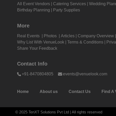
All Event Vendors
Catering Services
Wedding Plan
Kitt
Wedding Reception venues in
Wedd
Birthday Planning
Party Supplies
Hyderabad
Secu
Kids
Get Together venues in Hyderabad
Get 
More
Secu
Grou
Real Events
Photos
Articles
Company Overview
Christmas Party venues in
Chri
Why List With VenueLook
Terms & Conditions
Priva
Get 
Hyderabad
Secu
Share Your Feedback
Lohri Party venues in Hyderabad
Lohr
Gam
Secu
Contact Info
Fres
First Birthday Party venues in
Firs
+91-8470804805
events@venuelook.com
Hyderabad
Secu
Firs
Group Dining venues in Hyderabad
Grou
Secu
Home
About us
Contact Us
Find A 
Fas
Diwali Party venues in Hyderabad
Diwa
Secu
Fare
© 2025 TenXT Solutions Pvt Ltd | All rights reserved
Sangeet Ceremony venues in
Sang