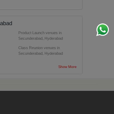
rabad
Product Launch venues in
Secunderabad, Hyderabad
Class Reunion venues in
Secunderabad, Hyderabad
bad
Engagement venues in
Show More
Secunderabad, Hyderabad
Training venues in Secunderabad,
Hyderabad
bad
Conference venues in
Secunderabad, Hyderabad
Cocktail Dinner venues in
Secunderabad, Hyderabad