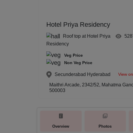
Hotel Priya Residency
Roof top at Hotel Priya
528
Residency
Veg Price
Non Veg Price
View o
Secunderabad
Hyderabad
Maithri Arcade, 2342/52, Mahatma Gan
500003
Overview
Photos