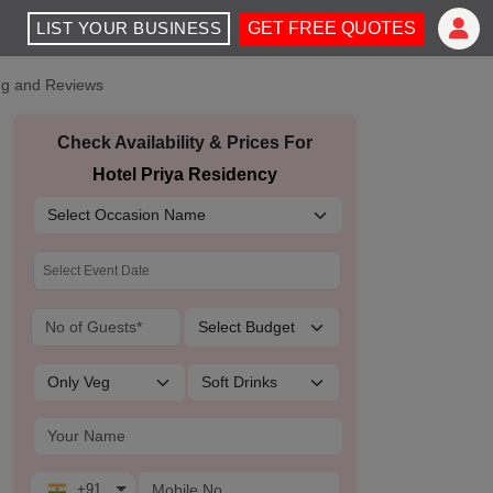
LIST YOUR BUSINESS
GET FREE QUOTES
ing and Reviews
Check Availability & Prices For
Hotel Priya Residency
+91