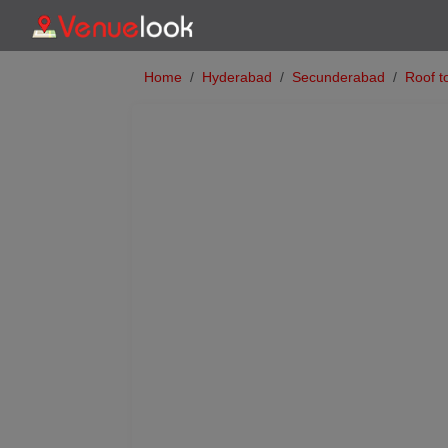
Home
Hyderabad
Secunderabad
Roof t
Previous