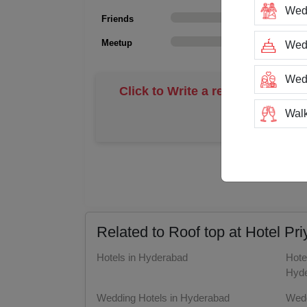
Wed
Friends
0
Meetup
0
Wedd
Wed
Click to Write a review
Walk
Trai
N
Tea
Stag
Related to Roof top at Hotel P
San
Hotels in Hyderabad
Hote
Hyd
Rin
Wedding Hotels in Hyderabad
Wedd