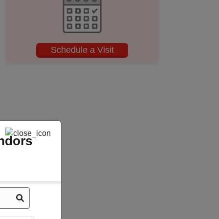
Schedule a Visit
ndors