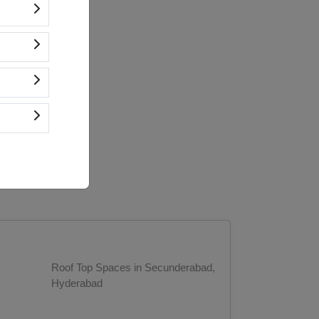
Roof Top Spaces in Secunderabad,
Hyderabad