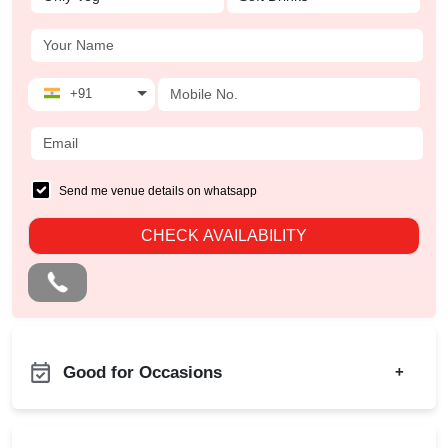
+91
Send me venue details on whatsapp
CHECK AVAILABILITY
Good for Occasions
+
Christian Communion
Bachelor Party
Ring Ceremony