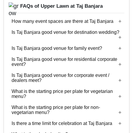
FAQs of Upper Lawn at Taj Banjara
How many event spaces are there at Taj Banjara
Is Taj Banjara good venue for destination wedding?
10 Event spaces are there at Taj Banjara.
Is Taj Banjara good venue for family event?
No
Is Taj Banjara good venue for residential corporate
Yes, Family functions with guests ranging from to
event?
900 can be hosted at Taj Banjara.
Is Taj Banjara good venue for corporate event /
No
dealers meet?
What is the starting price per plate for vegetarian
Yes, corporate events, parties and other functions
menu?
with guests ranging from to 900 can be hosted at
What is the starting price per plate for non-
Taj Banjara.
Starting price per plate for vegetarian menu is Rs.
vegetarian menu?
1200
Is there a time limit for celebration at Taj Banjara
Starting price per plate for non-vegetarian menu is