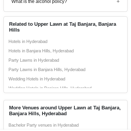
Rs. 1400
What is the alcohol policy?
12 Noon - 12 Midnight
Alcohol Served
Related to Upper Lawn at Taj Banjara, Banjara
Hills
Hotels in Hyderabad
Hotels in Banjara Hills, Hyderabad
Party Lawns in Hyderabad
Party Lawns in Banjara Hills, Hyderabad
Wedding Hotels in Hyderabad
Wedding Hotels in Banjara Hills, Hyderabad
Marriage Lawns in Hyderabad
Marriage Lawns in Banjara Hills, Hyderabad
More Venues around Upper Lawn at Taj Banjara,
Banjara Hills, Hyderabad
5 Star Hotels in Hyderabad
Bachelor Party venues in Hyderabad
5 Star Hotels in Banjara Hills, Hyderabad