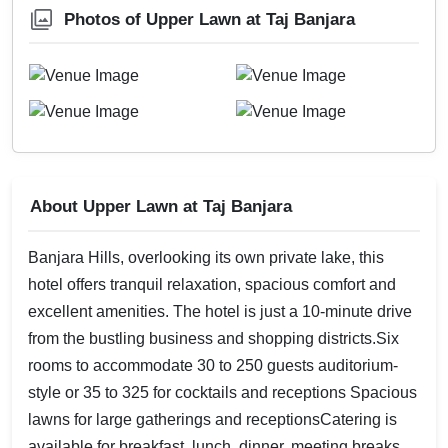
Photos of Upper Lawn at Taj Banjara
About Upper Lawn at Taj Banjara
Banjara Hills, overlooking its own private lake, this
hotel offers tranquil relaxation, spacious comfort and
excellent amenities. The hotel is just a 10-minute drive
from the bustling business and shopping districts.Six
rooms to accommodate 30 to 250 guests auditorium-
style or 35 to 325 for cocktails and receptions Spacious
lawns for large gatherings and receptionsCatering is
available for breakfast, lunch, dinner, meeting breaks