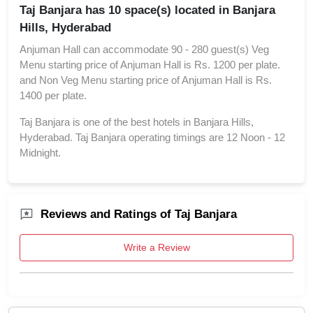
Taj Banjara has 10 space(s) located in Banjara
Hills, Hyderabad
Anjuman Hall can accommodate 90 - 280 guest(s) Veg
Menu starting price of Anjuman Hall is Rs. 1200 per plate.
and Non Veg Menu starting price of Anjuman Hall is Rs.
1400 per plate.
Taj Banjara is one of the best hotels in Banjara Hills,
Hyderabad. Taj Banjara operating timings are 12 Noon - 12
Midnight.
Reviews and Ratings of Taj Banjara
Write a Review