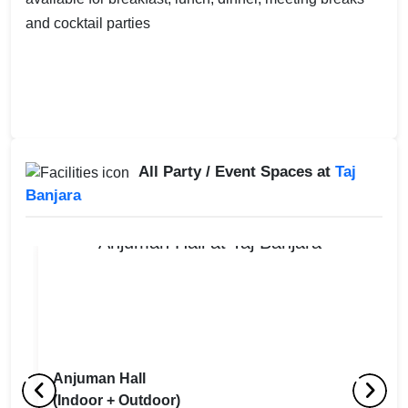
and cocktail parties
All Party / Event Spaces at
Taj
Banjara
Anjuman Hall
(Indoor + Outdoor)
Lobby Lounge
U