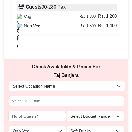
Guests
90
-
280
Pax
Guests
upto
-
60
Pax
Rs. 1,200
Veg
Rs. 1,300
Rs. 750
Veg
Rs. 850
Rs. 1,400
Non Veg
Rs. 1,500
Check Availability & Prices For
Taj Banjara