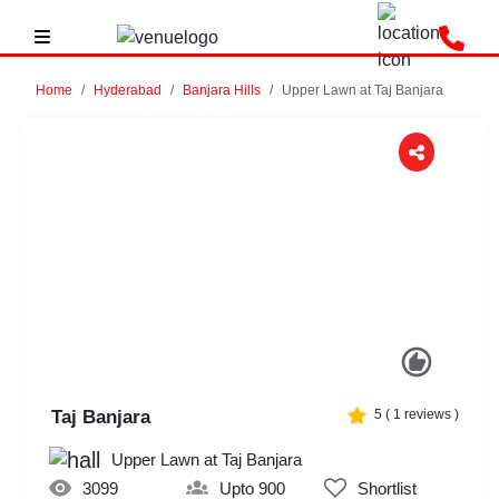
Home
Hyderabad
Banjara Hills
Upper Lawn at Taj Banjara
Previous
Next
Taj Banjara
5
(
1
reviews )
Upper Lawn at Taj Banjara
3099
Upto 900
Shortlist