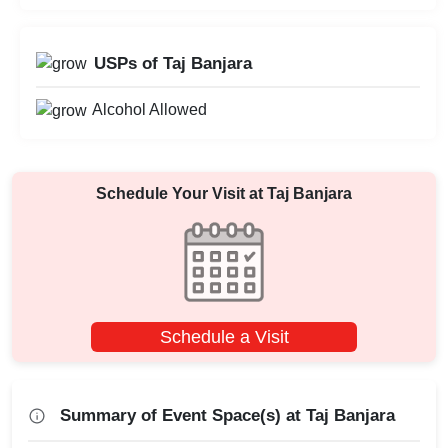
USPs of Taj Banjara
Alcohol Allowed
Schedule Your Visit at
Taj Banjara
Schedule a Visit
Summary of Event Space(s) at Taj Banjara