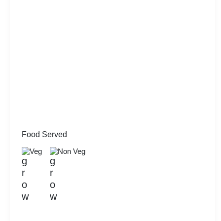
Food Served
Veg
Non Veg