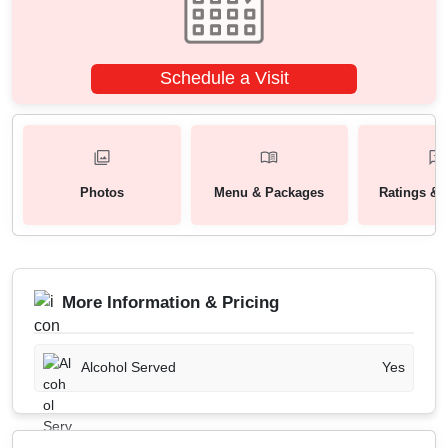
Schedule a Visit
Photos
Menu & Packages
Ratings & 
More Information & Pricing
Alcohol Served
Yes