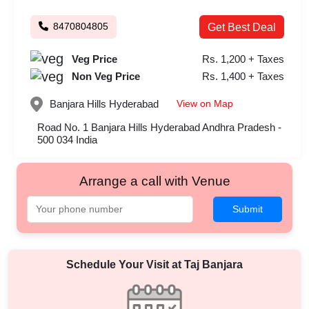
8470804805
Get Best Deal
Veg Price
Rs. 1,200 + Taxes
Non Veg Price
Rs. 1,400 + Taxes
View on Map
Banjara Hills
Hyderabad
Road No. 1 Banjara Hills Hyderabad Andhra Pradesh -
500 034 India
Arrange a call with Venue
Submit
Schedule Your Visit at
Taj Banjara