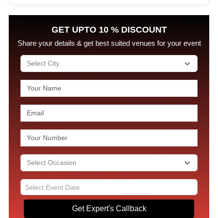
GET UPTO 10 % DISCOUNT
Share your details & get best suited venues for your event
Get Expert's Callback