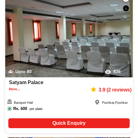
Upto
80
836
Satyam Palace
More...
3.9
(
2
reviews)
Banquet Hall
Pushkar
,
Pushkar
Rs.
600
per plate
Quick Enquiry