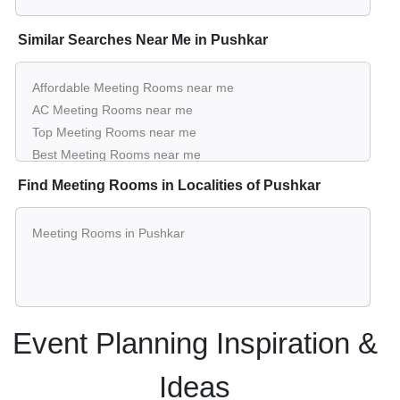
Similar Searches Near Me in Pushkar
Affordable Meeting Rooms near me
AC Meeting Rooms near me
Top Meeting Rooms near me
Best Meeting Rooms near me
Luxury Meeting Rooms near me
Find Meeting Rooms in Localities of Pushkar
List of Meeting Rooms near me
Cheap Meeting Rooms near me
Meeting Rooms in Pushkar
Small Meeting Rooms near me
Big Meeting Rooms near me
Affordable Luxury Meeting Rooms near me
Meeting Rooms near me with price
Meeting Rooms for hire near me
Event Planning Inspiration &
Meeting Rooms on rent near me
Ideas