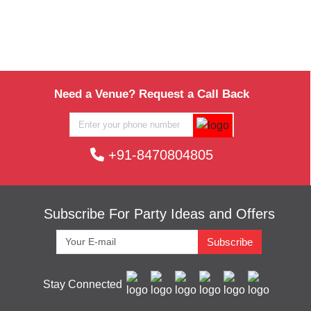
Need a Venue? Request a Call Back
+91-8470804805
Subscribe For Party Ideas and Offers
Subscribe
Stay Connected