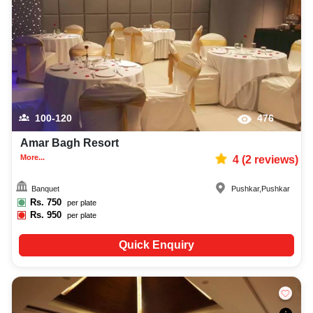
decoration facilities, best occasion makeup artist, event coordinators,
catering services, and complete entertainment setup. While booking the
best meeting rooms in Pushkar, you can also compare and review details
such as capacity, facilities, price per plate, service inclusions, and booking
policies to make an informed decision.
100-120
476
Amar Bagh Resort
More...
4
(
2
reviews)
Banquet
Pushkar
,
Pushkar
Rs.
750
per plate
Rs.
950
per plate
Quick Enquiry