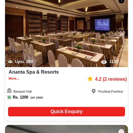
Upto
200
1137
Ananta Spa & Resorts
More...
4.2
(
2
reviews)
Banquet Hall
Pushkar
,
Pushkar
Rs.
1200
per plate
Quick Enquiry