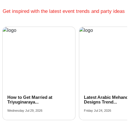
Get inspired with the latest event trends and party ideas
How to Get Married at
Latest Arabic Mehandi
Triyuginaraya...
Designs Trend...
Wednesday Jul 29, 2026
Friday Jul 24, 2026