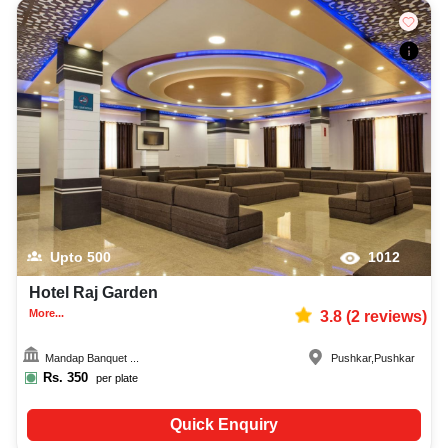
Upto
500
1012
Hotel Raj Garden
More...
3.8
(
2
reviews)
Mandap Banquet ...
Pushkar
,
Pushkar
Rs.
350
per plate
Quick Enquiry