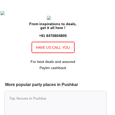
From inspirations to deals,
get it all here !
+91 8470804805
HAVE US CALL YOU
For best deals and assured
Paytm cashback
More popular party places in Pushkar
Top Venues in Pushkar