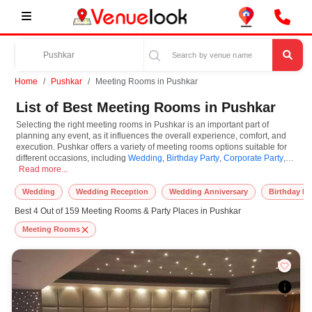
Home
Pushkar
Meeting Rooms in Pushkar
List of Best Meeting Rooms in Pushkar
Selecting the right meeting rooms in Pushkar is an important part of
planning any event, as it influences the overall experience, comfort, and
execution. Pushkar offers a variety of meeting rooms options suitable for
different occasions, including
Wedding
,
Birthday Party
,
Corporate Party
,
Selecting the right meeting rooms in Pushkar is an important part of planning 
Anniversaries
Read more...
. Meeting Rooms are known for their unique features and
specifications, and you can book them based on guest capacity, setups,
layouts, and accommodation for small to large-scale gatherings. However,
Wedding
Wedding Reception
Wedding Anniversary
Birthday Pa
while you plan to reserve meeting rooms in Pushkar, you must consider
Best 4 Out of 159 Meeting Rooms & Party Places in Pushkar
important things like location accessibility, connectivity, parking availability,
seating arrangements, and overall infrastructure. Additionally, you can also
Meeting Rooms
equip other essential features such as stage setup, lighting systems, sound
arrangements, power backup, and basic decor support while booking
meeting rooms.
At VenueLook, we help in finding and booking the top-rated meeting rooms
in Pushkar with other essential services compatible with a specific event
and preferences. So, you can also hire the best occasion photographer,