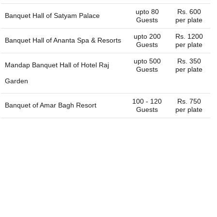
name it and we can get the whole list of available venues
upto 80
Rs. 600
Banquet Hall of
Satyam Palace
- banquet halls, outdoor lawns, party plots, party lawns,
Guests
per plate
cocktail venues, destination wedding venues, corporate
upto 200
Rs. 1200
event venues, birthday party venues, restaurant and more
Banquet Hall of
Ananta Spa & Resorts
Guests
per plate
for you. You can always connect with us through our
website. We are always happy to help you find the perfect
upto 500
Rs. 350
Mandap Banquet Hall of
Hotel Raj
venue.
Guests
per plate
Garden
100 - 120
Rs. 750
Banquet of
Amar Bagh Resort
Guests
per plate