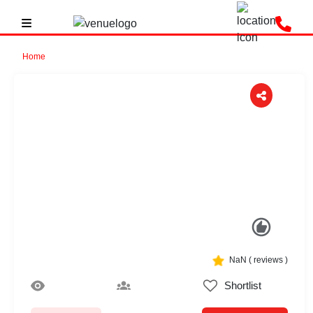
Home
Previous
Next
NaN
(
reviews )
Shortlist