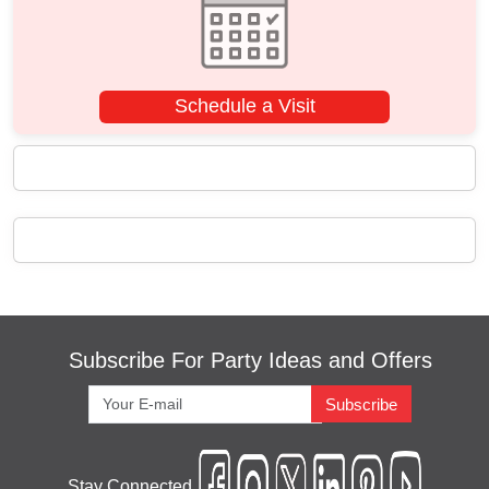
Schedule a Visit
Subscribe For Party Ideas and Offers
Subscribe
Stay Connected