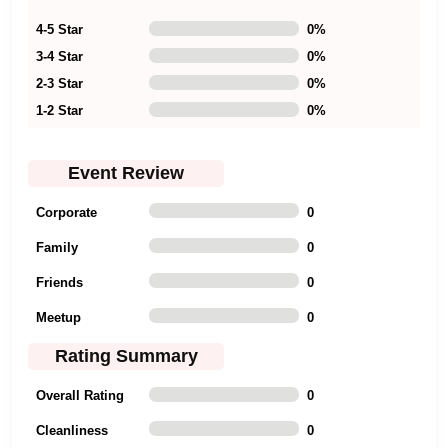
4-5 Star
0
%
3-4 Star
0
%
2-3 Star
0
%
1-2 Star
0
%
Event Review
Corporate
0
Family
0
Friends
0
Meetup
0
Rating Summary
Overall Rating
0
Cleanliness
0