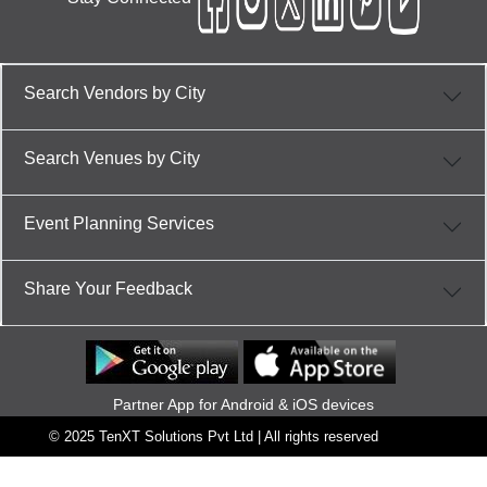
Search Vendors by City
Search Venues by City
Event Planning Services
Share Your Feedback
Partner App for Android & iOS devices
© 2025 TenXT Solutions Pvt Ltd | All rights reserved