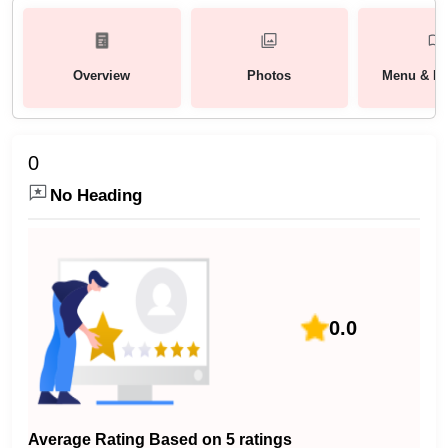
Overview
Photos
Menu & Pa
0
No Heading
0.0
Average Rating Based on 5 ratings