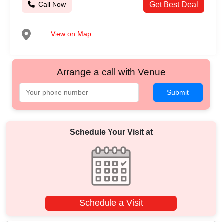
Call Now
Get Best Deal
View on Map
Arrange a call with Venue
Submit
Schedule Your Visit at
Schedule a Visit