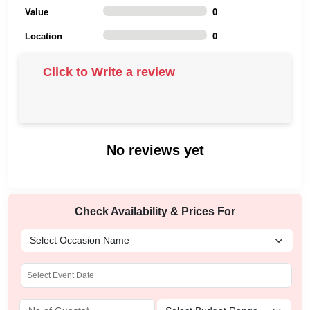
Value
0
Location
0
Click to Write a review
No reviews yet
Check Availability & Prices For