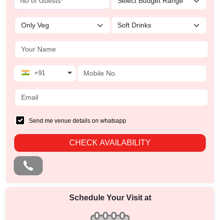
+91
Send me venue details on whatsapp
CHECK AVAILABILITY
Schedule Your Visit at