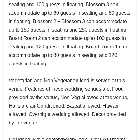
seating and 100 guests in floating. Blossom 3 can
accommodate up to 60 guests in seating and 80 guests
in floating. Blossom 2 + Blossom 3 can accommodate
up to 150 guests in seating and 250 guests in floating.
Board Room 2 can accommodate up to 100 guests in
seating and 120 guests in floating. Board Room 1 can
accommodate up to 80 guests in seating and 120
guests in floating.
Vegetarian and Non Vegetarian food is served at this
venue. Features of these wedding venues are: Food
provided by the venue, Non-Veg allowed at the venue,
Halls are air Conditioned, Baarat allowed, Hawan
allowed, Overnight wedding allowed, Decor provided
by the venue
Designed with a contemporary look, 3 by OYO rooms