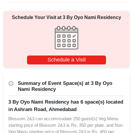
Schedule Your Visit at
3 By Oyo Nami Residency
Schedule a Visit
Summary of Event Space(s) at 3 By Oyo
Nami Residency
3 By Oyo Nami Residency has 6 space(s) located
in Ashram Road, Ahmedabad
Blossom 2&3 can accommodate 250 guest(s) Veg Menu
starting price of Blossom 2&3 is Rs. 350 per plate. and Non
Veg Menu starting price of Blossom 2&3 is Rs. 450 per