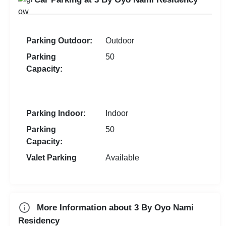
Wedding Anniversary
Gym
Team Outing
New Year Party
Walkin Interview
Parking Outdoor:
Outdoor
First Birthday Party
Corporate Event
Parking
50
Exhibition
MICE
Capacity:
Brand Promotion
Group Dining
Farewell
Parking Indoor:
Indoor
Family Function
Parking
50
Sangeet Ceremony
Capacity:
Dealers Meet
Valet Parking
Available
Christian Communion
Ring Ceremony
Aqueeqa Ceremony
More Information about 3 By Oyo Nami
Residency