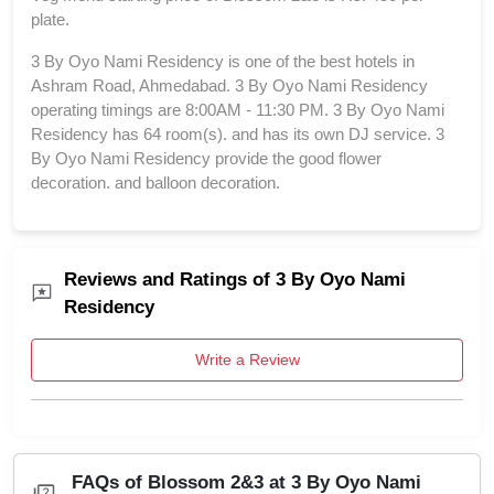
plate.
3 By Oyo Nami Residency is one of the best hotels in
Ashram Road, Ahmedabad. 3 By Oyo Nami Residency
operating timings are 8:00AM - 11:30 PM. 3 By Oyo Nami
Residency has 64 room(s). and has its own DJ service. 3
By Oyo Nami Residency provide the good flower
decoration. and balloon decoration.
Reviews and Ratings of 3 By Oyo Nami
Residency
Write a Review
FAQs of Blossom 2&3 at 3 By Oyo Nami