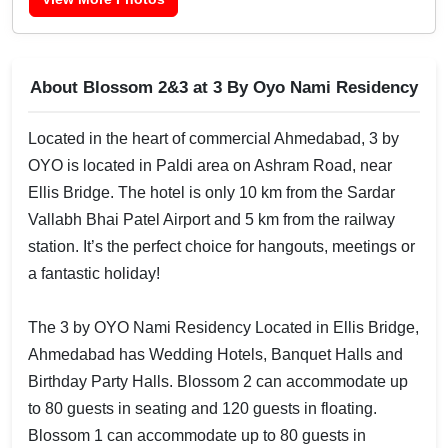
About Blossom 2&3 at 3 By Oyo Nami Residency
Located in the heart of commercial Ahmedabad, 3 by
OYO is located in Paldi area on Ashram Road, near
Ellis Bridge. The hotel is only 10 km from the Sardar
Vallabh Bhai Patel Airport and 5 km from the railway
station. It’s the perfect choice for hangouts, meetings or
a fantastic holiday!
The 3 by OYO Nami Residency Located in Ellis Bridge,
Ahmedabad has Wedding Hotels, Banquet Halls and
Birthday Party Halls. Blossom 2 can accommodate up
to 80 guests in seating and 120 guests in floating.
Blossom 1 can accommodate up to 80 guests in