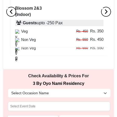
Blossom 2&3
(Indoor)
Boardroom 1
B
(Indoor)
Guests
upto
-
250
Pax
(
Rs. 350
Veg
Guests
upto
-
120
Pax
Rs. 450
Rs. 450
Rs. 450
Non Veg
Veg
Rs. 550
Rs. 550
Rs. 550
Non Veg
Rs. 650
Check Availability & Prices For
3 By Oyo Nami Residency