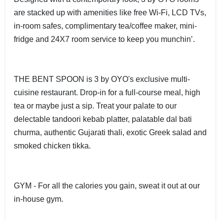
are stacked up with amenities like free Wi-Fi, LCD TVs,
in-room safes, complimentary tea/coffee maker, mini-
fridge and 24X7 room service to keep you munchin’.
THE BENT SPOON is 3 by OYO's exclusive multi-
cuisine restaurant. Drop-in for a full-course meal, high
tea or maybe just a sip. Treat your palate to our
delectable tandoori kebab platter, palatable dal bati
churma, authentic Gujarati thali, exotic Greek salad and
smoked chicken tikka.
GYM - For all the calories you gain, sweat it out at our
in-house gym.