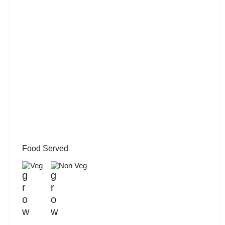
Food Served
Veg
Non Veg