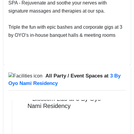
SPA - Rejuvenate and soothe your nerves with
signature massages and therapies at our spa.
Triple the fun with epic bashes and corporate gigs at 3
by OYO’s in-house banquet halls & meeting rooms
All Party / Event Spaces at
3 By
Oyo Nami Residency