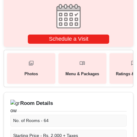
Schedule a Visit
Photos
Menu & Packages
Ratings & 
Room Details
No. of Rooms -
64
Starting Price -
Rs. 2,000 + Taxes