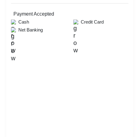
Check
Availability
Payment Accepted
Cash
Credit Card
Net Banking