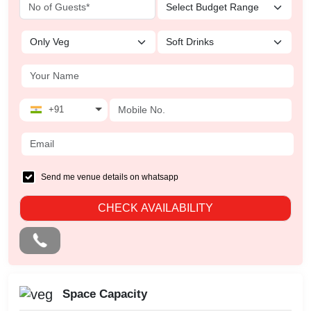
+91
Send me venue details on whatsapp
CHECK AVAILABILITY
Space Capacity