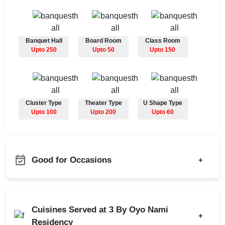
Banquet Hall
Board Room
Class Room
Upto 250
Upto 50
Upto 150
Cluster Type
Theater Type
U Shape Type
Upto 100
Upto 200
Upto 60
Good for Occasions
+
Adventure Party
Bachelor Party
Annual Fest
Product Launch
Cuisines Served at 3 By Oyo Nami
Bridal Shower
+
Birthday Party
Residency