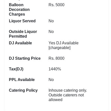
Balloon
Rs. 5000
Decoration
Charges
Liquor Served
No
Outside Liquor
No
Permitted
DJ Available
Yes DJ Available
[chargeable]
DJ Starting Price
Rs. 8000
Tax(DJ)
1440%
PPL Available
No
Catering Policy
Inhouse catering only.
Outside caterers not
allowed