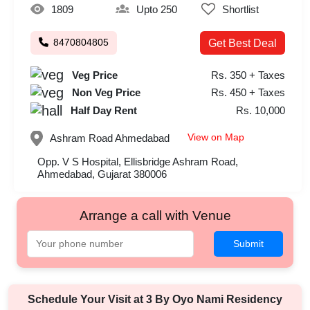
1809
Upto 250
Shortlist
8470804805
Get Best Deal
Veg Price
Rs. 350 + Taxes
Non Veg Price
Rs. 450 + Taxes
Half Day Rent
Rs. 10,000
View on Map
Ashram Road
Ahmedabad
Opp. V S Hospital, Ellisbridge Ashram Road,
Ahmedabad, Gujarat 380006
Arrange a call with Venue
Submit
Schedule Your Visit at
3 By Oyo Nami Residency