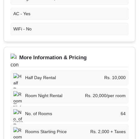
AC -
Yes
WiFi -
No
More Information & Pricing
Half Day Rental
Rs. 10,000
Room Night Rental
Rs. 20,000/per room
No. of Rooms
64
Rooms Starting Price
Rs. 2,000 + Taxes