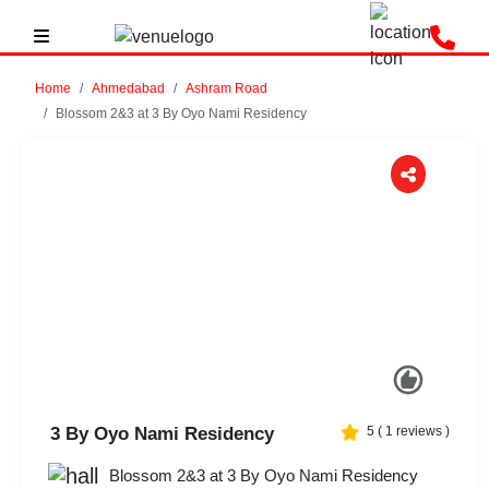
Home
Ahmedabad
Ashram Road
Blossom 2&3 at 3 By Oyo Nami Residency
Previous
Next
3 By Oyo Nami Residency
5
(
1
reviews )
Blossom 2&3 at 3 By Oyo Nami Residency