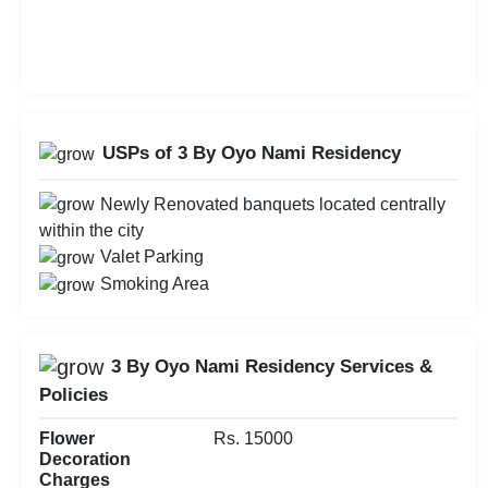
USPs of 3 By Oyo Nami Residency
Newly Renovated banquets located centrally
within the city
Valet Parking
Smoking Area
3 By Oyo Nami Residency Services &
Policies
Flower
Rs. 15000
Decoration
Charges