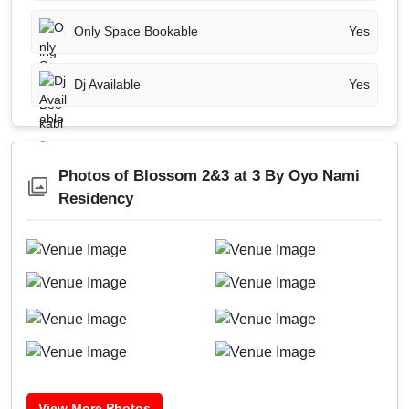
Only Space Bookable
Yes
Dj Available
Yes
Photos of Blossom 2&3 at 3 By Oyo Nami
Residency
View More Photos