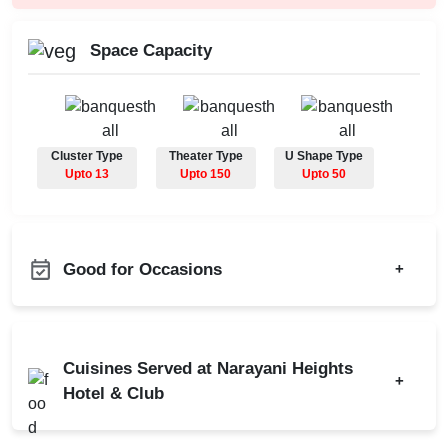
Space Capacity
Cluster Type
Theater Type
U Shape Type
Upto 13
Upto 150
Upto 50
Good for Occasions
+
Group Dining
Product Launch
Dealers Meet
Class Reunion
Cuisines Served at Narayani Heights
Corporate Offsite
+
Corporate Party
Hotel & Club
Corporate Training
Meeting
Residential Conference
Indian
Chinese