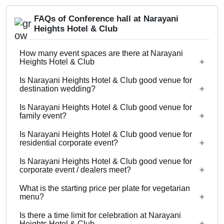
FAQs of Conference hall at Narayani
Heights Hotel & Club
How many event spaces are there at Narayani
Heights Hotel & Club
Is Narayani Heights Hotel & Club good venue for
12 Event spaces are there at Narayani Heights
destination wedding?
Hotel & Club.
Is Narayani Heights Hotel & Club good venue for
No
family event?
Is Narayani Heights Hotel & Club good venue for
Yes, Family functions with guests ranging from 13
residential corporate event?
to 200 can be hosted at Narayani Heights Hotel &
Is Narayani Heights Hotel & Club good venue for
Club.
No
corporate event / dealers meet?
What is the starting price per plate for vegetarian
Yes, corporate events, parties and other functions
menu?
with guests ranging from 13 to 200 can be hosted
Is there a time limit for celebration at Narayani
at Narayani Heights Hotel & Club.
Starting price per plate for vegetarian menu is Rs.
Heights Hotel & Club