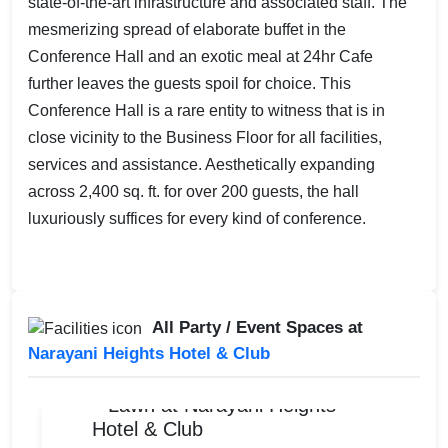
state-of-the-art infrastructure and associated staff. The
mesmerizing spread of elaborate buffet in the
Conference Hall and an exotic meal at 24hr Cafe
further leaves the guests spoil for choice. This
Conference Hall is a rare entity to witness that is in
close vicinity to the Business Floor for all facilities,
services and assistance. Aesthetically expanding
across 2,400 sq. ft. for over 200 guests, the hall
luxuriously suffices for every kind of conference.
All Party / Event Spaces at
Narayani Heights Hotel & Club