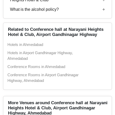
1300
What is the alcohol policy?
10 AM to 12:30 PM
Alcohol Not Served
Related to Conference hall at Narayani Heights
Hotel & Club, Airport Gandhinagar Highway
Hotels in Ahmedabad
Hotels in Airport Gandhinagar Highway,
Ahmedabad
Conference Rooms in Ahmedabad
Conference Rooms in Airport Gandhinagar
Highway, Ahmedabad
Theaters in Ahmedabad
Theaters in Airport Gandhinagar Highway,
Ahmedabad
More Venues around Conference hall at Narayani
Heights Hotel & Club, Airport Gandhinagar
Wedding Hotels in Ahmedabad
Highway, Ahmedabad