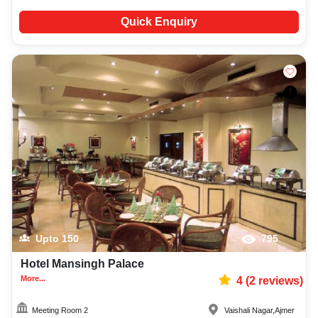
Quick Enquiry
Upto
150
795
Hotel Mansingh Palace
More...
4
(
2
reviews)
Meeting Room 2
Vaishali Nagar
,
Ajmer