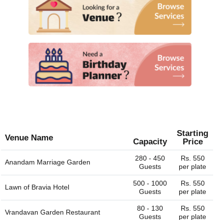
Starting
Venue Name
Capacity
Price
280 - 450
Rs. 550
Anandam Marriage Garden
Guests
per plate
500 - 1000
Rs. 550
Lawn of
Bravia Hotel
Guests
per plate
80 - 130
Rs. 550
Vrandavan Garden Restaurant
Guests
per plate