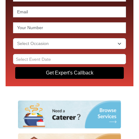
Get Expert's Callback