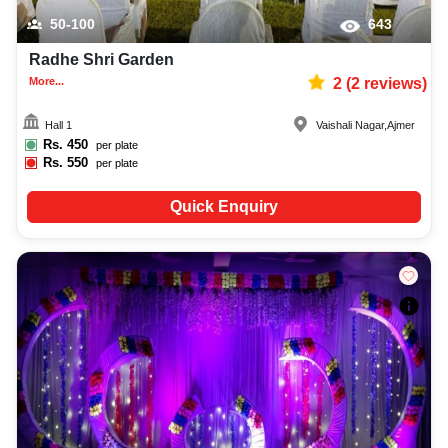
50-100
643
Radhe Shri Garden
More...
2
(
2
reviews)
Hall 1
Vaishali Nagar
,
Ajmer
Rs.
450
per plate
Rs.
550
per plate
Quick Enquiry