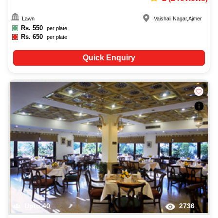
Lawn
Vaishali Nagar
,
Ajmer
Rs.
550
per plate
Rs.
650
per plate
Quick Enquiry
Upto
40
2736