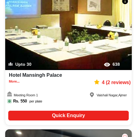
Upto
30
638
Hotel Mansingh Palace
More...
4
(
2
reviews)
Meeting Room 1
Vaishali Nagar
,
Ajmer
Rs.
550
per plate
Quick Enquiry