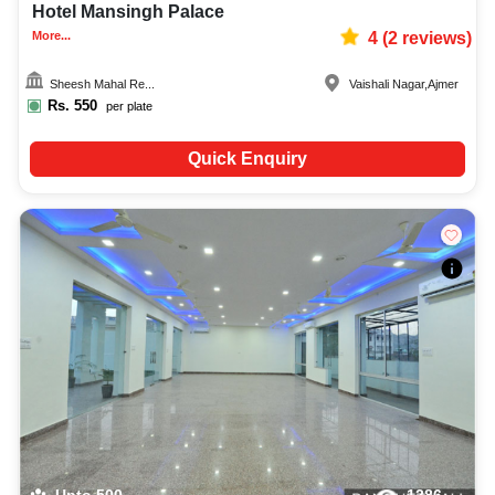
Hotel Mansingh Palace
More...
4
(
2
reviews)
Sheesh Mahal Re...
Vaishali Nagar
,
Ajmer
Rs.
550
per plate
Quick Enquiry
Upto
500
1286