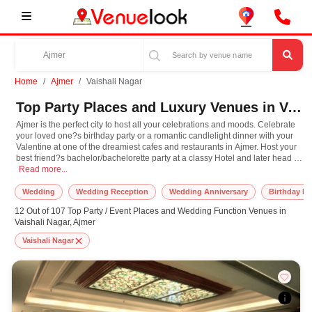
Home
Ajmer
Vaishali Nagar
Top Party Places and Luxury Venues in Vaishali Nagar, Ajmer for Every Occasion
Ajmer is the perfect city to host all your celebrations and moods. Celebrate
your loved one?s birthday party or a romantic candlelight dinner with your
Valentine at one of the dreamiest cafes and restaurants in Ajmer. Host your
best friend?s bachelor/bachelorette party at a classy Hotel and later head to
Ajmer is the perfect city to host all your celebrations and moods. Celebrate yo
the streets to gawk at some awe-inspiring Mughal architecture and souvenir
Read more...
shopping. Make one of the exotic party lawns in Ajmer the perfect venue for
your wedding reception or pre-wedding functions. Find the perfect venue in
Wedding
Wedding Reception
Wedding Anniversary
Birthday Pa
Ajmer for every occasion close to your heart, only at venuelook.com!
12 Out of 107 Top Party / Event Places and Wedding Function Venues in
Vaishali Nagar, Ajmer
Vaishali Nagar