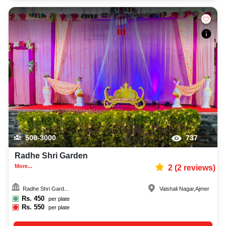
500-3000
737
Radhe Shri Garden
More...
2
(
2
reviews)
Radhe Shri Gard...
Vaishali Nagar
,
Ajmer
Rs.
450
per plate
Rs.
550
per plate