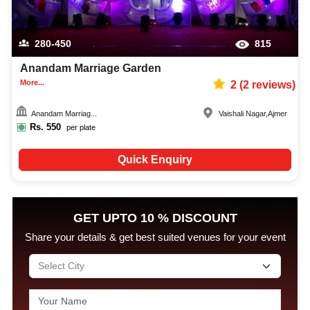
280-450
815
Anandam Marriage Garden
More...
2
(
2
reviews)
Anandam Marriag...
Vaishali Nagar
,
Ajmer
Rs.
550
per plate
Quick Enquiry
GET UPTO 10 % DISCOUNT
Share your details & get best suited venues for your event