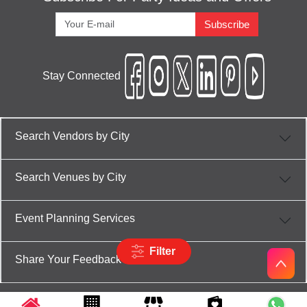
Subscribe
Stay Connected
Search Vendors by City
Search Venues by City
Event Planning Services
Filter
Share Your Feedback