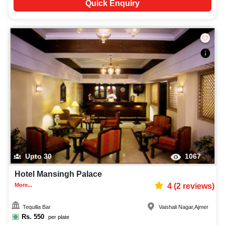
Quick Enquiry
Upto
30
1067
Hotel Mansingh Palace
More...
4
(
2
reviews)
Tequilla Bar
Vaishali Nagar
,
Ajmer
Rs.
550
per plate