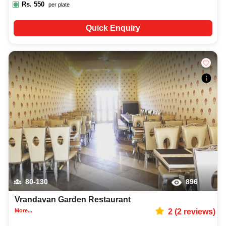
Rs.
550
per plate
Quick Enquiry
80-130
896
Vrandavan Garden Restaurant
More...
2
(
2
reviews)