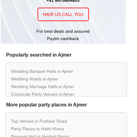
+91 8470804805
Mansingh Palace
HAVE US CALL YOU
upto 500
Rs. 850
Lawn of
Shivam Resort
Guests
per plate
For best deals and assured
500 - 1000
Rs. 550
Bravia Hotel
Paytm cashback
Guests
per plate
Popularly searched in Ajmer
Wedding Banquet Halls in Ajmer
Wedding Hotels in Ajmer
Wedding Marriage Halls in Ajmer
Corporate Party Venues in Ajmer
Best Restaurants in Ajmer
More popular party places in Ajmer
Best Bars & Pubs in Ajmer
Birthday Party Places in Ajmer
Top Venues in Pushkar Road
Kids Birthday Party Places in Ajmer
Party Places in Hathi Khera
Best Restaurants for Birthday Party in Ajmer
Banquet Hall in Vaishali Nagar