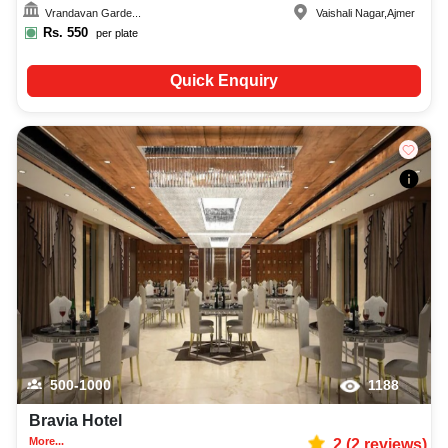
Vrandavan Garde...
Vaishali Nagar
,
Ajmer
Rs.
550
per plate
Quick Enquiry
500-1000
1188
Bravia Hotel
More...
2
(
2
reviews)