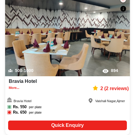
500-1000
894
Bravia Hotel
More...
2
(
2
reviews)
Bravia Hotel
Vaishali Nagar
,
Ajmer
Rs.
550
per plate
Rs.
650
per plate
Quick Enquiry