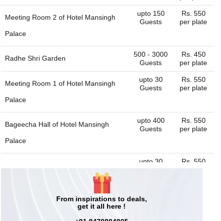
upto 150
Rs. 550
Meeting Room 2 of
Hotel Mansingh
Guests
per plate
Palace
500 - 3000
Rs. 450
Radhe Shri Garden
Guests
per plate
upto 30
Rs. 550
Meeting Room 1 of
Hotel Mansingh
Guests
per plate
Palace
upto 400
Rs. 550
Bageecha Hall of
Hotel Mansingh
Guests
per plate
Palace
upto 30
Rs. 550
Tequilla Bar of
Hotel Mansingh Palace
Guests
per plate
50 - 100
Rs. 450
Hall 1 of
Radhe Shri Garden
Guests
per plate
From inspirations to deals,
get it all here !
upto 40
Rs. 550
Sheesh Mahal Restaurant of
Hotel
Guests
per plate