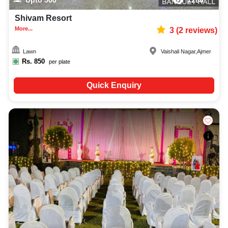
Shivam Resort
More...
3
(
2
reviews)
Lawn
Vaishali Nagar
,
Ajmer
Rs.
850
per plate
Quick Enquiry