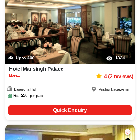
Upto
400
1334
Hotel Mansingh Palace
More...
4
(
2
reviews)
Bageecha Hall
Vaishali Nagar
,
Ajmer
Rs.
550
per plate
Quick Enquiry