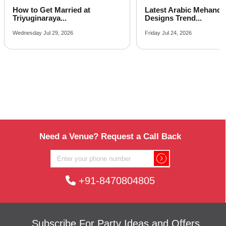
Latest Arabic Mehandi
Indian Wedding Games 
Designs Trend...
Fun Acti...
Friday Jul 24, 2026
Tuesday Jul 21, 2026
Need a Venue? Request a Call Back
+91-8470804805
Subscribe For Party Ideas and Offers