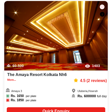
60-500
1403
The Amaya Resort Kolkata Nh6
More...
4.5
(
2
reviews)
Amaya 3
Uluberia
,
Howrah
Rs.
1650
Rs.
600000
per plate
full day
Rs.
1850
per plate
Quick Enquiry