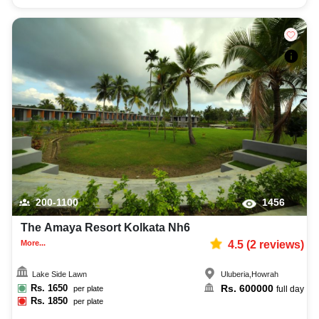
200-1100
1456
The Amaya Resort Kolkata Nh6
More...
4.5
(
2
reviews)
Lake Side Lawn
Uluberia
,
Howrah
Rs.
1650
Rs.
600000
per plate
full day
Rs.
1850
per plate