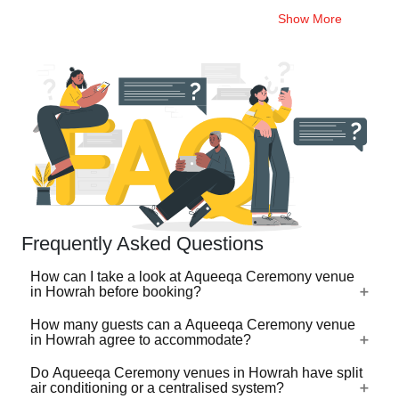
Show More
Frequently Asked Questions
How can I take a look at Aqueeqa Ceremony venue
in Howrah before booking?
How many guests can a Aqueeqa Ceremony venue
For a lot of Aqueeqa Ceremony venues in Howrah, there's
in Howrah agree to accommodate?
a virtual tour (360 degree view/video) available on
VenueLook that you can watch before you proceed with
Do Aqueeqa Ceremony venues in Howrah have split
Aqueeqa Ceremony venues in Howrah are available in
air conditioning or a centralised system?
the booking. Photos are available for all Aqueeqa
different sizes ranging from the ones that can