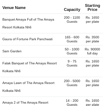
depends on the seasonality, ac / non-ac, number of
venus have their own liquor license and can provide the
guests, services provided, etc. The Aqueeqa Ceremony
Starting
full bar service. Some venues would allow you to bring
Venue Name
Capacity
Price
venues in Howrah charge approximately Rs. 550 to Rs.
your own liquor with license and charge corkage charges
2500 per plate including hall rental, food and beverages.
to serve the same.
200 - 1100
Rs. 1650
Banquet Amaya Full of
The Amaya
Guests
per plate
Resort Kolkata Nh6
165 - 600
Rs. 3500
Gaura of
Fortune Park Panchwati
Guests
per plate
50 - 1000
Rs. 90000
Sam Garden
Guests
full day
9 - 75
Rs. 1650
Falak Banquet of
The Amaya Resort
Guests
per plate
Kolkata Nh6
200 - 5000
Rs. 1650
Amaya Lawn of
The Amaya Resort
Guests
per plate
Kolkata Nh6
14 - 200
Rs. 1650
Amaya 2 of
The Amaya Resort
Guests
per plate