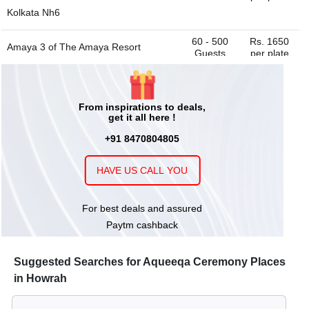
Kolkata Nh6
60 - 500
Rs. 1650
Amaya 3 of
The Amaya Resort
Guests
per plate
Kolkata Nh6
upto 20
Rs. 1650
Board Room 2 of
The Amaya Resort
From inspirations to deals,
Guests
per plate
get it all here !
Kolkata Nh6
+91 8470804805
200 - 1500
Rs. 1650
Falak Lawn of
The Amaya Resort
Guests
per plate
HAVE US CALL YOU
Kolkata Nh6
For best deals and assured
150 - 600
Rs. 800
The Courtyard Banquet And Lawn
Paytm cashback
Guests
per plate
200 - 1100
Rs. 1650
Pool Side Lawn of
The Amaya Resort
Guests
per plate
Suggested Searches for Aqueeqa Ceremony Places
Kolkata Nh6
in Howrah
14 - 200
Rs. 1650