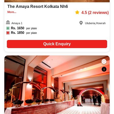
The Amaya Resort Kolkata Nh6
More...
4.5
(
2
reviews)
Amaya 1
Uluberia
,
Howrah
Rs.
1650
per plate
Rs.
1850
per plate
Quick Enquiry