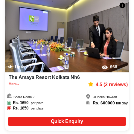
Upto
20
968
The Amaya Resort Kolkata Nh6
More...
4.5
(
2
reviews)
Board Room 2
Uluberia
,
Howrah
Rs.
1650
Rs.
600000
per plate
full day
Rs.
1850
per plate
Quick Enquiry