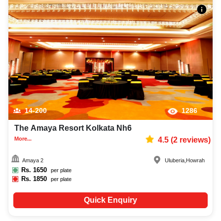
14-200
1286
The Amaya Resort Kolkata Nh6
More...
4.5
(
2
reviews)
Amaya 2
Uluberia
,
Howrah
Rs.
1650
per plate
Rs.
1850
per plate
Quick Enquiry