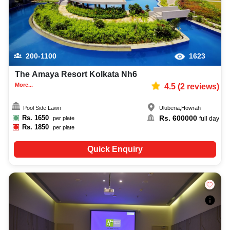
200-1100
1623
The Amaya Resort Kolkata Nh6
More...
4.5
(
2
reviews)
Pool Side Lawn
Uluberia
,
Howrah
Rs.
1650
Rs.
600000
per plate
full day
Rs.
1850
per plate
Quick Enquiry