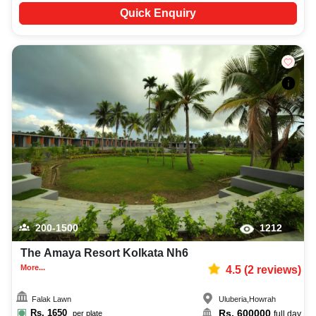
Quick Enquiry
200-1500
1212
The Amaya Resort Kolkata Nh6
More...
4.5
(
2
reviews)
Falak Lawn
Uluberia
,
Howrah
Rs.
1650
Rs.
600000
per plate
full day