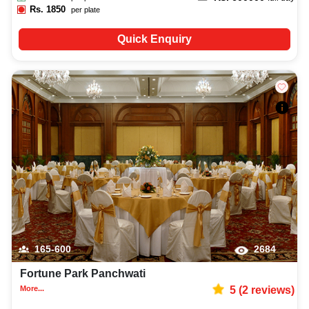
Rs.
1850
per plate
Quick Enquiry
165-600
2684
Fortune Park Panchwati
More...
5
(
2
reviews)