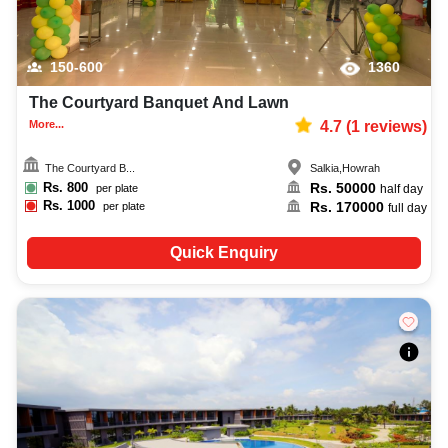
150-600
1360
The Courtyard Banquet And Lawn
More...
4.7
(
1
reviews)
The Courtyard B...
Salkia
,
Howrah
Rs.
800
Rs.
50000
per plate
half day
Rs.
1000
Rs.
170000
per plate
full day
Quick Enquiry