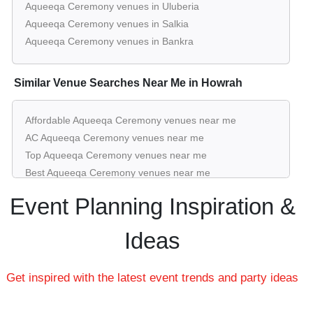
Amaya 1 of
The Amaya Resort
Aqueeqa Ceremony venues in Uluberia
Guests
per plate
Aqueeqa Ceremony venues in Salkia
Kolkata Nh6
Aqueeqa Ceremony venues in Bankra
20 - 300
Rs. 1650
Pre Function Area of
The Amaya
Guests
per plate
Similar Venue Searches Near Me in Howrah
Resort Kolkata Nh6
upto 20
Rs. 1650
Board Room 1 of
The Amaya Resort
Affordable Aqueeqa Ceremony venues near me
Guests
per plate
AC Aqueeqa Ceremony venues near me
Kolkata Nh6
Top Aqueeqa Ceremony venues near me
200 - 1100
Rs. 1650
Best Aqueeqa Ceremony venues near me
Lake Side Lawn of
The Amaya Resort
Guests
per plate
Luxury Aqueeqa Ceremony venues near me
Event Planning Inspiration &
Kolkata Nh6
List of Aqueeqa Ceremony venues near me
Cheap Aqueeqa Ceremony venues near me
Ideas
Small Aqueeqa Ceremony venues near me
Big Aqueeqa Ceremony venues near me
Get inspired with the latest event trends and party ideas
Affordable Luxury Aqueeqa Ceremony venues near me
Aqueeqa Ceremony venues near me with price |
Aqueeqa Ceremony venues for hire near me |