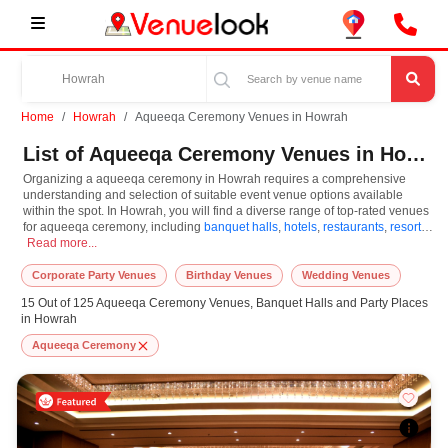
Home
Howrah
Aqueeqa Ceremony Venues in Howrah
List of Aqueeqa Ceremony Venues in Howrah
Organizing a aqueeqa ceremony in Howrah requires a comprehensive
understanding and selection of suitable event venue options available
within the spot. In Howrah, you will find a diverse range of top-rated venues
for aqueeqa ceremony, including
banquet halls
,
hotels
,
restaurants
,
resorts
,
Organizing a aqueeqa ceremony in Howrah requires a comprehensive understandin
farm houses
Read more...
. Based on your guest capacities, themes, and budget ranges,
you can plan accordingly. However, while choosing the best venues for
aqueeqa ceremony in Howrah, you can consider important aspects like
Corporate Party Venues
Birthday Venues
Wedding Venues
connectivity, locality, ease of access for guests, and overall surrounding
15 Out of 125 Aqueeqa Ceremony Venues, Banquet Halls and Party Places
infrastructure. Therefore, choosing Howrah for aqueeqa ceremony is an
in Howrah
amazing and effective choice, leading to a convenient and successful
function or event.
Aqueeqa Ceremony
At venueLook, you can select multiple venues for aqueeqa ceremony based
on Howrah’s season, demand, and space availability. However, before you
finalize, you should review different venues' specifications and space
layouts, which helps you make the right decision. Additionally, considering
Howrah for aqueeqa ceremony via VenueLook will assist you in finding the