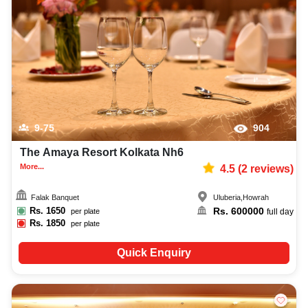
9-75
904
The Amaya Resort Kolkata Nh6
More...
4.5
(
2
reviews)
Falak Banquet
Uluberia
,
Howrah
Rs.
1650
Rs.
600000
per plate
full day
Rs.
1850
per plate
Quick Enquiry