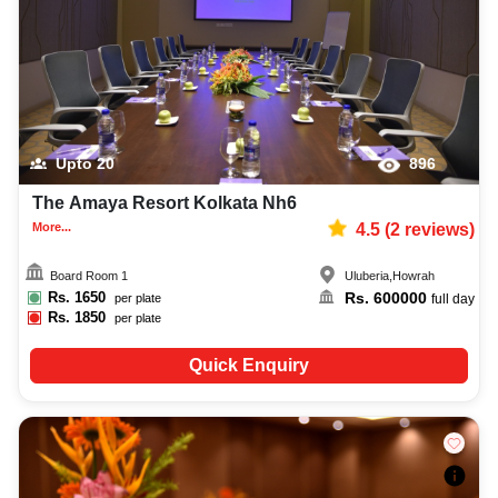
Upto
20
896
The Amaya Resort Kolkata Nh6
More...
4.5
(
2
reviews)
Board Room 1
Uluberia
,
Howrah
Rs.
1650
Rs.
600000
per plate
full day
Rs.
1850
per plate
Quick Enquiry