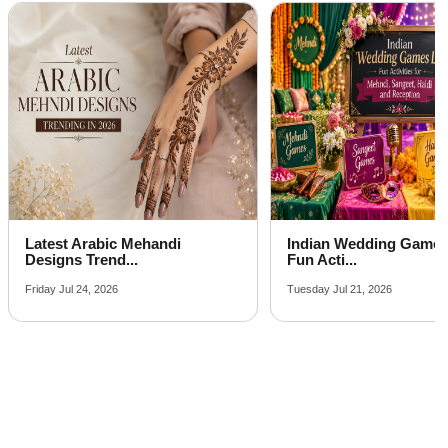
Aqueeqa Ceremony venues on rent near me
Indian Wedding Games List:
How to Compare Wedd
Fun Acti...
Packages Bef...
Tuesday Jul 21, 2026
Monday Jul 20, 2026