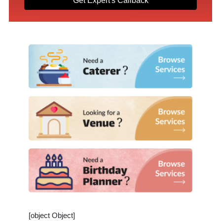
Get Expert's Callback
[object Object]