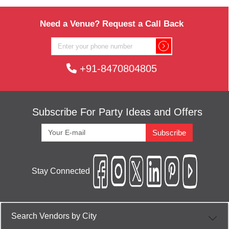
Need a Venue? Request a Call Back
+91-8470804805
Subscribe For Party Ideas and Offers
Subscribe
Stay Connected
Search Vendors by City