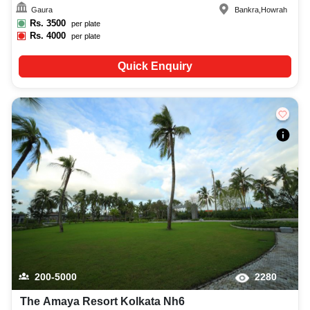
Gaura
Bankra
,
Howrah
Rs.
3500
per plate
Rs.
4000
per plate
Quick Enquiry
200-5000
2280
The Amaya Resort Kolkata Nh6