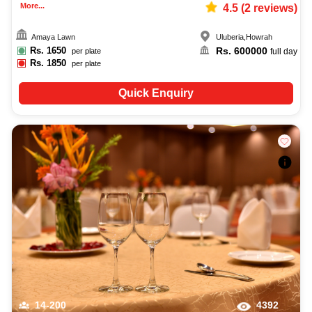
More...
4.5
(
2
reviews)
Amaya Lawn
Uluberia
,
Howrah
Rs.
1650
Rs.
600000
per plate
full day
Rs.
1850
per plate
Quick Enquiry
14-200
4392