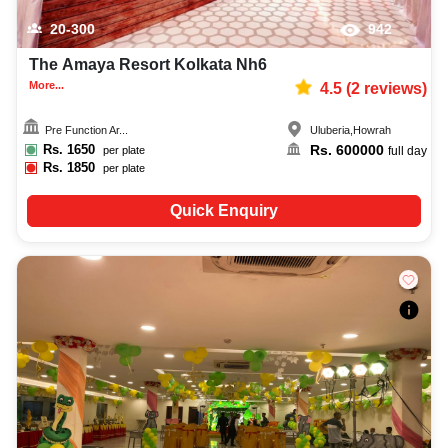
20-300
942
The Amaya Resort Kolkata Nh6
More...
4.5
(
2
reviews)
Pre Function Ar...
Uluberia
,
Howrah
Rs.
1650
Rs.
600000
per plate
full day
Rs.
1850
per plate
Quick Enquiry