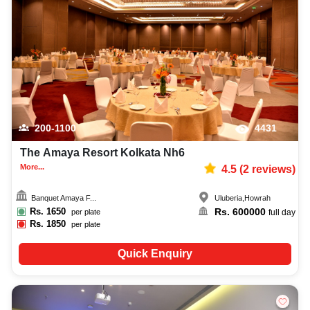
best aqueeqa ceremony photographer, top aqueeqa ceremony makeup
artist, decoration, lighting, DJ, music system, and mouthwatering cuisine.
This all contributes significantly to the overall experience and smooth
execution of your event.
200-1100
4431
The Amaya Resort Kolkata Nh6
More...
4.5
(
2
reviews)
Banquet Amaya F...
Uluberia
,
Howrah
Rs.
1650
Rs.
600000
per plate
full day
Rs.
1850
per plate
Quick Enquiry