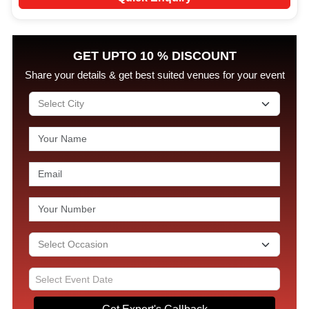
GET UPTO 10 % DISCOUNT
Share your details & get best suited venues for your event