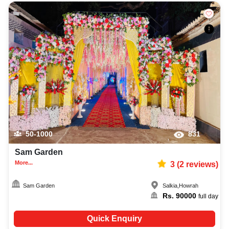
50-1000
831
Sam Garden
More...
3
(
2
reviews)
Sam Garden
Salkia
,
Howrah
Rs.
90000
full day
Quick Enquiry