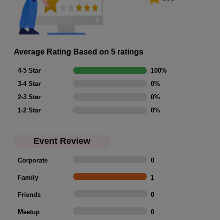
Average Rating Based on 5 ratings
4-5 Star
100
%
3-4 Star
0
%
2-3 Star
0
%
1-2 Star
0
%
Event Review
Corporate
0
Family
1
Friends
0
Meetup
0