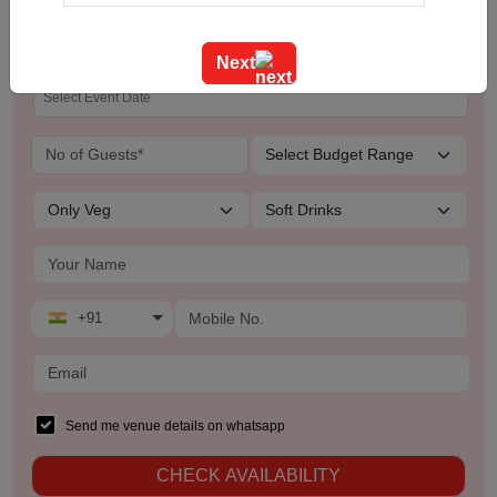
The Leela
Training
Next
Team Outing
Stage Event
Sangeet Ceremony
Ring Ceremony
Residential Conference
+91
Product Launch
Pre Wedding Mehendi Party
Send me venue details on whatsapp
CHECK AVAILABILITY
Pool Party