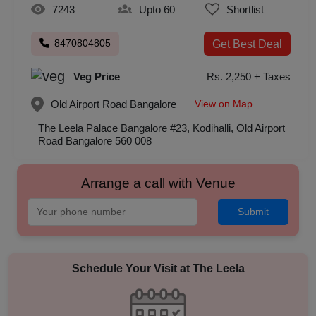
7243
Upto 60
Shortlist
8470804805
Get Best Deal
Veg Price
Rs. 2,250 + Taxes
View on Map
Old Airport Road
Bangalore
The Leela Palace Bangalore #23, Kodihalli, Old Airport
Road Bangalore 560 008
Arrange a call with Venue
Submit
Schedule Your Visit at
The Leela