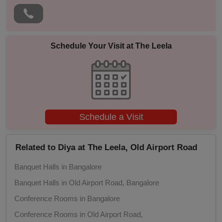
Photo Shoots
Naming Ceremony
Schedule Your Visit at
The Leela
Musical Concert
MICE
Schedule a Visit
Meeting
Kitty Party
Related to Diya at The Leela, Old Airport Road
Banquet Halls in Bangalore
Kids Birthday Party
Banquet Halls in Old Airport Road, Bangalore
Group Dining
Conference Rooms in Bangalore
Conference Rooms in Old Airport Road,
Get Together