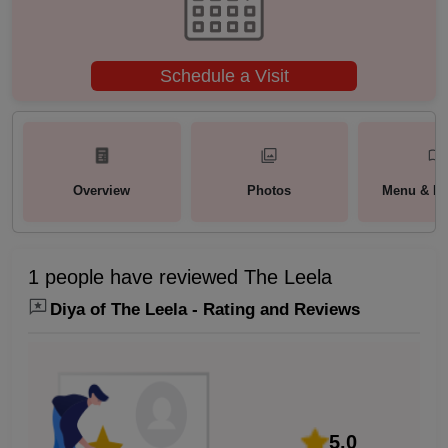
Schedule a Visit
Overview
Photos
Menu & Pa
1 people have reviewed The Leela
Diya of The Leela - Rating and Reviews
5.0