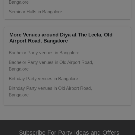
Bangalore
Seminar Halls in Bangalore
Game Watch
Seminar Halls in Old Airport Road, Bangalore
Freshers Party
Pool Side Spaces in Bangalore
More Venues around Diya at The Leela, Old
Pool Side Spaces in Old Airport Road,
Airport Road, Bangalore
First Birthday Party
Bangalore
Bachelor Party venues in Bangalore
Marriage Halls in Bangalore
Fashion Show
Bachelor Party venues in Old Airport Road,
Marriage Halls in Old Airport Road,
Bangalore
Farewell
Bangalore
Birthday Party venues in Bangalore
Party Halls in Bangalore
Family Function
Birthday Party venues in Old Airport Road,
Party Halls in Old Airport Road, Bangalore
Bangalore
5 Star Hotels in Bangalore
Exhibition
Class Reunion venues in Bangalore
5 Star Hotels in Old Airport Road, Bangalore
Class Reunion venues in Old Airport Road,
Engagement
Bangalore
Corporate Party venues in Bangalore
Subscribe For Party Ideas and Offers
Corporate Training