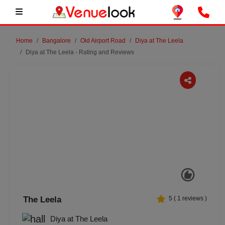
Home
Bangalore
Old Airport Road
Diya at The Leela
Diya at The Leela - Rating and Reviews
Previous
Next
The Leela
5
(
1
reviews )
Diya at The Leela