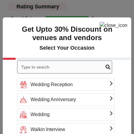
Rating Summary
Overall Rating
5
Get Upto 30% Discount on
Cleanliness
5
venues and vendors
Value
5
Select Your Occasion
Location
5
Click to Write a review
Wedding Reception
No reviews yet
Wedding Anniversary
Wedding
Check Availability & Prices For
Walkin Interview