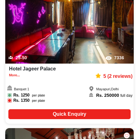
25-50
7336
Hotel Jageer Palace
More...
5
(
2
reviews)
Banquet 1
Mayapuri
,
Delhi
Rs.
1250
Rs.
250000
per plate
full day
Rs.
1350
per plate
Quick Enquiry