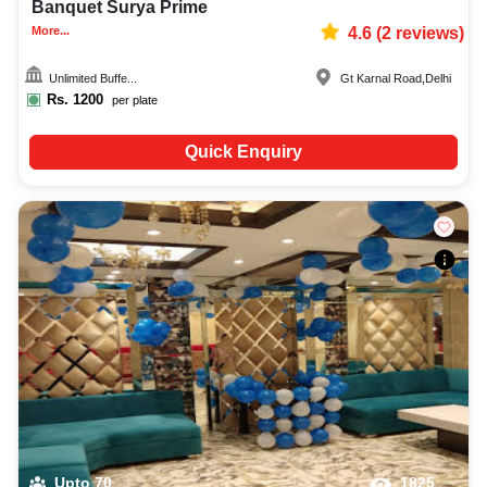
Banquet Surya Prime
More...
4.6
(
2
reviews)
Unlimited Buffe...
Gt Karnal Road
,
Delhi
Rs.
1200
per plate
Quick Enquiry
Upto
70
1825