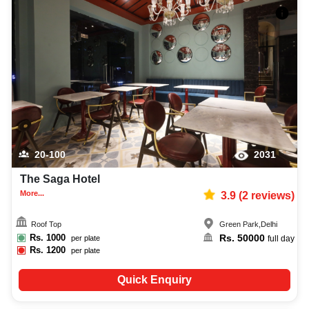
20-100
2031
The Saga Hotel
More...
3.9
(
2
reviews)
Roof Top
Green Park
,
Delhi
Rs.
1000
Rs.
50000
per plate
full day
Rs.
1200
per plate
Quick Enquiry