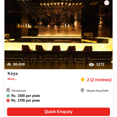
30-240
1272
Keya
More...
2
(
2
reviews)
Restaurant
Vasant Kunj
,
Delhi
Rs.
1500
per plate
Rs.
1700
per plate
Quick Enquiry