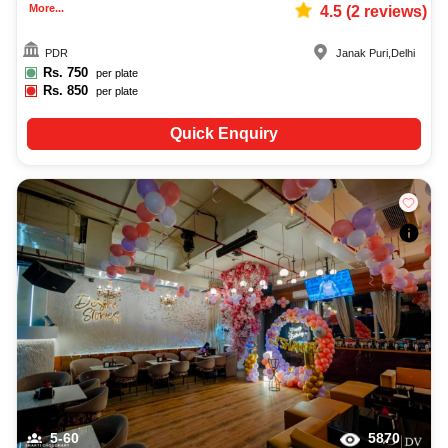
More...
4.5
(
2
reviews)
PDR
Janak Puri
,
Delhi
Rs.
750
per plate
Rs.
850
per plate
Quick Enquiry
5-60
5870