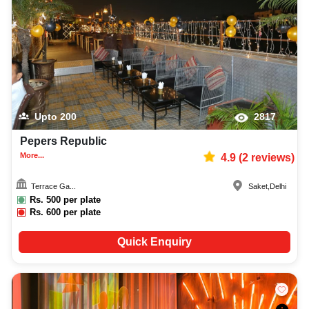
Upto
200
2817
Pepers Republic
More...
4.9
(
2
reviews)
Terrace Ga...
Saket
,
Delhi
Rs.
500
per plate
Rs.
600
per plate
Quick Enquiry