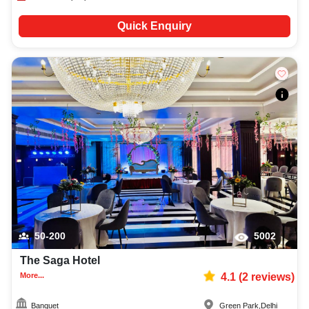
Quick Enquiry
50-200
5002
The Saga Hotel
More...
4.1
(
2
reviews)
Banquet
Green Park
,
Delhi