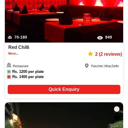
70-180
949
Red Chilli
More...
2
(
2
reviews)
Restaurant
Paschim Vihar
,
Delhi
Rs.
1200
per plate
Rs.
1400
per plate
Quick Enquiry