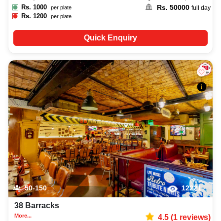
Rs.
1000
Rs.
50000
per plate
full day
Rs.
1200
per plate
Quick Enquiry
50-150
12221
38 Barracks
More...
4.5
(
1
reviews)