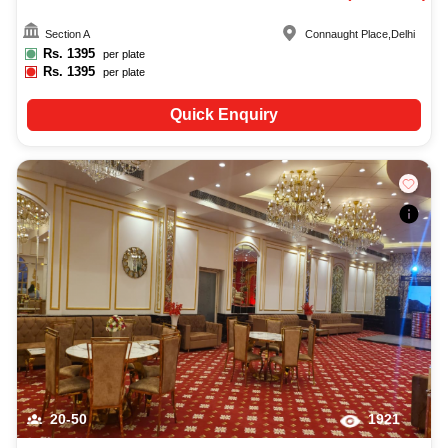
Section A
Connaught Place
,
Delhi
Rs.
1395
per plate
Rs.
1395
per plate
Quick Enquiry
20-50
1921