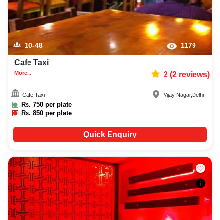
10-48
1179
Cafe Taxi
More...
2
(
2
reviews)
Cafe Taxi
Vijay Nagar
,
Delhi
Rs.
750
per plate
Rs.
850
per plate
Quick Enquiry