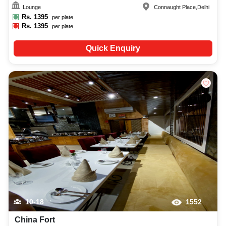
Lounge
Connaught Place
,
Delhi
Rs.
1395
per plate
Rs.
1395
per plate
Quick Enquiry
10-18
1552
China Fort