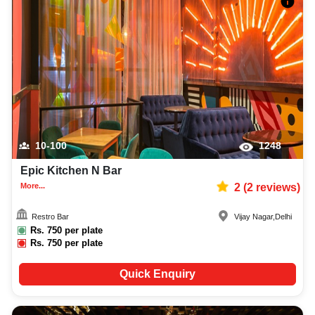
10-100
1248
Epic Kitchen N Bar
More...
2
(
2
reviews)
Restro Bar
Vijay Nagar
,
Delhi
Rs.
750
per plate
Rs.
750
per plate
Quick Enquiry