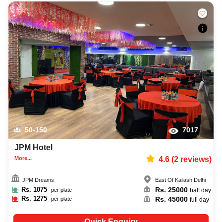
50-150
7017
JPM Hotel
More...
4.6
(
2
reviews)
JPM Dreams
East Of Kailash
,
Delhi
Rs.
1075
Rs.
25000
per plate
half day
Rs.
1275
Rs.
45000
per plate
full day
Quick Enquiry