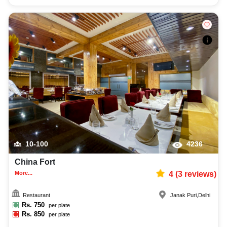
10-100
4236
China Fort
More...
4
(
3
reviews)
Restaurant
Janak Puri
,
Delhi
Rs.
750
per plate
Rs.
850
per plate