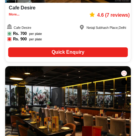
Cafe Desire
More...
4.6
(
7
reviews)
Cafe Desire
Netaji Subhash Place
,
Delhi
Rs.
700
per plate
Rs.
900
per plate
Quick Enquiry