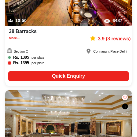
10-50
6487
38 Barracks
More...
3.9
(
3
reviews)
Section C
Connaught Place
,
Delhi
Rs.
1395
per plate
Rs.
1395
per plate
Quick Enquiry