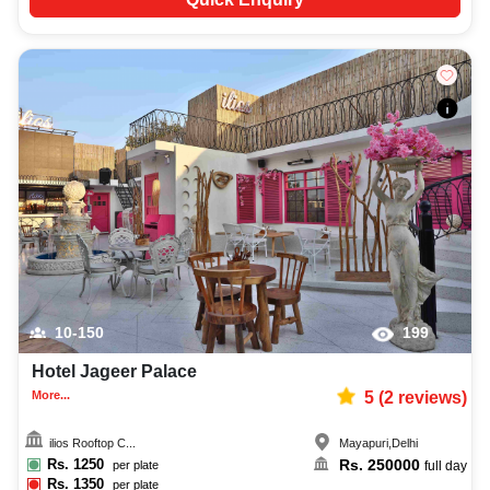
10-150
199
Hotel Jageer Palace
More...
5
(
2
reviews)
ilios Rooftop C...
Mayapuri
,
Delhi
Rs.
1250
Rs.
250000
per plate
full day
Rs.
1350
per plate