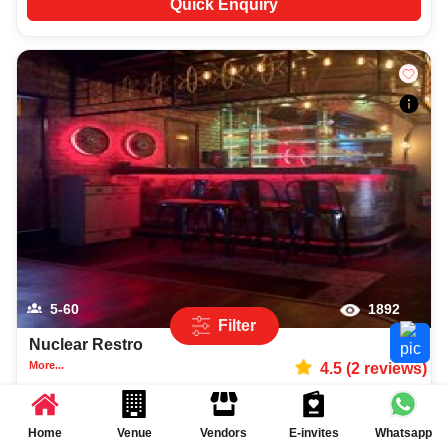
Quick Enquiry
5-60
1892
Filter
Nuclear Restro
More...
4.5
(
2
reviews)
Sports Bar
Rohini
,
Delhi
Rs.
585
per plate
Home
Venue
Vendors
E-invites
Whatsapp