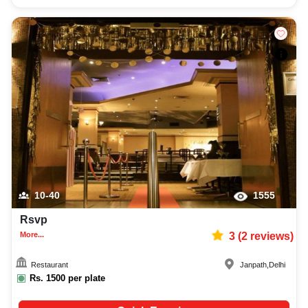
10-40
1555
Rsvp
More...
3
(
2
reviews)
Restaurant
Janpath
,
Delhi
Rs.
1500
per plate