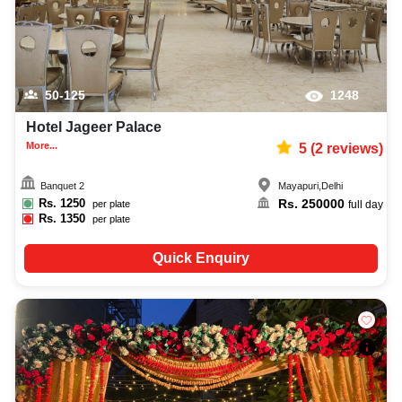
50-125
1248
Hotel Jageer Palace
More...
5
(
2
reviews)
Banquet 2
Mayapuri
,
Delhi
Rs.
1250
Rs.
250000
per plate
full day
Rs.
1350
per plate
Quick Enquiry