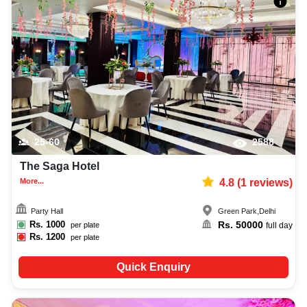
25-60
2588
The Saga Hotel
More...
4.8
(
1
reviews)
Party Hall
Green Park
,
Delhi
Rs.
1000
Rs.
50000
per plate
full day
Rs.
1200
per plate
Quick Enquiry