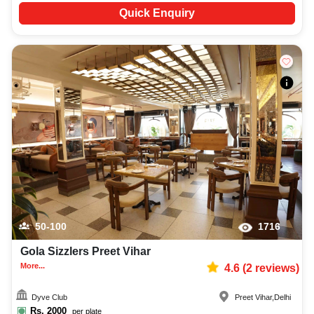
Quick Enquiry
50-100
1716
Gola Sizzlers Preet Vihar
More...
4.6
(
2
reviews)
Dyve Club
Preet Vihar
,
Delhi
Rs.
2000
per plate