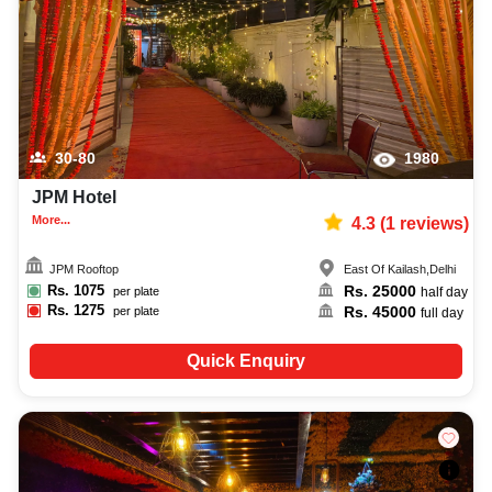
30-80
1980
JPM Hotel
More...
4.3
(
1
reviews)
JPM Rooftop
East Of Kailash
,
Delhi
Rs.
1075
Rs.
25000
per plate
half day
Rs.
1275
Rs.
45000
per plate
full day
Quick Enquiry