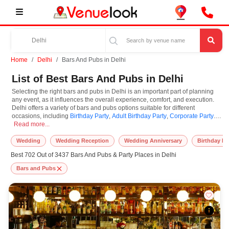
Home
Delhi
Bars And Pubs in Delhi
List of Best Bars And Pubs in Delhi
Selecting the right bars and pubs in Delhi is an important part of planning
any event, as it influences the overall experience, comfort, and execution.
Delhi offers a variety of bars and pubs options suitable for different
occasions, including
Birthday Party
,
Adult Birthday Party
,
Corporate Party
.
Selecting the right bars and pubs in Delhi is an important part of planning any
Bars and Pubs are known for their unique features and specifications, and
Read more...
you can book them based on guest capacity, setups, layouts, and
accommodation for small to large-scale gatherings. However, while you
Wedding
Wedding Reception
Wedding Anniversary
Birthday Pa
plan to reserve bars and pubs in Delhi, you must consider important things
Best 702 Out of 3437 Bars And Pubs & Party Places in Delhi
like location accessibility, connectivity, parking availability, seating
arrangements, and overall infrastructure. Additionally, you can also equip
Bars and Pubs
other essential features such as stage setup, lighting systems, sound
arrangements, power backup, and basic decor support while booking bars
and pubs.
At VenueLook, we help in finding and booking the top-rated bars and pubs
in Delhi with other essential services compatible with a specific event and
preferences. So, you can also hire the best occasion photographer,