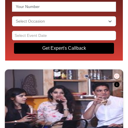
Get Expert's Callback