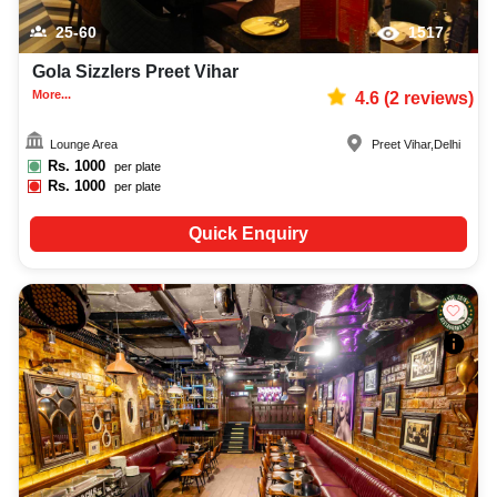
25-60
1517
Gola Sizzlers Preet Vihar
More...
4.6
(
2
reviews)
Lounge Area
Preet Vihar
,
Delhi
Rs.
1000
per plate
Rs.
1000
per plate
Quick Enquiry