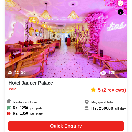
15-50
128
Hotel Jageer Palace
More...
5
(
2
reviews)
Restaurant Cum ...
Mayapuri
,
Delhi
Rs.
1250
Rs.
250000
per plate
full day
Rs.
1350
per plate
Quick Enquiry