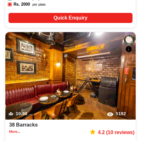
Rs.
2000
per plate
Quick Enquiry
10-50
5192
38 Barracks
More...
4.2
(
10
reviews)