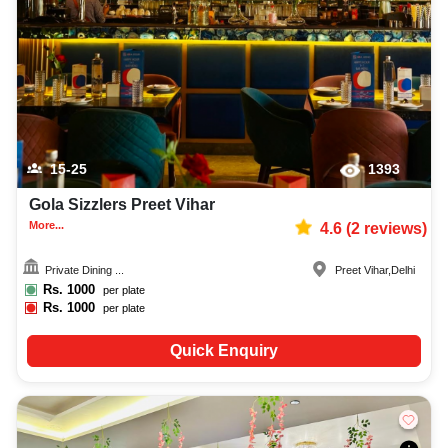
decoration facilities, best occasion makeup artist, event coordinators,
catering services, and complete entertainment setup. While booking the
best bars and pubs in Delhi, you can also compare and review details such
as capacity, facilities, price per plate, service inclusions, and booking
policies to make an informed decision.
15-25
1393
Gola Sizzlers Preet Vihar
More...
4.6
(
2
reviews)
Private Dining ...
Preet Vihar
,
Delhi
Rs.
1000
per plate
Rs.
1000
per plate
Quick Enquiry