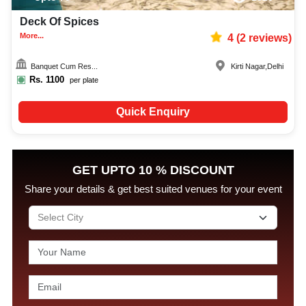
Deck Of Spices
More...
4
(
2
reviews)
Banquet Cum Res...
Kirti Nagar
,
Delhi
Rs.
1100
per plate
Quick Enquiry
GET UPTO 10 % DISCOUNT
Share your details & get best suited venues for your event