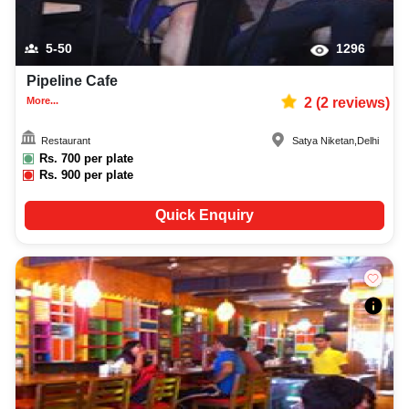
5-50
1296
Pipeline Cafe
More...
2
(
2
reviews)
Restaurant
Satya Niketan
,
Delhi
Rs.
700
per plate
Rs.
900
per plate
Quick Enquiry