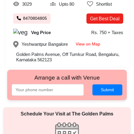
3029
Upto 80
Shortlist
8470804805
Get Best Deal
Veg Price
Rs. 750 + Taxes
View on Map
Yeshwantpur
Bangalore
Golden Palms Avenue, Off Tumkur Road, Bengaluru,
Karnataka 562123
Arrange a call with Venue
Submit
Schedule Your Visit at
The Golden Palms