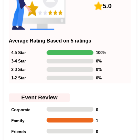
5.0
Average Rating Based on 5 ratings
4-5 Star
100
%
3-4 Star
0
%
2-3 Star
0
%
1-2 Star
0
%
Event Review
Corporate
0
Family
1
Friends
0