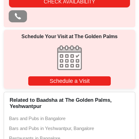
CHECK AVAILABILITY
Schedule Your Visit at
The Golden Palms
Schedule a Visit
Related to Baadsha at The Golden Palms,
Yeshwantpur
Bars and Pubs in Bangalore
Bars and Pubs in Yeshwantpur, Bangalore
Restaurants in Bangalore