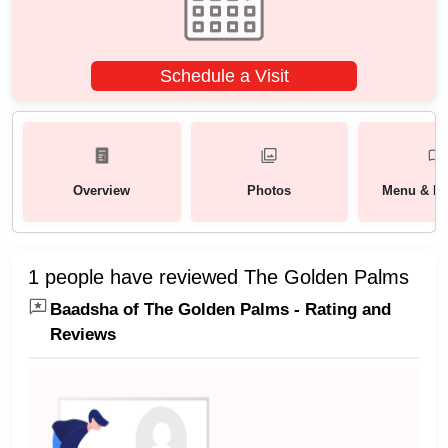
Schedule a Visit
Overview
Photos
Menu & Pa
1 people have reviewed The Golden Palms
Baadsha of The Golden Palms - Rating and
Reviews