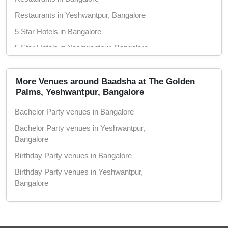
Restaurants in Yeshwantpur, Bangalore
5 Star Hotels in Bangalore
5 Star Hotels in Yeshwantpur, Bangalore
More Venues around Baadsha at The Golden
Palms, Yeshwantpur, Bangalore
Bachelor Party venues in Bangalore
Bachelor Party venues in Yeshwantpur,
Bangalore
Birthday Party venues in Bangalore
Birthday Party venues in Yeshwantpur,
Bangalore
Corporate Party venues in Bangalore
Corporate Party venues in Yeshwantpur,
Bangalore