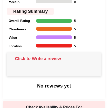
Meetup
0
Rating Summary
Overall Rating
5
Cleanliness
5
Value
5
Location
5
Click to Write a review
No reviews yet
Check Availability & Prices For