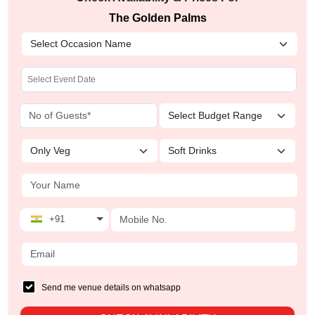
The Golden Palms
+91
Send me venue details on whatsapp