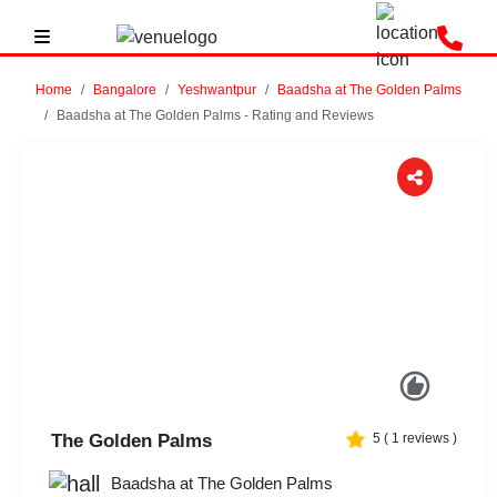
Home
Bangalore
Yeshwantpur
Baadsha at The Golden Palms
Baadsha at The Golden Palms - Rating and Reviews
Previous
Next
The Golden Palms
5
(
1
reviews )
Baadsha at The Golden Palms