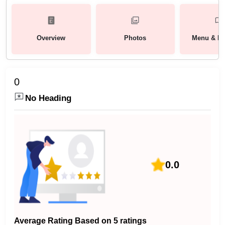
Overview
Photos
Menu & Pa
0
No Heading
0.0
Average Rating Based on 5 ratings