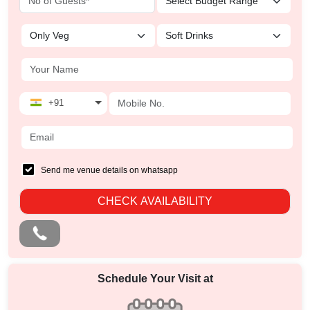
+91
Send me venue details on whatsapp
CHECK AVAILABILITY
Schedule Your Visit at