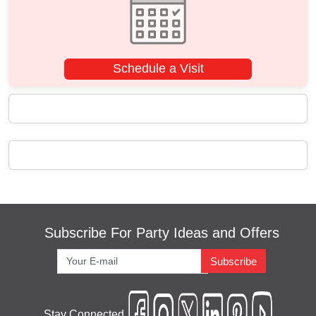
Schedule a Visit
Subscribe For Party Ideas and Offers
Subscribe
Stay Connected