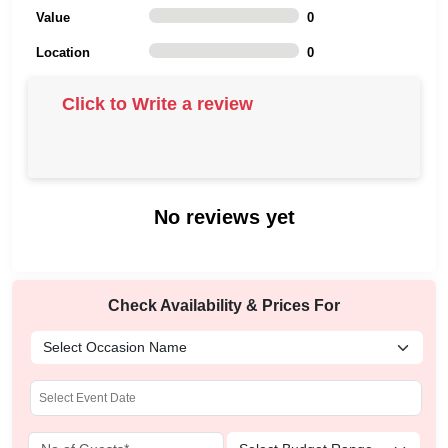
Value
0
Location
0
Click to Write a review
No reviews yet
Check Availability & Prices For