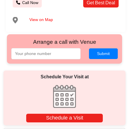
Call Now
Get Best Deal
View on Map
Arrange a call with Venue
Submit
Schedule Your Visit at
Schedule a Visit