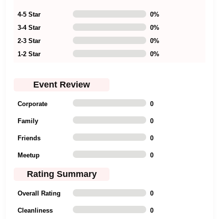
4-5 Star
0
%
3-4 Star
0
%
2-3 Star
0
%
1-2 Star
0
%
Event Review
Corporate
0
Family
0
Friends
0
Meetup
0
Rating Summary
Overall Rating
0
Cleanliness
0