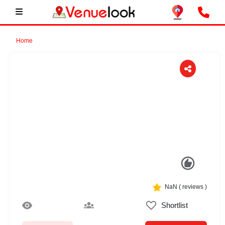
Home
Previous
Next
NaN
(
reviews )
Shortlist