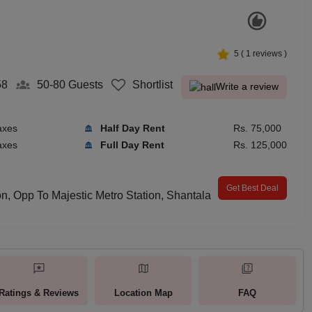
5
(
1
reviews )
58
50-80
Guests
Shortlist
Write a review
axes
Half Day Rent
Rs. 75,000
axes
Full Day Rent
Rs. 125,000
Get Best Deal
on, Opp To Majestic Metro Station, Shantala
Ratings & Reviews
Location Map
FAQ