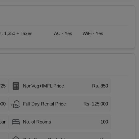
. 1,350 + Taxes
AC -
Yes
WiFi -
Yes
725
NonVeg+IMFL Price
Rs. 850
000
Full Day Rental Price
Rs. 125,000
our
No. of Rooms
100