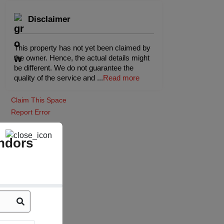
Disclaimer
This property has not yet been claimed by
the owner. Hence, the actual details might
be different. We do not guarantee the
quality of the service and
...
Read more
Claim This Space
Report Error
ndors
Board Room
(Indoor)