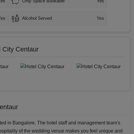
xes
Only Space Bookable
Yes
Yes
Alcohol Served
Yes
l City Centaur
Centaur
ted in Bangalore. The hotel staff and management team's
spitality of the wedding venue makes you feel unique and