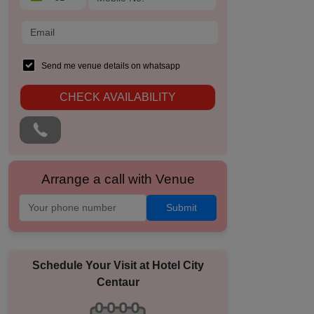
Send me venue details on whatsapp
CHECK AVAILABILITY
Arrange a call with Venue
Submit
Schedule Your Visit at
Hotel City
Centaur