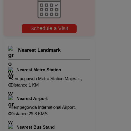
Schedule a Visit
Nearest Landmark
Nearest Metro Station
Kempegowda Metro Station Majestic,
Distance 1 KM
Nearest Airport
Kempegowda International Airport,
Distance 29.8 KMS
Nearest Bus Stand