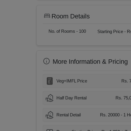
Room Details
No. of Rooms -
100
Starting Price -
Rs
More Information & Pricing
Veg+IMFL Price
Rs. 
Half Day Rental
Rs. 75,
Rental Detail
Rs. 20000 - 1 H