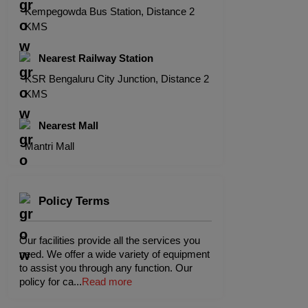
Kempegowda Bus Station, Distance 2
KMS
Nearest Railway Station
KSR Bengaluru City Junction, Distance 2
KMS
Nearest Mall
Mantri Mall
Policy Terms
Our facilities provide all the services you
need. We offer a wide variety of equipment
to assist you through any function. Our
policy for ca
...
Read more