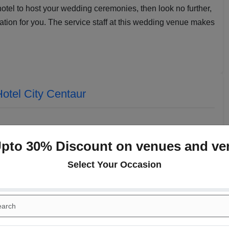
 hotel to host your wedding ceremonies, then look no further,
ation for you. The service staff at this wedding venue makes
otel City Centaur
Upto 30% Discount on venues and ve
Select Your Occasion
Celestial
Cardinal ll
(Indoor)
(Indoor)