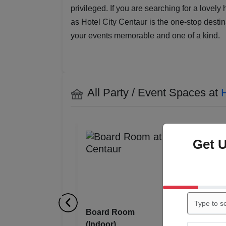
privileged. If you are searching for a lovely
as Hotel City Centaur is the one-stop destin
your events memorable and one of a kind.
All Party / Event Spaces at
H
Get 
Cardinal l
(Indoor)