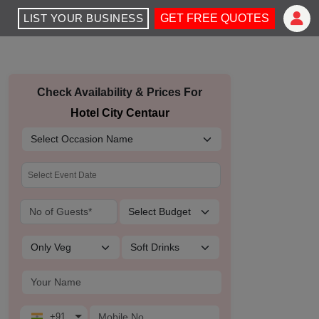
LIST YOUR BUSINESS
GET FREE QUOTES
Check Availability & Prices For
Hotel City Centaur
+91