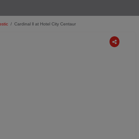
stic
Cardinal ll at Hotel City Centaur
Next