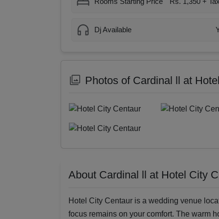
Rooms Starting Price
Rs. 1,350 + Ta
Dj Available
Photos of Cardinal ll at Hote
About Cardinal ll at Hotel City 
Hotel City Centaur is a wedding venue loca
focus remains on your comfort. The warm ho