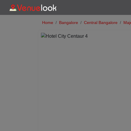
Home
Bangalore
Central Bangalore
Maje
Previous