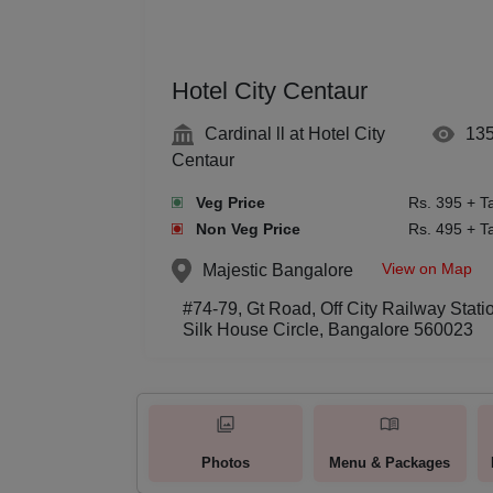
Hotel City Centaur
Cardinal ll at Hotel City
13
Centaur
Veg Price
Rs. 395 + T
Non Veg Price
Rs. 495 + T
View on Map
Majestic
Bangalore
#74-79, Gt Road, Off City Railway Stati
Silk House Circle, Bangalore 560023
Photos
Menu & Packages