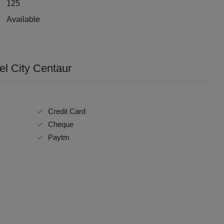
125
Check Availability
y Party
Available
 Birthday Party
p Dining
el City Centaur
Together
e Watch
Credit Card
Cheque
hers Party
Paytm
t Birthday Party
hion Show
well