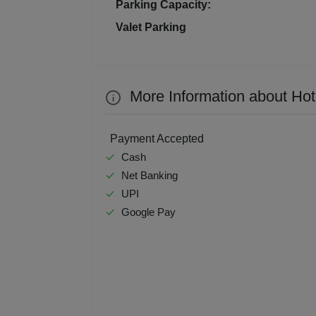
Parking Capacity:
Kitt
Valet Parking
Kids
Grou
More Information about Hot
Get 
Payment Accepted
Gam
Cash
Net Banking
Fres
UPI
Google Pay
Firs
Fas
Fare