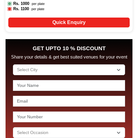
Rs.
1000
per plate
Rs.
1100
per plate
Quick Enquiry
GET UPTO 10 % DISCOUNT
Share your details & get best suited venues for your event