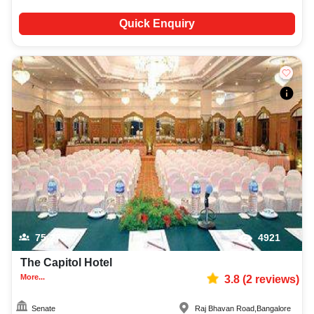
Quick Enquiry
75-275
4921
The Capitol Hotel
More...
3.8
(
2
reviews)
Senate
Raj Bhavan Road
,
Bangalore