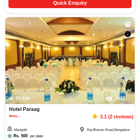
Quick Enquiry
50-200
3334
Hotel Paraag
More...
3.1
(
2
reviews)
Marigold
Raj Bhavan Road
,
Bangalore
Rs.
500
per plate