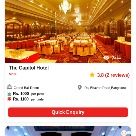
20-600
9211
The Capitol Hotel
More...
3.8
(
2
reviews)
Grand Ball Room
Raj Bhavan Road
,
Bangalore
Rs.
1000
per plate
Rs.
1100
per plate
Quick Enquiry