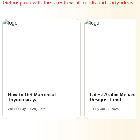
Get inspired with the latest event trends and party ideas
How to Get Married at
Latest Arabic Mehandi
Triyuginaraya...
Designs Trend...
Wednesday Jul 29, 2026
Friday Jul 24, 2026