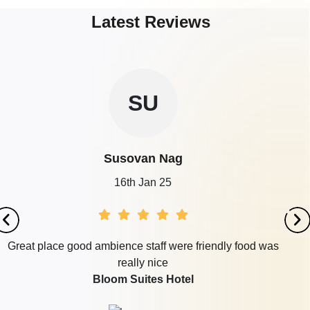
Latest Reviews
SU
Susovan Nag
16th Jan 25
Great place good ambience staff were friendly food was
really nice
Bloom Suites Hotel