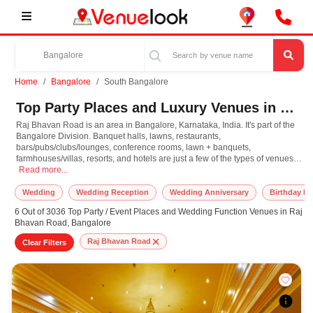
Home
Bangalore
South Bangalore
Top Party Places and Luxury Venues in Raj Bhavan Road, South Bangalore for Every Occasion
Raj Bhavan Road is an area in Bangalore, Karnataka, India. It's part of the
Bangalore Division. Banquet halls, lawns, restaurants,
bars/pubs/clubs/lounges, conference rooms, lawn + banquets,
farmhouses/villas, resorts, and hotels are just a few of the types of venues
Raj Bhavan Road is an area in Bangalore, Karnataka, India. It's part of the Ban
available to make your special occasion spectacular.
Read more...
Wedding
Wedding Reception
Wedding Anniversary
Birthday Pa
6 Out of 3036 Top Party / Event Places and Wedding Function Venues in Raj
Bhavan Road, Bangalore
Raj Bhavan Road
Clear Filters