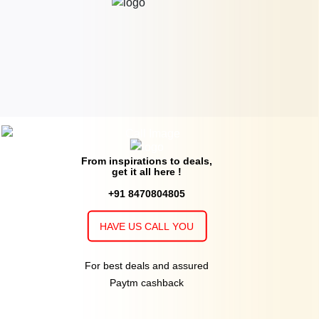
From inspirations to deals,
get it all here !
+91 8470804805
HAVE US CALL YOU
For best deals and assured
Paytm cashback