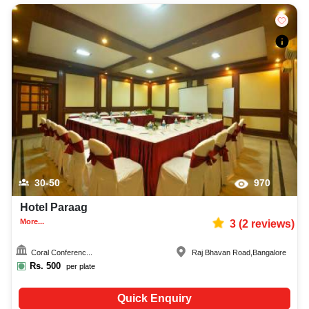
30-50
970
Hotel Paraag
More...
3
(
2
reviews)
Coral Conferenc...
Raj Bhavan Road
,
Bangalore
Rs.
500
per plate
Quick Enquiry