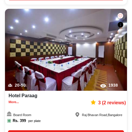
20-50
1938
Hotel Paraag
More...
3
(
2
reviews)
Board Room
Raj Bhavan Road
,
Bangalore
Rs.
399
per plate