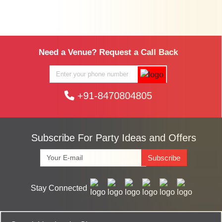
Need a Venue? Request a Call Back
+91-8470804805
Subscribe For Party Ideas and Offers
Subscribe
Stay Connected