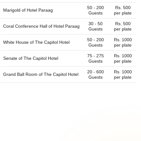
50 - 200
Rs. 500
Marigold of
Hotel Paraag
Guests
per plate
30 - 50
Rs. 500
Coral Conference Hall of
Hotel Paraag
Guests
per plate
50 - 200
Rs. 1000
White House of
The Capitol Hotel
Guests
per plate
75 - 275
Rs. 1000
Senate of
The Capitol Hotel
Guests
per plate
20 - 600
Rs. 1000
Grand Ball Room of
The Capitol Hotel
Guests
per plate