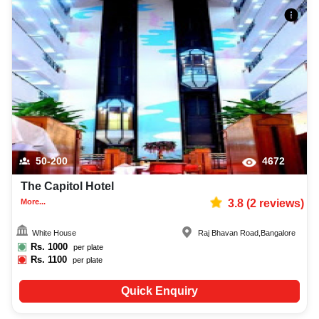
50-200
4672
The Capitol Hotel
More...
3.8
(
2
reviews)
White House
Raj Bhavan Road
,
Bangalore
Rs.
1000
per plate
Rs.
1100
per plate
Quick Enquiry