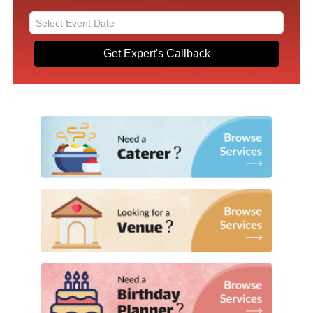
Get Expert's Callback