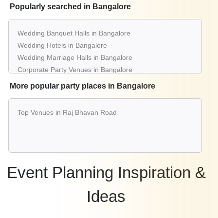
Popularly searched in Bangalore
Wedding Banquet Halls in Bangalore
Wedding Hotels in Bangalore
Wedding Marriage Halls in Bangalore
Corporate Party Venues in Bangalore
Best Restaurants in Bangalore
More popular party places in Bangalore
Best Bars & Pubs in Bangalore
Birthday Party Places in Bangalore
Top Venues in Raj Bhavan Road
Kids Birthday Party Places in Bangalore
Best Restaurants for Birthday Party in Bangalore
Pool Party Venues in Bangalore
Event Planning Inspiration &
Ideas