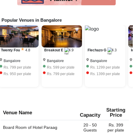
Popular Venues in
Bangalore
Twenty Fou
4.8
Breakout E
4.9
Flechazo G
4.3
I
Bangalore
Bangalore
Bangalore
Rs.
799
per plate
Rs.
599
per plate
Rs.
1299
per plate
Rs.
950
per plate
Rs.
799
per plate
Rs.
1399
per plate
Starting
Venue Name
Capacity
Price
20 - 50
Rs. 399
Board Room of
Hotel Paraag
Guests
per plate