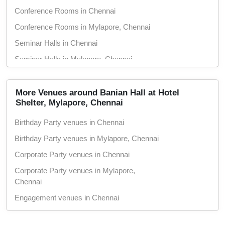
Conference Rooms in Chennai
Conference Rooms in Mylapore, Chennai
Seminar Halls in Chennai
Seminar Halls in Mylapore, Chennai
Marriage Halls in Chennai
Marriage Halls in Mylapore, Chennai
More Venues around Banian Hall at Hotel
Shelter, Mylapore, Chennai
Party Halls in Chennai
Birthday Party venues in Chennai
Party Halls in Mylapore, Chennai
Birthday Party venues in Mylapore, Chennai
Corporate Party venues in Chennai
Corporate Party venues in Mylapore,
Chennai
Engagement venues in Chennai
Engagement venues in Mylapore, Chennai