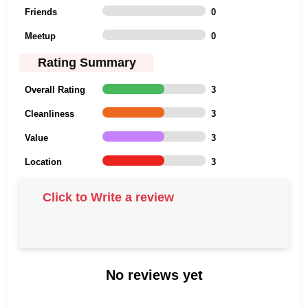
Friends
0
Meetup
0
Rating Summary
Overall Rating
3
Cleanliness
3
Value
3
Location
3
Click to Write a review
No reviews yet