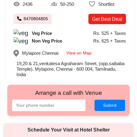
2436
50-250
Shortlist
8470804805
Get Best Deal
Veg Price
Rs. 525 + Taxes
Non Veg Price
Rs. 625 + Taxes
View on Map
Mylapore
Chennai
19,20 & 21,venkatesa Agraharam Street, (opp.saibaba
Temple), Mylapore, Chennai - 600 004, Tamilnadu,
India
Arrange a call with Venue
Submit
Schedule Your Visit at
Hotel Shelter