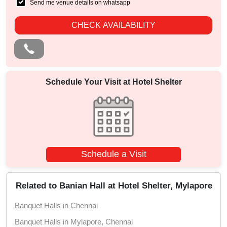
Send me venue details on whatsapp
CHECK AVAILABILITY
Schedule Your Visit at
Hotel Shelter
Schedule a Visit
Related to Banian Hall at Hotel Shelter, Mylapore
Banquet Halls in Chennai
Banquet Halls in Mylapore, Chennai