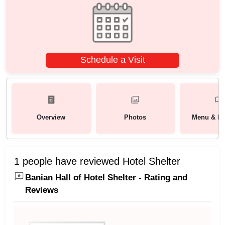
Schedule a Visit
Overview
Photos
Menu & Pa
1 people have reviewed Hotel Shelter
Banian Hall of Hotel Shelter - Rating and
Reviews