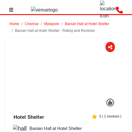
Home
Chennai
Mylapore
Banian Hall at Hotel Shelter
Banian Hall at Hotel Shelter - Rating and Reviews
Previous
Next
Hotel Shelter
3
(
1
reviews )
Banian Hall at Hotel Shelter