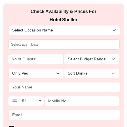
Check Availability & Prices For
Hotel Shelter
+91