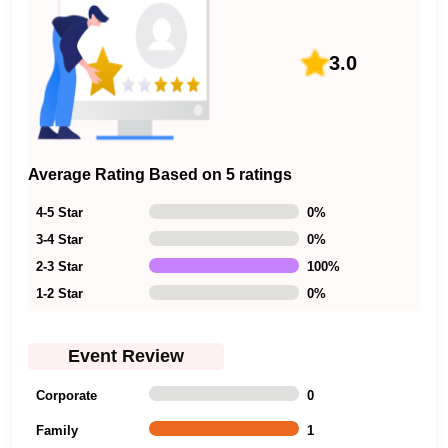
3.0
Average Rating Based on 5 ratings
4-5 Star
0
%
3-4 Star
0
%
2-3 Star
100
%
1-2 Star
0
%
Event Review
Corporate
0
Family
1