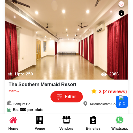
Upto
250
2386
The Southern Mermaid Resort
More...
3
(
2
reviews)
Filter
Banquet Ha...
Kelambakkam
,
Chennai
Rs.
800
per plate
Quick Enquiry
Home
Venue
Vendors
E-invites
Whatsapp