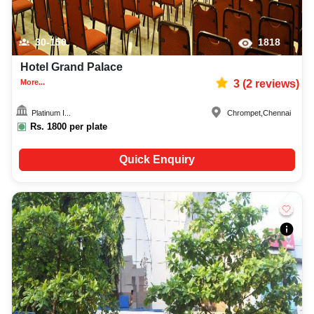
30-150
1818
Hotel Grand Palace
More...
3
(
2
reviews)
Platinum I...
Chrompet
,
Chennai
Rs.
1800
per plate
Quick Enquiry