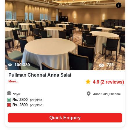
100-380
725
Pullman Chennai Anna Salai
More...
4.6
(
2
reviews)
Vayu
Anna Salai
,
Chennai
Rs.
2800
per plate
Rs.
2800
per plate
Quick Enquiry