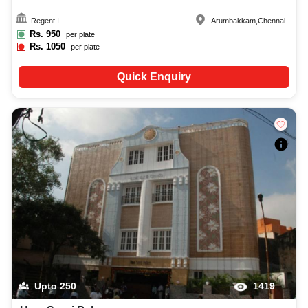
Regent I
Arumbakkam
,
Chennai
Rs.
950
per plate
Rs.
1050
per plate
Quick Enquiry
Upto
250
1419