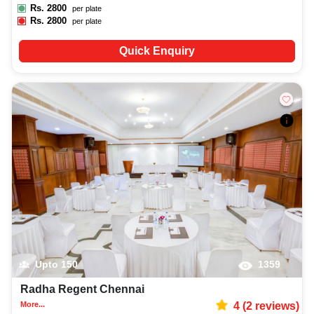
Rs.
2800
per plate
Rs.
2800
per plate
Quick Enquiry
Upto
150
1359
Radha Regent Chennai
More...
4
(
2
reviews)