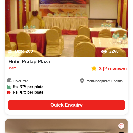
Upto
200
2260
Hotel Pratap Plaza
More...
3
(
2
reviews)
Hotel Prat...
Mahalingapuram
,
Chennai
Rs.
375
per plate
Rs.
475
per plate
Quick Enquiry