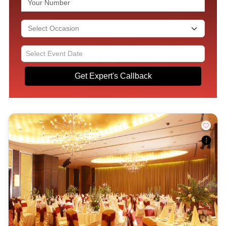
Get Expert's Callback