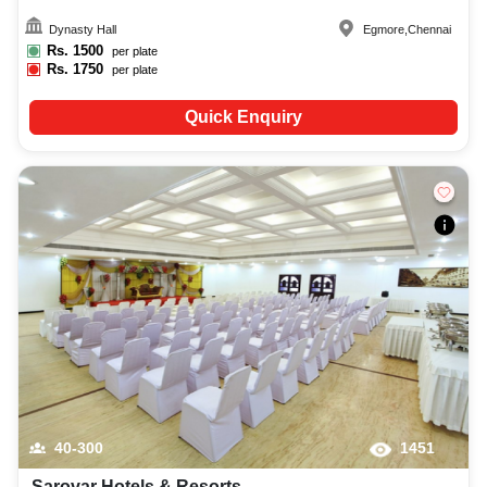
Dynasty Hall
Egmore
,
Chennai
Rs.
1500
per plate
Rs.
1750
per plate
Quick Enquiry
40-300
1451
Sarovar Hotels & Resorts