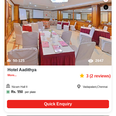
50-125
2647
Hotel Aadithya
More...
3
(
2
reviews)
Nizam Hall II
Vadapalani
,
Chennai
Rs.
550
per plate
Quick Enquiry