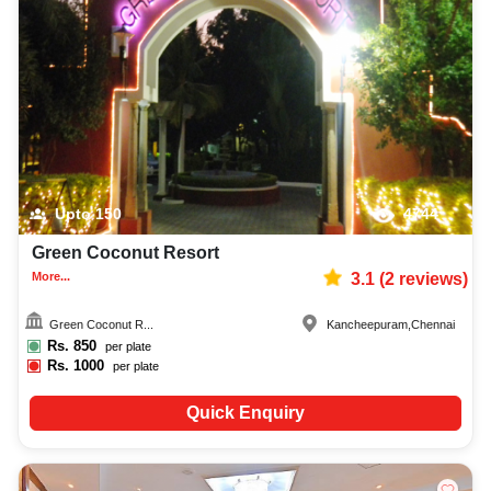
Upto
150
4744
Green Coconut Resort
More...
3.1
(
2
reviews)
Green Coconut R...
Kancheepuram
,
Chennai
Rs.
850
per plate
Rs.
1000
per plate
Quick Enquiry