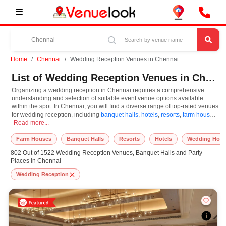
Home
Chennai
Wedding Reception Venues in Chennai
List of Wedding Reception Venues in Chennai
Organizing a wedding reception in Chennai requires a comprehensive
understanding and selection of suitable event venue options available
within the spot. In Chennai, you will find a diverse range of top-rated venues
for wedding reception, including
banquet halls
,
hotels
,
resorts
,
farm houses
,
Organizing a wedding reception in Chennai requires a comprehensive understandi
wedding hotels
Read more...
. Based on your guest capacities, themes, and budget
ranges, you can plan accordingly. However, while choosing the best venues
for wedding reception in Chennai, you can consider important aspects like
Farm Houses
Banquet Halls
Resorts
Hotels
Wedding Hote
connectivity, locality, ease of access for guests, and overall surrounding
802 Out of 1522 Wedding Reception Venues, Banquet Halls and Party
infrastructure. Therefore, choosing Chennai for wedding reception is an
Places in Chennai
amazing and effective choice, leading to a convenient and successful
function or event.
Wedding Reception
At venueLook, you can select multiple venues for wedding reception based
on Chennai’s season, demand, and space availability. However, before you
finalize, you should review different venues' specifications and space
layouts, which helps you make the right decision. Additionally, considering
Chennai for wedding reception via VenueLook will assist you in finding the