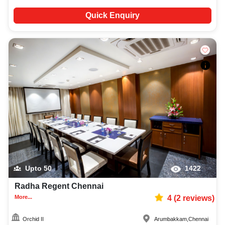
Quick Enquiry
Upto
50
1422
Radha Regent Chennai
More...
4
(
2
reviews)
Orchid II
Arumbakkam
,
Chennai