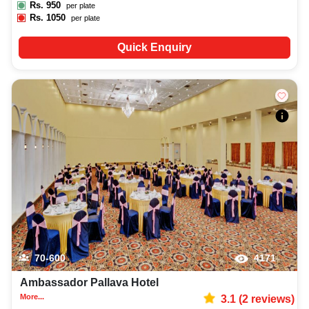
Rs.
950
per plate
Rs.
1050
per plate
Quick Enquiry
70-600
4171
Ambassador Pallava Hotel
More...
3.1
(
2
reviews)