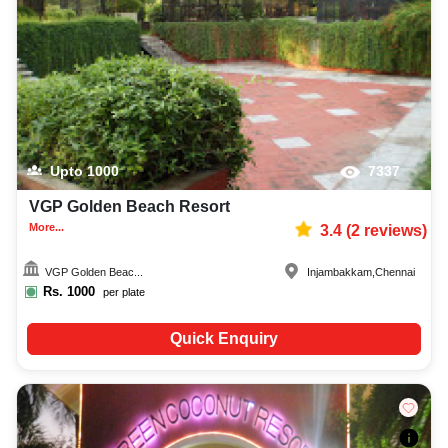
Upto
1000
7337
VGP Golden Beach Resort
More...
3.4
(
2
reviews)
VGP Golden Beac...
Injambakkam
,
Chennai
Rs.
1000
per plate
Quick Enquiry