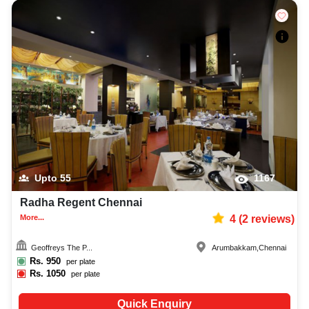
Upto
55
1167
Radha Regent Chennai
More...
4
(
2
reviews)
Geoffreys The P...
Arumbakkam
,
Chennai
Rs.
950
per plate
Rs.
1050
per plate
Quick Enquiry