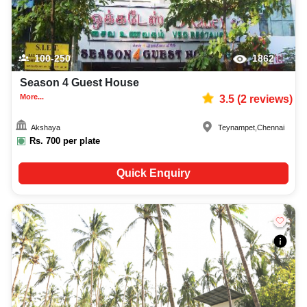
100-250
1862
Season 4 Guest House
More...
3.5
(
2
reviews)
Akshaya
Teynampet
,
Chennai
Rs.
700
per plate
Quick Enquiry