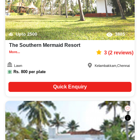
Upto
2500
3885
The Southern Mermaid Resort
More...
3
(
2
reviews)
Lawn
Kelambakkam
,
Chennai
Rs.
800
per plate
Quick Enquiry