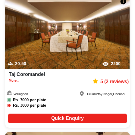
20-50
2200
Taj Coromandel
More...
5
(
2
reviews)
Willingdon
Tirumurthy Nagar
,
Chennai
Rs.
3000
per plate
Rs.
3000
per plate
Quick Enquiry