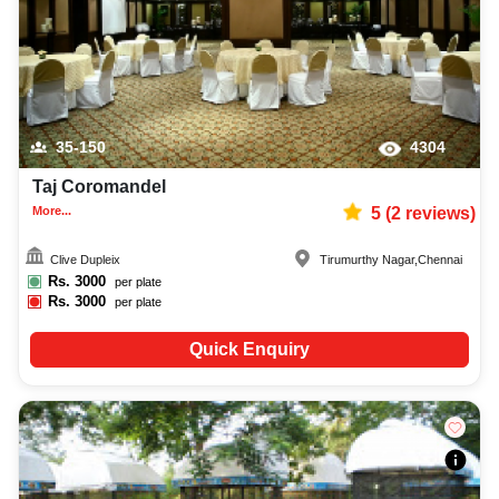
35-150
4304
Taj Coromandel
More...
5
(
2
reviews)
Clive Dupleix
Tirumurthy Nagar
,
Chennai
Rs.
3000
per plate
Rs.
3000
per plate
Quick Enquiry