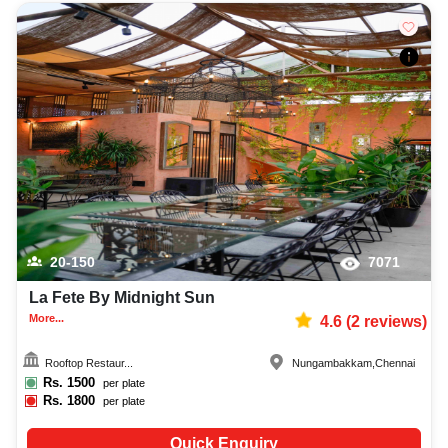
20-150
7071
La Fete By Midnight Sun
More...
4.6
(
2
reviews)
Rooftop Restaur...
Nungambakkam
,
Chennai
Rs.
1500
per plate
Rs.
1800
per plate
Quick Enquiry