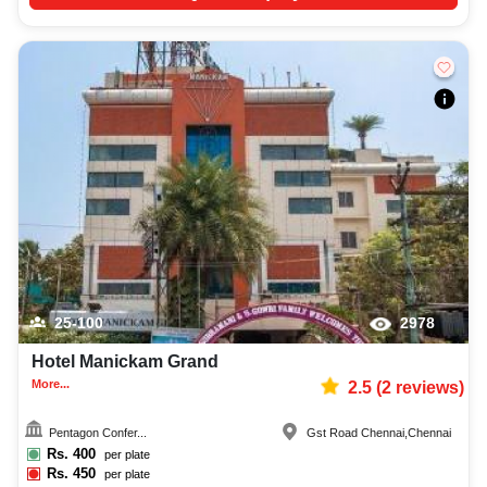
25-100
2978
Hotel Manickam Grand
More...
2.5
(
2
reviews)
Pentagon Confer...
Gst Road Chennai
,
Chennai
Rs.
400
per plate
Rs.
450
per plate