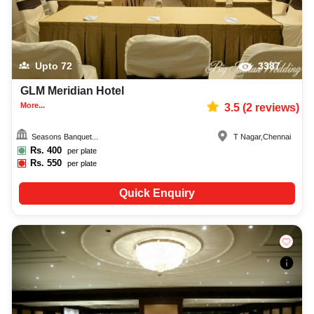
Upto
72
3387
GLM Meridian Hotel
More...
3.5
(
2
reviews)
Seasons Banquet...
T Nagar
,
Chennai
Rs.
400
per plate
Rs.
550
per plate
Quick Enquiry