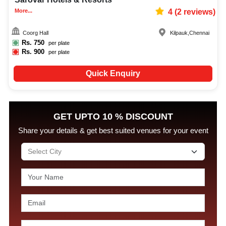
More...
4
(
2
reviews)
Coorg Hall
Kilpauk
,
Chennai
Rs.
750
per plate
Rs.
900
per plate
Quick Enquiry
GET UPTO 10 % DISCOUNT
Share your details & get best suited venues for your event