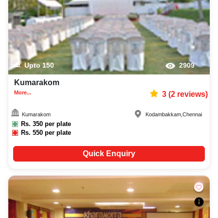
Upto
150
2909
Kumarakom
More...
3
(
2
reviews)
Kumarakom
Kodambakkam
,
Chennai
Rs.
350
per plate
Rs.
550
per plate
Quick Enquiry