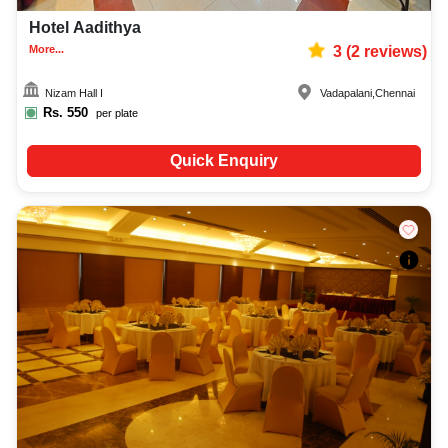
Hotel Aadithya
More...
3
(
2
reviews)
Nizam Hall I
Vadapalani
,
Chennai
Rs.
550
per plate
Quick Enquiry