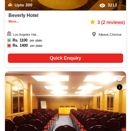
Upto
300
3213
Beverly Hotel
More...
3
(
2
reviews)
Los Angeles Hal...
Kilpauk
,
Chennai
Rs.
1100
per plate
Rs.
1400
per plate
Quick Enquiry