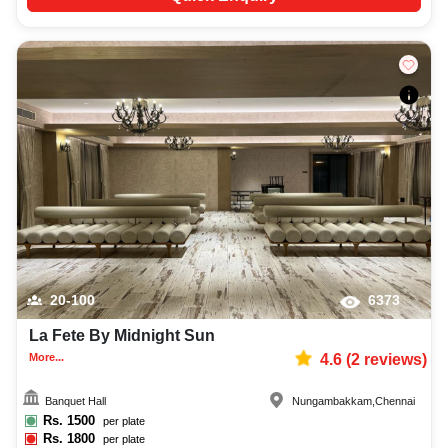
20-100
6373
La Fete By Midnight Sun
More...
4.6
(
2
reviews)
Banquet Hall
Nungambakkam
,
Chennai
Rs.
1500
per plate
Rs.
1800
per plate