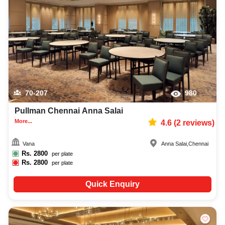
best wedding reception photographer, top wedding reception makeup artist,
decoration, lighting, DJ, music system, and mouthwatering cuisine. This all
contributes significantly to the overall experience and smooth execution of
your event.
70-207
980
Pullman Chennai Anna Salai
More...
4.6
(
2
reviews)
Vana
Anna Salai
,
Chennai
Rs.
2800
per plate
Rs.
2800
per plate
Quick Enquiry