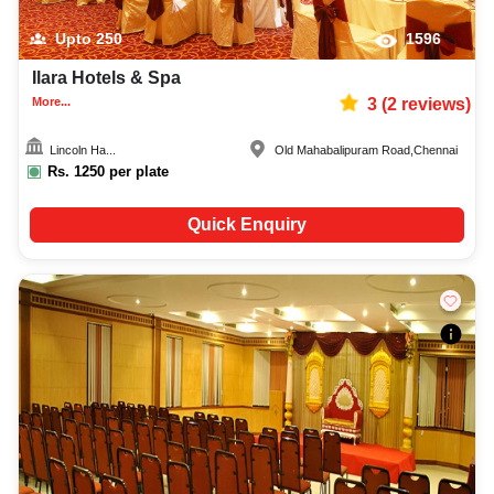
Upto
250
1596
Ilara Hotels & Spa
More...
3
(
2
reviews)
Lincoln Ha...
Old Mahabalipuram Road
,
Chennai
Rs.
1250
per plate
Quick Enquiry