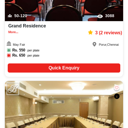
50-120
3088
Grand Residence
More...
3
(
2
reviews)
May Fair
Porur
,
Chennai
Rs.
550
per plate
Rs.
650
per plate
Quick Enquiry