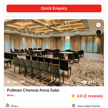
Quick Enquiry
100-288
641
Pullman Chennai Anna Salai
More...
4.6
(
2
reviews)
Dhara
Anna Salai
,
Chennai