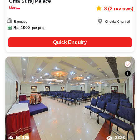
Uma Suraj Palace
More...
3
(
2
reviews)
Banquet
Choolai
,
Chennai
Rs.
1000
per plate
Quick Enquiry
50-125
3326