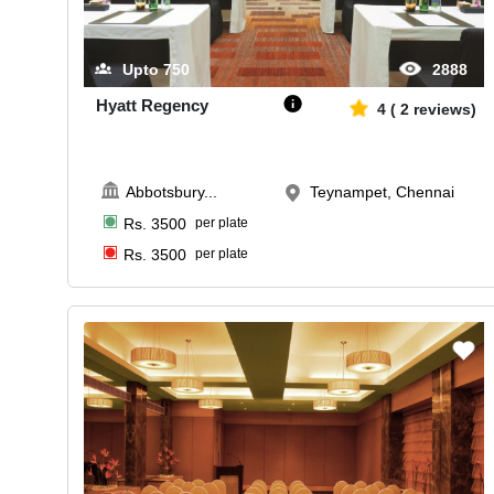
Upto
750
2888
Hyatt Regency
4
(
2
reviews)
Abbotsbury
...
Teynampet, Chennai
Rs.
3500
per plate
Rs.
3500
per plate