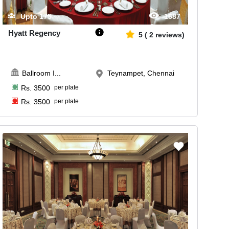
Upto
175
1687
Hyatt Regency
5
(
2
reviews)
Ballroom I
...
Teynampet, Chennai
Rs.
3500
per plate
Rs.
3500
per plate