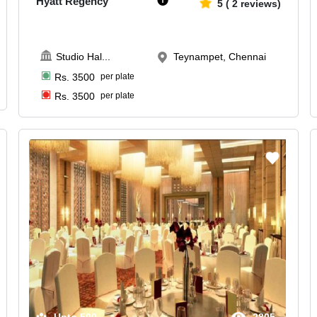
Hyatt Regency
5
(
2
reviews)
Studio Hal
...
Teynampet, Chennai
Rs.
3500
per plate
Rs.
3500
per plate