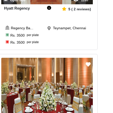
Upto
800
1187
Hyatt Regency
5
(
2
reviews)
Regency Ba
...
Teynampet, Chennai
Rs.
3500
per plate
Rs.
3500
per plate