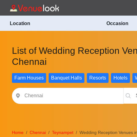
Location
Occasion
List of Wedding Reception Ve
Chennai
Farm Houses
Banquet Halls
Resorts
Hotels
Home
Chennai
Teynampet
Wedding Reception Venues i