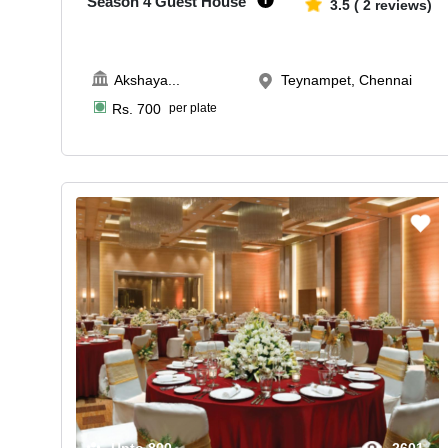
Season 4 Guest House
3.5
(
2
reviews)
Akshaya
...
Teynampet, Chennai
Rs.
700
per plate