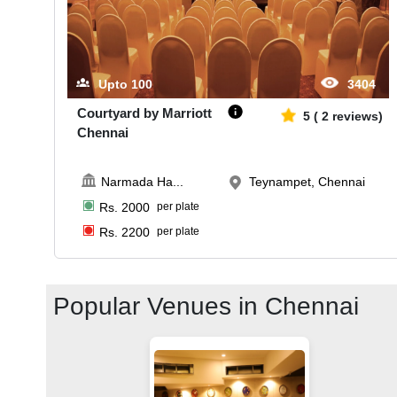
Upto
100
3404
Courtyard by Marriott
5
(
2
reviews)
Chennai
Narmada Ha
...
Teynampet, Chennai
Rs.
2000
per plate
Rs.
2200
per plate
Popular Venues in
Chennai