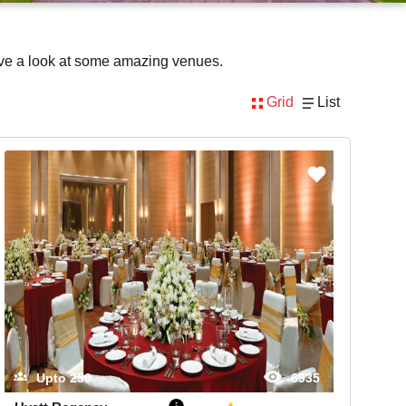
ave a look at some amazing venues.
Grid
List
Upto
250
6935