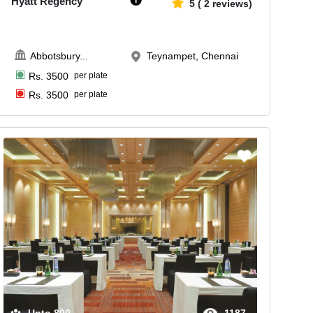
Hyatt Regency
5
(
2
reviews)
Abbotsbury
...
Teynampet, Chennai
Rs.
3500
per plate
Rs.
3500
per plate