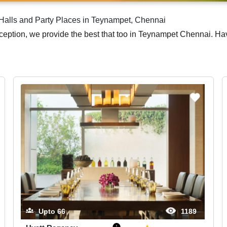
alls and Party Places in Teynampet, Chennai
eception, we provide the best that too in Teynampet Chennai. H
Upto
66
1189