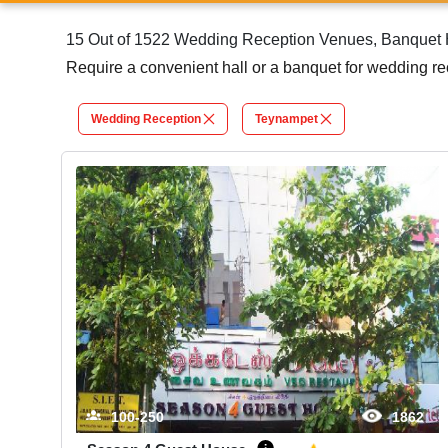
15 Out of 1522 Wedding Reception Venues, Banquet H
Require a convenient hall or a banquet for wedding r
Wedding Reception
Teynampet
100-250
1862