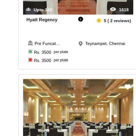
Upto
350
1618
Hyatt Regency
5
(
2
reviews)
Pre Funcat
...
Teynampet, Chennai
Rs.
3500
per plate
Rs.
3500
per plate