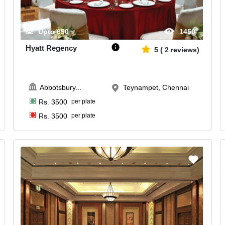
Upto
650
1450
Hyatt Regency
5
(
2
reviews)
Abbotsbury
...
Teynampet, Chennai
Rs.
3500
per plate
Rs.
3500
per plate