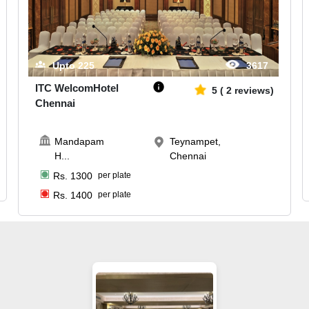
Upto
225
3617
ITC WelcomHotel
5
(
2
reviews)
Chennai
Mandapam
Teynampet,
H
...
Chennai
Rs.
1300
per plate
Rs.
1400
per plate