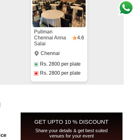
Pullman
4.6
Chennai Anna
Salai
Chennai
Rs.
2800
per plate
Rs.
2800
per plate
g
GET UPTO 10 % DISCOUNT
Share your details & get best suited
ice
venues for your event