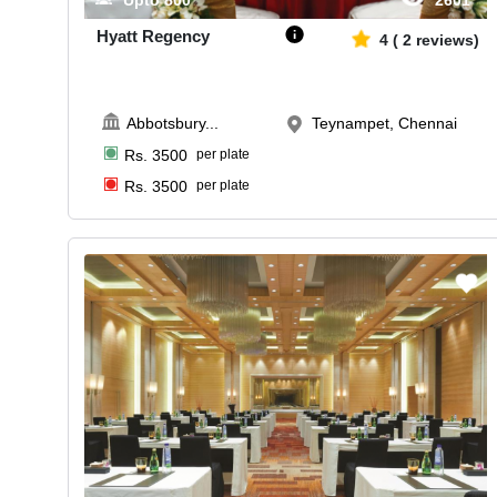
Upto
800
2601
Hyatt Regency
4
(
2
reviews)
Abbotsbury
...
Teynampet, Chennai
Rs.
3500
per plate
Rs.
3500
per plate