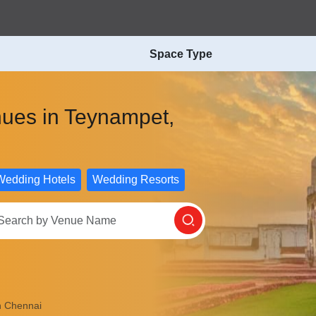
Space Type
nues in Teynampet,
Wedding Hotels
Wedding Resorts
n Chennai