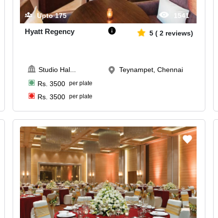
Upto
175
1541
Hyatt Regency
5
(
2
reviews)
Studio Hal
...
Teynampet, Chennai
Rs.
3500
per plate
Rs.
3500
per plate