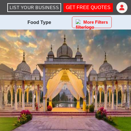
LIST YOUR BUSINESS
GET FREE QUOTES
More Filters
Food Type