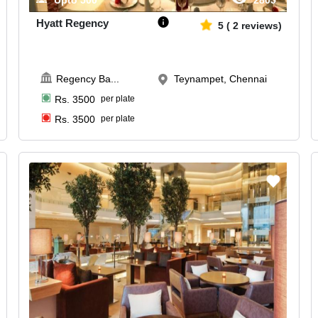
Upto
500
2805
Hyatt Regency
5
(
2
reviews)
Regency Ba
...
Teynampet, Chennai
Rs.
3500
per plate
Rs.
3500
per plate