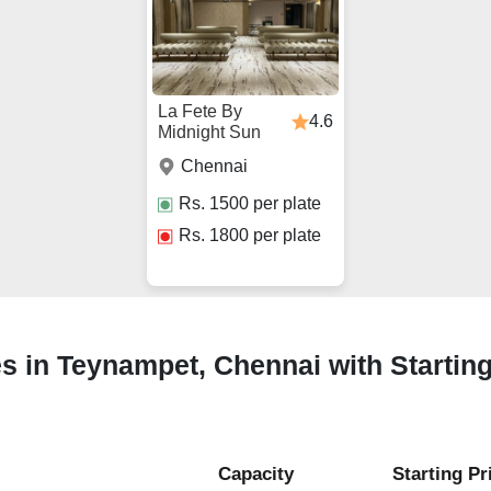
La Fete By
4.6
Midnight Sun
Chennai
Rs.
1500
per plate
Rs.
1800
per plate
s in Teynampet, Chennai with Startin
Capacity
Starting Pr