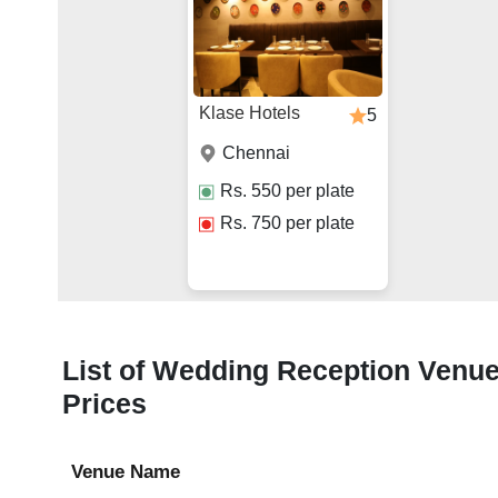
Klase Hotels
5
Chennai
Rs.
550
per plate
Rs.
750
per plate
List of Wedding Reception Venue
Prices
Venue Name