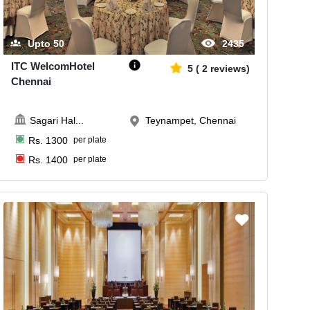
Upto
50
2435
ITC WelcomHotel
5
(
2
reviews)
Chennai
Sagari Hal
...
Teynampet, Chennai
Rs.
1300
per plate
Rs.
1400
per plate