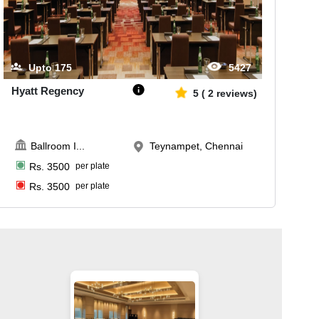
Upto
175
5427
Hyatt Regency
5
(
2
reviews)
Ballroom I
...
Teynampet, Chennai
Rs.
3500
per plate
Rs.
3500
per plate