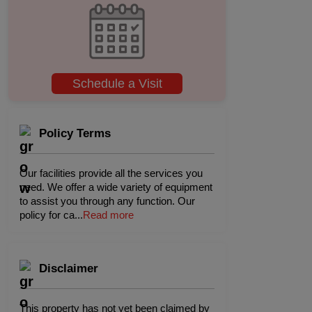
Schedule a Visit
Policy Terms
Our facilities provide all the services you
need. We offer a wide variety of equipment
to assist you through any function. Our
policy for ca
...
Read more
Disclaimer
This property has not yet been claimed by