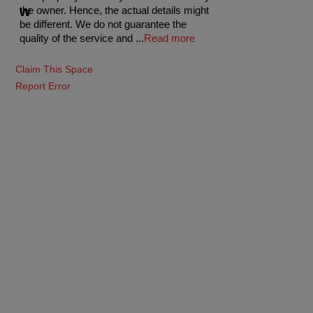
the owner. Hence, the actual details might
be different. We do not guarantee the
quality of the service and
...
Read more
Claim This Space
Report Error