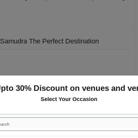
Samudra The Perfect Destination
Upto 30% Discount on venues and ve
Select Your Occasion
n