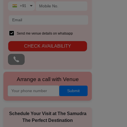
+91
Send me venue details on whatsapp
CHECK AVAILABILITY
Arrange a call with Venue
Submit
Schedule Your Visit at
The Samudra
The Perfect Destination