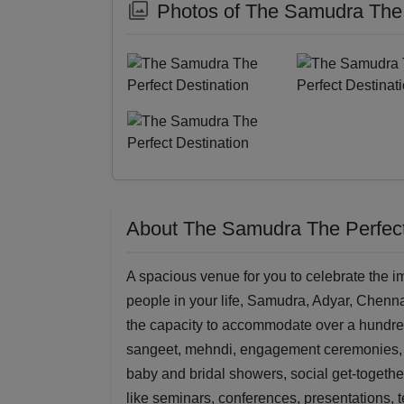
Photos of The Samudra The 
About The Samudra The Perfect
A spacious venue for you to celebrate the im
people in your life, Samudra, Adyar, Chennai
the capacity to accommodate over a hundred
sangeet, mehndi, engagement ceremonies, bi
baby and bridal showers, social get-together
like seminars, conferences, presentations, 