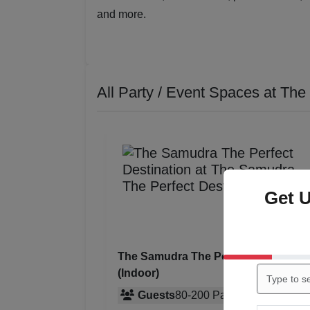
and more.
All Party / Event Spaces at
The 
Get 
The Samudra The Perfect Destinatio
(Indoor)
Guests
80
-
200
Pax