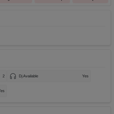
2
Dj Available
Yes
Yes