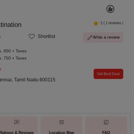
ination
2
(
1
reviews )
s
Shortlist
Write a review
s. 650 + Taxes
s. 750 + Taxes
p
Get Best Deal
ennai, Tamil Nadu 600115
Ratings & Reviews
Location Map
FAQ