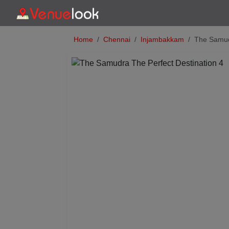
Home
Chennai
Injambakkam
The Samud
Previous