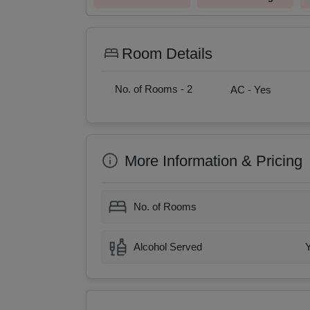
Room Details
No. of Rooms -
2
AC -
Yes
More Information & Pricing
No. of Rooms
Alcohol Served