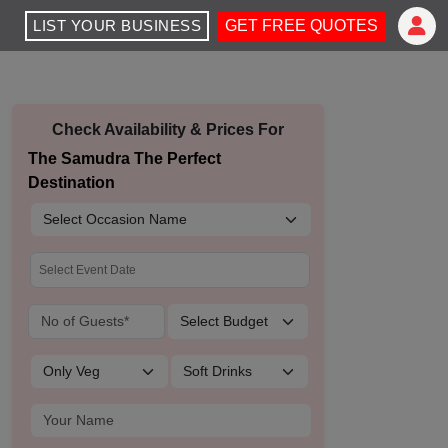
LIST YOUR BUSINESS
GET FREE QUOTES
Check Availability & Prices For
The Samudra The Perfect
Destination