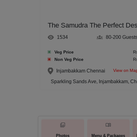
The Samudra The Perfect Dest
1534
80-200
Guest
Veg Price
R
Non Veg Price
R
View on Ma
Injambakkam
Chennai
Sparkling Sands Ave, Injambakkam, Ch
Photos
Menu & Packages