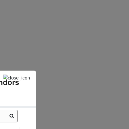
ndors