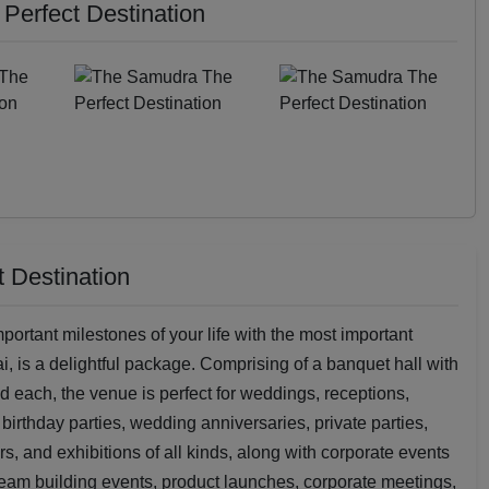
Perfect Destination
 Destination
portant milestones of your life with the most important
, is a delightful package. Comprising of a banquet hall with
 each, the venue is perfect for weddings, receptions,
rthday parties, wedding anniversaries, private parties,
s, and exhibitions of all kinds, along with corporate events
team building events, product launches, corporate meetings,