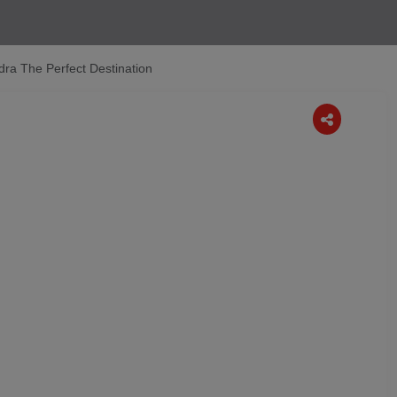
ra The Perfect Destination
Next