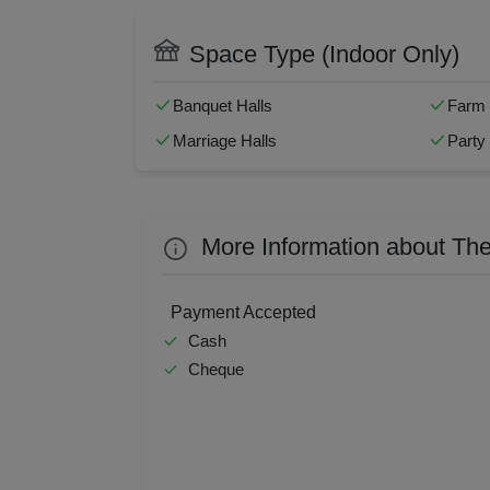
Naming Ceremony
Pre W
Resi
Swimming Pool
Man
Corporate Event
House
Space Type (Indoor Only)
Baarat Allowed
Fire
Prod
Banquet Halls
Farm
Pre 
Marriage Halls
Party 
Pool
Phot
More Information about The
Nam
Payment Accepted
Cash
Musi
Cheque
MIC
Mee