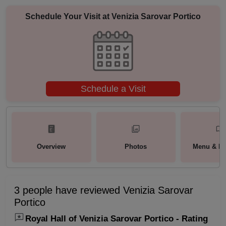
Schedule Your Visit at
Venizia Sarovar Portico
Schedule a Visit
Overview
Photos
Menu & Pa
3 people have reviewed Venizia Sarovar
Portico
Royal Hall of Venizia Sarovar Portico - Rating