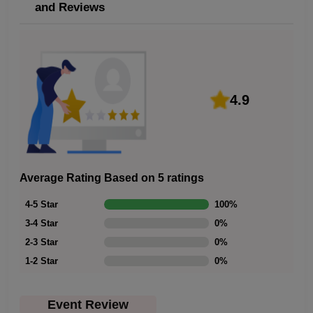
and Reviews
4.9
Average Rating Based on 5 ratings
4-5 Star
100
%
3-4 Star
0
%
2-3 Star
0
%
1-2 Star
0
%
Event Review