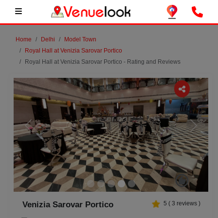
Home
Delhi
Model Town
Royal Hall at Venizia Sarovar Portico
Royal Hall at Venizia Sarovar Portico - Rating and Reviews
Previous
Next
Venizia Sarovar Portico
5
(
3
reviews )