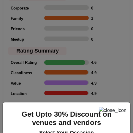
Corporate
0
Family
3
Friends
0
Meetup
0
Rating Summary
Overall Rating
4.6
Cleanliness
4.9
Value
4.9
Location
4.9
Click to Write a review
Get Upto 30% Discount on
venues and vendors
Select Your Occasion