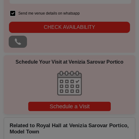
MICE
Send me venue details on whatsapp
Meeting
CHECK AVAILABILITY
Kitty Party
Kids Birthday Party
Schedule Your Visit at
Venizia Sarovar Portico
Group Dining
Get Together
Game Watch
Schedule a Visit
Freshers Party
Related to Royal Hall at Venizia Sarovar Portico,
Model Town
First Birthday Party