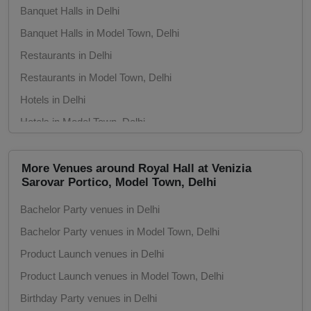
Banquet Halls in Delhi
Fashion Show
Banquet Halls in Model Town, Delhi
Farewell
Restaurants in Delhi
Restaurants in Model Town, Delhi
Family Function
Hotels in Delhi
Hotels in Model Town, Delhi
Exhibition
Conference Rooms in Delhi
Engagement
Conference Rooms in Model Town, Delhi
More Venues around Royal Hall at Venizia
Sarovar Portico, Model Town, Delhi
Seminar Halls in Delhi
Corporate Training
Bachelor Party venues in Delhi
Seminar Halls in Model Town, Delhi
Corporate Party
Bachelor Party venues in Model Town, Delhi
Theaters in Delhi
Product Launch venues in Delhi
Theaters in Model Town, Delhi
Corporate Offsite
Product Launch venues in Model Town, Delhi
Meeting Rooms in Delhi
Corporate Event
Birthday Party venues in Delhi
Meeting Rooms in Model Town, Delhi