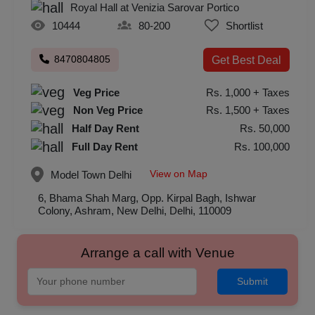
Royal Hall at Venizia Sarovar Portico
10444
80-200
Shortlist
8470804805
Get Best Deal
Veg Price
Rs. 1,000 + Taxes
Non Veg Price
Rs. 1,500 + Taxes
Half Day Rent
Rs. 50,000
Full Day Rent
Rs. 100,000
View on Map
Model Town
Delhi
6, Bhama Shah Marg, Opp. Kirpal Bagh, Ishwar
Colony, Ashram, New Delhi, Delhi, 110009
Arrange a call with Venue
Submit