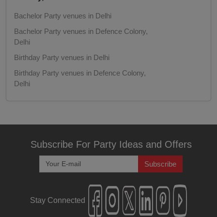
Freshers Party
Bachelor Party venues in Delhi
Bachelor Party venues in Defence Colony,
First Birthday Party
Delhi
Fashion Show
Birthday Party venues in Delhi
Birthday Party venues in Defence Colony,
Farewell
Delhi
Corporate Party venues in Delhi
Family Function
Corporate Party venues in Defence Colony,
Delhi
Exhibition
Kitty Party venues in Delhi
Subscribe For Party Ideas and Offers
Engagement
Kitty Party venues in Defence Colony, Delhi
Subscribe
Get Together venues in Delhi
Corporate Training
Get Together venues in Defence Colony,
Delhi
Stay Connected
Corporate Party
Christmas Party venues in Delhi