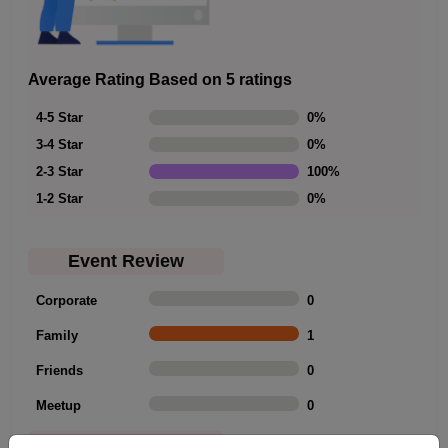
Average Rating Based on 5 ratings
4-5 Star
0
%
3-4 Star
0
%
2-3 Star
100
%
1-2 Star
0
%
Event Review
Corporate
0
Family
1
Friends
0
Meetup
0
Rating Summary