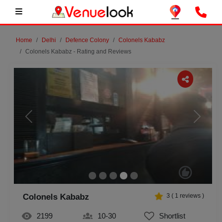
Home
Delhi
Defence Colony
Colonels Kababz
Colonels Kababz - Rating and Reviews
Previous
Next
Colonels Kababz
3
(
1
reviews )
2199
10-30
Shortlist