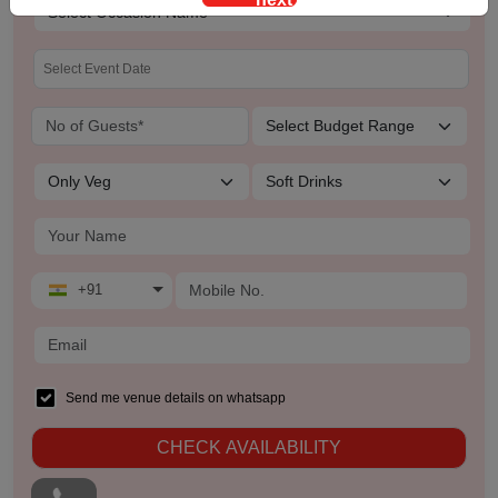
Team Outing
Stage Event
Sangeet Ceremony
Ring Ceremony
Residential Conference
+91
Product Launch
Pre Wedding Mehendi Party
Send me venue details on whatsapp
Pool Party
CHECK AVAILABILITY
Photo Shoots