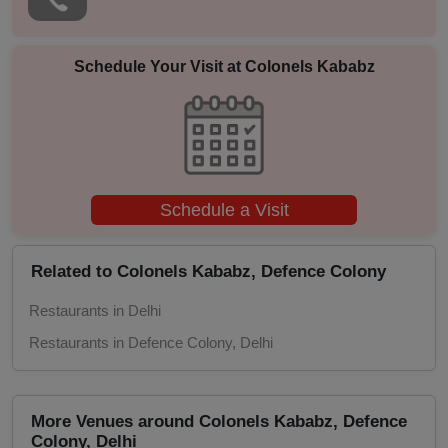
Naming Ceremony
Musical Concert
Schedule Your Visit at
Colonels Kababz
MICE
Meeting
Schedule a Visit
Kitty Party
Kids Birthday Party
Related to Colonels Kababz, Defence Colony
Restaurants in Delhi
Group Dining
Restaurants in Defence Colony, Delhi
Get Together
Game Watch
More Venues around Colonels Kababz, Defence
Colony, Delhi