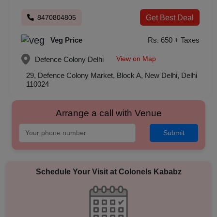
8470804805
Get Best Deal
Veg Price
Rs. 650 + Taxes
View on Map
Defence Colony
Delhi
29, Defence Colony Market, Block A, New Delhi, Delhi
110024
Arrange a call with Venue
Submit
Schedule Your Visit at
Colonels Kababz