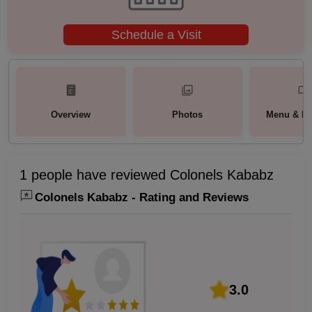
Schedule a Visit
Overview
Photos
Menu & Pa
1 people have reviewed Colonels Kababz
Colonels Kababz - Rating and Reviews
3.0