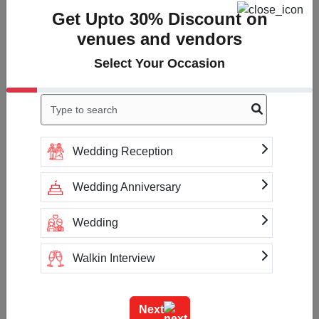
Get Upto 30% Discount on
Overall Rating
3
venues and vendors
Cleanliness
3
Select Your Occasion
Value
3
Location
3
Click to Write a review
Wedding Reception
Wedding Anniversary
No reviews yet
Wedding
Walkin Interview
Check Availability & Prices For
Training
Colonels Kababz
Next