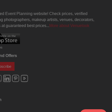
Delhi
Aqueeqa Ceremony venues in
Karol Bagh, Delhi
ed Event Planning website! Check prices, verified
g photographers, makeup artists, venues, decorators,
Annual Fest venues in Karol Bagh,
Delhi
at guaranteed best prices...
More about Venuelook
hi
Business Dinner venues in Karol
Bagh, Delhi
es
hi
Musical Concert venues in Karol
Bagh, Delhi
nd Offers
elhi
Corporate Training venues in Karol
bscribe
Bagh, Delhi
Freshers Party venues in Karol
Bagh, Delhi
elhi
Kids Birthday Party venues in Karol
Bagh, Delhi
n
enues
Pre Wedding Mehendi Party venues