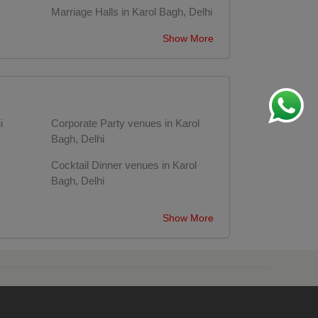
Marriage Halls in Karol Bagh, Delhi
Show More
i
Corporate Party venues in Karol
Bagh, Delhi
Cocktail Dinner venues in Karol
Bagh, Delhi
n
Wedding Anniversary venues in
Show More
Karol Bagh, Delhi
Delhi
First Birthday Party venues in Karol
Bagh, Delhi
elhi
Sangeet Ceremony venues in Karol
Bagh, Delhi