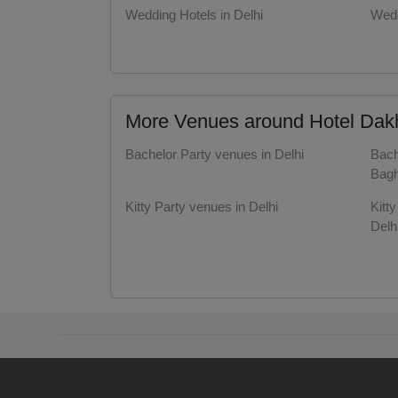
Wedding Hotels in Delhi
Wedd
Resi
Party Halls in Delhi
Part
Prod
More Venues around Hotel Dakha
Pre 
Bachelor Party venues in Delhi
Bach
Pool
Bagh
Kitty Party venues in Delhi
Kitt
Phot
Delh
Nam
Get Together venues in Delhi
Get 
Delh
Musi
Valentine's Day venues in Delhi
Vale
Bagh
MIC
Farewell venues in Delhi
Fare
Delh
Mee