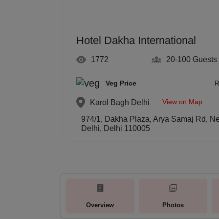
Hotel Dakha International
1772
20-100
Guests
Veg Price
R
View on Map
Karol Bagh
Delhi
974/1, Dakha Plaza, Arya Samaj Rd, N
Delhi, Delhi 110005
Overview
Photos