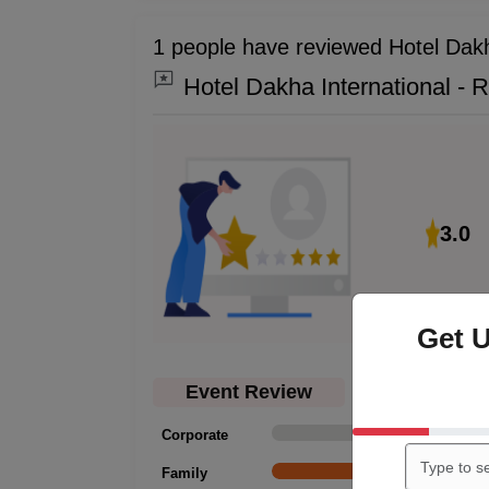
1 people have reviewed Hotel Dakh
Hotel Dakha International - 
3.0
Get 
Event Review
Corporate
0
Family
1