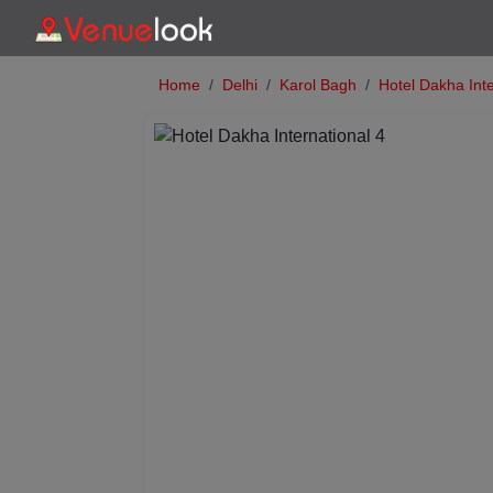
Home
Delhi
Karol Bagh
Hotel Dakha Inte
Previous