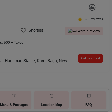
3
(
1
reviews )
Shortlist
Write a review
s. 500 + Taxes
Get Best Deal
ear Hanuman Statue, Karol Bagh, New
Menu & Packages
Location Map
FAQ