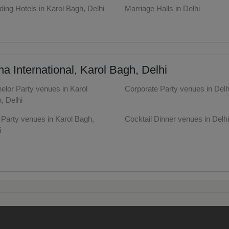
ing Hotels in Karol Bagh, Delhi
Marriage Halls in Delhi
dential Conference
y Halls in Karol Bagh, Delhi
uct Launch
 International, Karol Bagh, Delhi
Wedding Mehendi Party
elor Party venues in Karol
Corporate Party venues in Delh
 Party
, Delhi
y Party venues in Karol Bagh,
Cocktail Dinner venues in Delhi
o Shoots
i
ing Ceremony
Together venues in Karol Bagh,
Wedding Anniversary venues i
i
Delhi
cal Concert
ntine's Day venues in Karol
First Birthday Party venues in 
, Delhi
E
well venues in Karol Bagh,
Sangeet Ceremony venues in D
i
ting