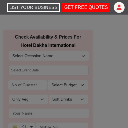
LIST YOUR BUSINESS
GET FREE QUOTES
Check Availability & Prices For
Hotel Dakha International
+91