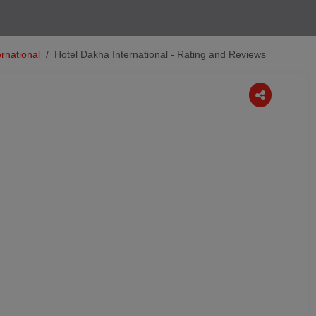
rnational
Hotel Dakha International - Rating and Reviews
Next