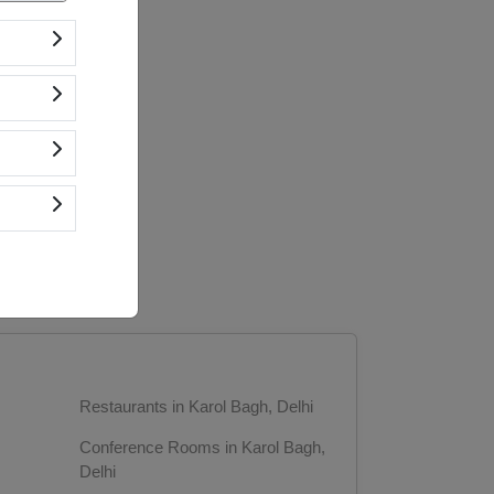
Restaurants in Karol Bagh, Delhi
Conference Rooms in Karol Bagh,
Delhi