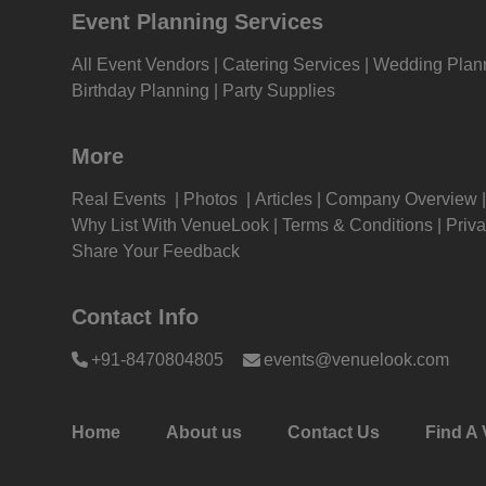
Event Planning Services
Ring Ceremony venues in Delhi
Ring
Kitt
Bagh
All Event Vendors
Catering Services
Wedding Plan
Adventure Party venues in Delhi
Adve
Birthday Planning
Party Supplies
Kids
Bagh
Bridal Shower venues in Delhi
Brid
More
Grou
Bagh
Real Events
Photos
Articles
Company Overview
Get 
Childrens Party venues in Delhi
Chil
Why List With VenueLook
Terms & Conditions
Priva
Bagh
Share Your Feedback
Gam
Corporate Offsite venues in Delhi
Corp
Bagh
Contact Info
Fres
Family Get Together venues in
Fami
+91-8470804805
events@venuelook.com
Delhi
Karo
Firs
Game Watch venues in Delhi
Game
Fas
Delh
Home
About us
Contact Us
Find A 
Naming Ceremony venues in Delhi
Nami
Fare