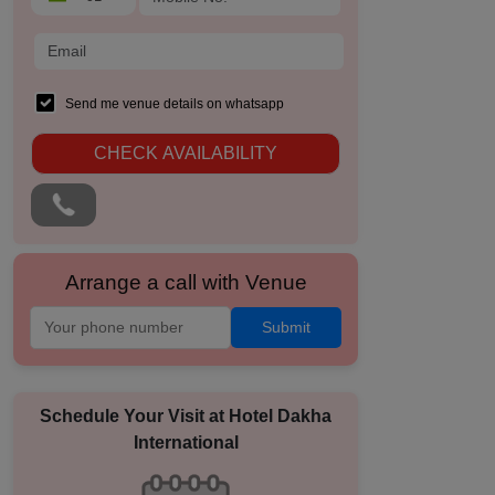
Send me venue details on whatsapp
CHECK AVAILABILITY
Arrange a call with Venue
Submit
Schedule Your Visit at
Hotel Dakha
International