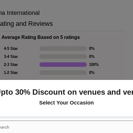
a International
Rating and Reviews
Average Rating Based on 5 ratings
4-5 Star
0
%
3-4 Star
0
%
2-3 Star
100
%
1-2 Star
0
%
Upto 30% Discount on venues and ve
Select Your Occasion
Rating Summary
Overall Rating
3
Cleanliness
3