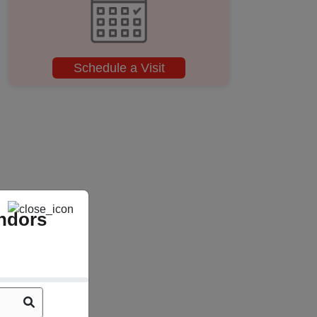
Schedule a Visit
ndors