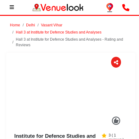
Home
Delhi
Vasant Vihar
Hall 3 at Institute for Defence Studies and Analyses
Hall 3 at Institute for Defence Studies and Analyses - Rating and
Reviews
Previous
Next
Institute for Defence Studies and
3
(
1