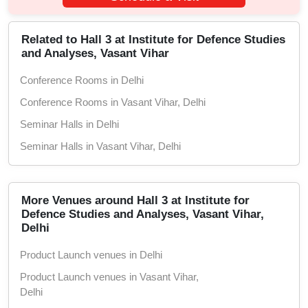
Related to Hall 3 at Institute for Defence Studies
and Analyses, Vasant Vihar
Conference Rooms in Delhi
Conference Rooms in Vasant Vihar, Delhi
Seminar Halls in Delhi
Seminar Halls in Vasant Vihar, Delhi
More Venues around Hall 3 at Institute for
Defence Studies and Analyses, Vasant Vihar,
Delhi
Product Launch venues in Delhi
Product Launch venues in Vasant Vihar,
Delhi