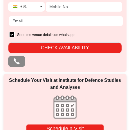
+91
Send me venue details on whatsapp
CHECK AVAILABILITY
Schedule Your Visit at
Institute for Defence Studies
and Analyses
Schedule a Visit