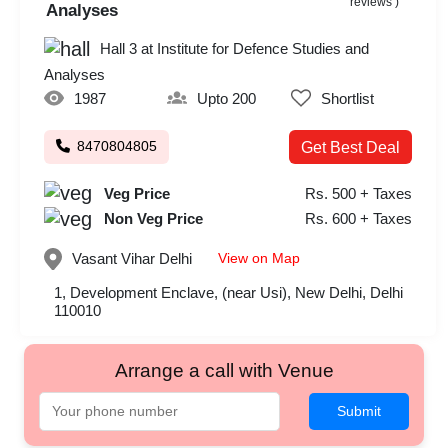
reviews )
Analyses
Hall 3 at Institute for Defence Studies and
Analyses
1987
Upto 200
Shortlist
8470804805
Get Best Deal
Veg Price
Rs. 500 + Taxes
Non Veg Price
Rs. 600 + Taxes
View on Map
Vasant Vihar
Delhi
1, Development Enclave, (near Usi), New Delhi, Delhi
110010
Arrange a call with Venue
Submit