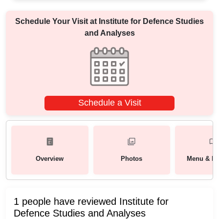
Schedule Your Visit at
Institute for Defence Studies
and Analyses
Schedule a Visit
Overview
Photos
Menu & Pa
1 people have reviewed Institute for
Defence Studies and Analyses