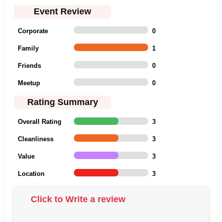
Event Review
Corporate
0
Family
1
Friends
0
Meetup
0
Rating Summary
Overall Rating
3
Cleanliness
3
Value
3
Location
3
Click to Write a review