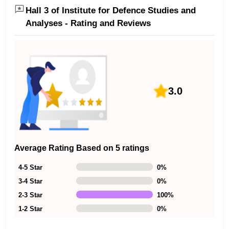
Hall 3 of Institute for Defence Studies and
Analyses - Rating and Reviews
3.0
Average Rating Based on 5 ratings
4-5 Star
0
%
3-4 Star
0
%
2-3 Star
100
%
1-2 Star
0
%