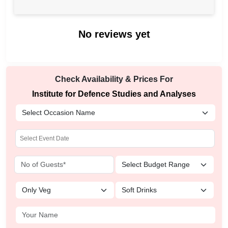
No reviews yet
Check Availability & Prices For
Institute for Defence Studies and Analyses