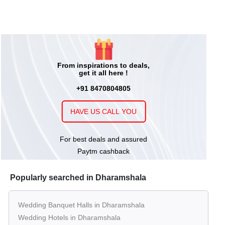
From inspirations to deals,
get it all here !
+91 8470804805
HAVE US CALL YOU
For best deals and assured
Paytm cashback
Popularly searched in Dharamshala
Wedding Banquet Halls in Dharamshala
Wedding Hotels in Dharamshala