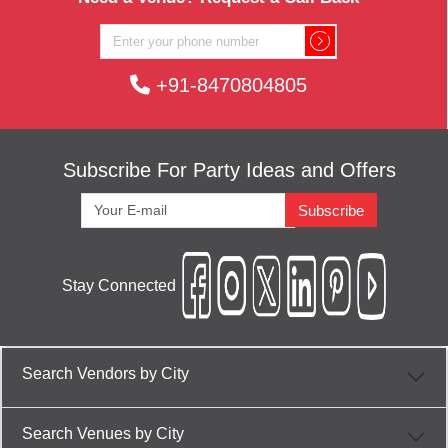
+91-8470804805
Subscribe For Party Ideas and Offers
Subscribe
Stay Connected
Search Vendors by City
Search Venues by City