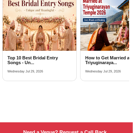
Farmhouse in Naddi
Best Place For Party in Narghota
Top Venues in Ram Nagar
Party Places in Rasan
Banquet Hall in Sheela
Top 10 Best Bridal Entry
How to Get Married at
Songs - Un...
Triyuginaraya...
Wednesday Jul 29, 2026
Wednesday Jul 29, 2026
Need a Venue? Request a Call Back