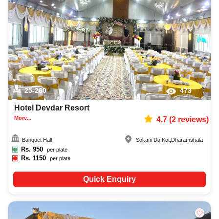
25-260
473
Hotel Devdar Resort
More...
4.7
(
2
reviews)
Banquet Hall
Sokani Da Kot
,
Dharamshala
Rs.
950
per plate
Rs.
1150
per plate
Quick Enquiry