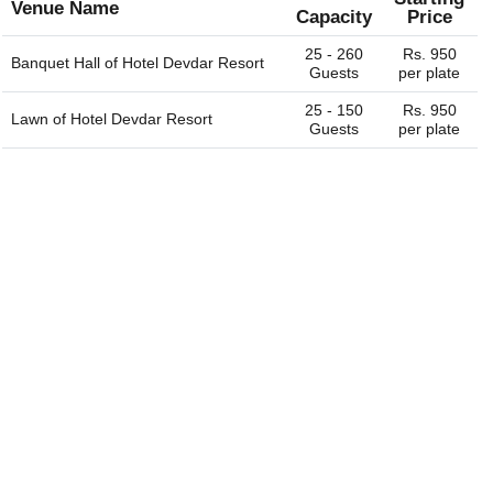
Venue Name
Capacity
Price
25 - 260
Rs. 950
Banquet Hall of
Hotel Devdar Resort
Guests
per plate
25 - 150
Rs. 950
Lawn of
Hotel Devdar Resort
Guests
per plate