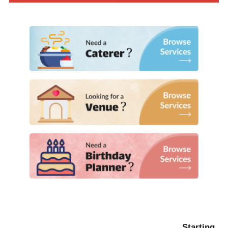
Starting