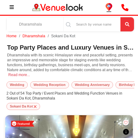
Home
Dharamshala
Sokani Da Kot
Top Party Places and Luxury Venues in Sokani Da Kot, Dharamshala for Every Occasion
Dharamshala with its scenic Himalayan view and peaceful setting, presents
an impressive and memorable stage for staging events like wedding
functions, birthday gatherings, business meet-ups, and family reunions.
Nature around, added by comfortable climatic conditions at any time of the
Dharamshala with its scenic Himalayan view and peaceful setting, presents an im
year, offers a pleasant vibe that further maximizes the celebrations. Offering
Read more...
from luxurious retreats and intimate boutique hotels to open spaces of
lawns and culturally vibrant venues, Dharamshala have various venue
Wedding
Wedding Reception
Wedding Anniversary
Birthday Pa
options to cater to every budget and taste. What takes this place in a class of
2 Out of 54 Top Party / Event Places and Wedding Function Venues in
its own is that it has been blended with contemporary amenities and
Sokani Da Kot, Dharamshala
traditional Himachali and Tibetan touches, providing visitors not only a
place but an experience loaded with culture, spirituality, and warmth of
Sokani Da Kot
hospitality. The town's accessibility, coupled with its tranquil appeal, makes
it an ideal destination for the events, where celebrations blend seamlessly
with scenic relaxation and adventure