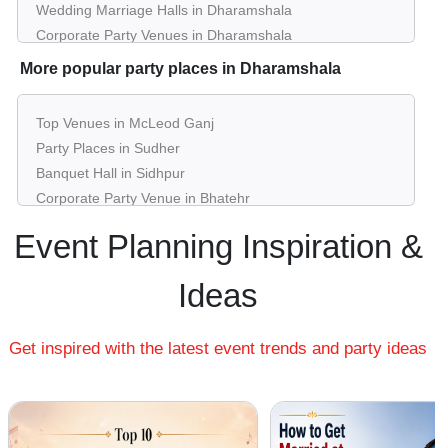
Wedding Marriage Halls in Dharamshala
Corporate Party Venues in Dharamshala
Best Restaurants in Dharamshala
More popular party places in Dharamshala
Best Bars & Pubs in Dharamshala
Birthday Party Places in Dharamshala
Top Venues in McLeod Ganj
Kids Birthday Party Places in Dharamshala
Party Places in Sudher
Best Restaurants for Birthday Party in Dharamshala
Banquet Hall in Sidhpur
Pool Party Venues in Dharamshala
Corporate Party Venue in Bhatehr
Best Party Places in Dadh Uparla
Event Planning Inspiration &
Best Venues in Dari
Farmhouse in Jawahar Nagar
Ideas
Best Place For Party in Kotwali Bazar
Top Venues in Narwana
Get inspired with the latest event trends and party ideas
Party Places in Shyam Nagar
Banquet Hall in Sokani Da Kot
Corporate Party Venue in Tahu
Best Party Places in Fatehpur
Best Venues in Kunal Pathri