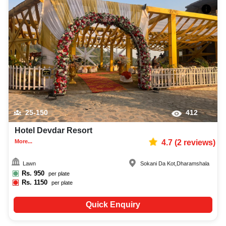
25-150
412
Hotel Devdar Resort
More...
4.7
(
2
reviews)
Lawn
Sokani Da Kot
,
Dharamshala
Rs.
950
per plate
Rs.
1150
per plate
Quick Enquiry