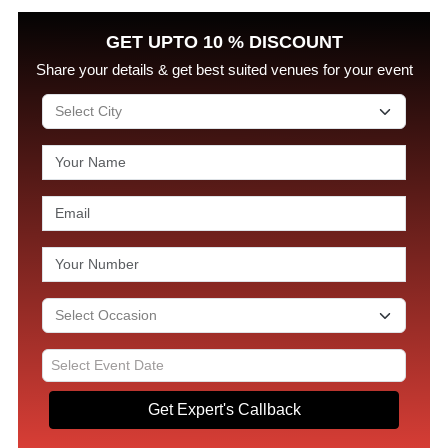
GET UPTO 10 % DISCOUNT
Share your details & get best suited venues for your event
Get Expert's Callback