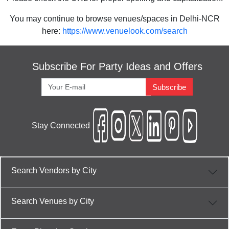
You may continue to browse venues/spaces in Delhi-NCR
here:
https://www.venuelook.com/search
Subscribe For Party Ideas and Offers
Subscribe
Stay Connected
Search Vendors by City
Search Venues by City