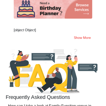
[object Object]
Show More
Frequently Asked Questions
How can I take a look at Family Function venue in