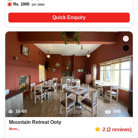
Rs.
1000
per plate
Quick Enquiry
10-60
688
Mountain Retreat Ooty
More...
2
(
2
reviews)