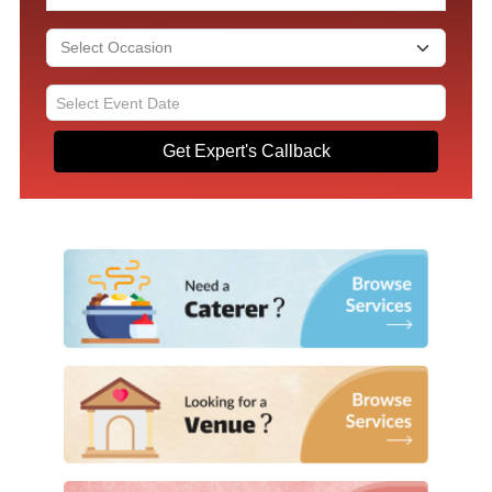
Get Expert's Callback