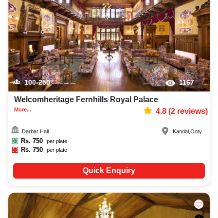
lighting, DJ, music system, and mouthwatering cuisine. This all contributes
significantly to the overall experience and smooth execution of your event.
100-250
1167
Welcomheritage Fernhills Royal Palace
More...
4.8
(
2
reviews)
Darbar Hall
Kandal
,
Ooty
Rs.
750
per plate
Rs.
750
per plate
Quick Enquiry