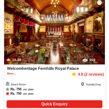
10-40
910
Welcomheritage Fernhills Royal Palace
More...
4.8
(
2
reviews)
Board Room
Kandal
,
Ooty
Rs.
750
per plate
Rs.
750
per plate
Quick Enquiry