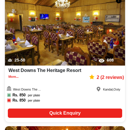
25-50
608
West Downs The Heritage Resort
More...
2
(
2
reviews)
West Downs The ...
Kandal
,
Ooty
Rs.
850
per plate
Rs.
850
per plate
Quick Enquiry