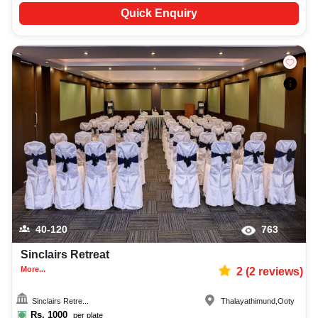
Quick Enquiry
40-120
763
Sinclairs Retreat
More...
2
(
2
reviews)
Sinclairs Retre...
Thalayathimund
,
Ooty
Rs.
1000
per plate