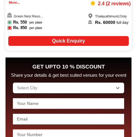
More...
2.4
(
2
reviews)
Green Nest Reso...
Thalayathimund
,
Ooty
Rs.
550
Rs.
60000
per plate
full day
Rs.
850
per plate
Quick Enquiry
GET UPTO 10 % DISCOUNT
Share your details & get best suited venues for your event