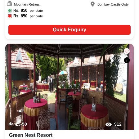
Mountain Retrea...
Bombay Castle
,
Ooty
Rs.
850
per plate
Rs.
850
per plate
Quick Enquiry
25-50
912
Green Nest Resort