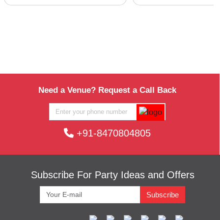
Need a Venue? Request a Call Back
+91-8470804805
Subscribe For Party Ideas and Offers
Subscribe