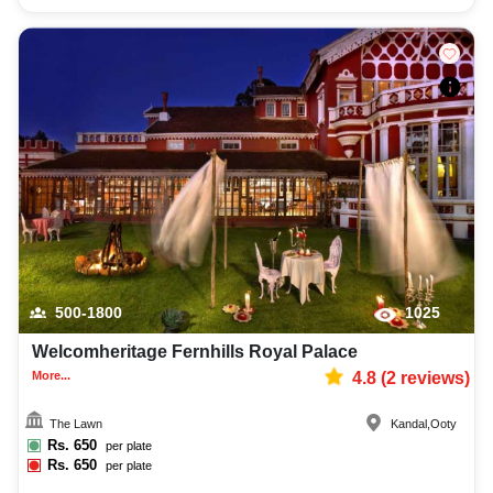
500-1800
1025
Welcomheritage Fernhills Royal Palace
More...
4.8
(
2
reviews)
The Lawn
Kandal
,
Ooty
Rs.
650
per plate
Rs.
650
per plate