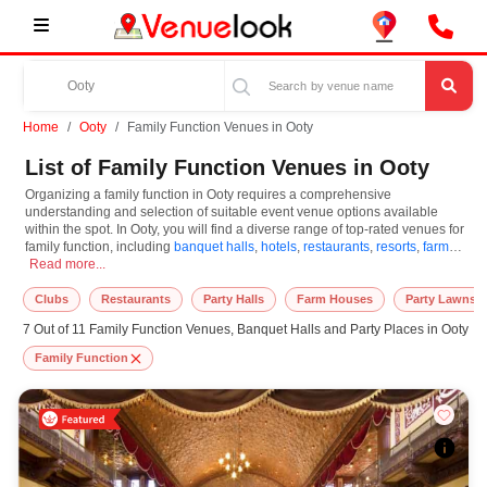
Home
Ooty
Family Function Venues in Ooty
List of Family Function Venues in Ooty
Organizing a family function in Ooty requires a comprehensive
understanding and selection of suitable event venue options available
within the spot. In Ooty, you will find a diverse range of top-rated venues for
family function, including
banquet halls
,
hotels
,
restaurants
,
resorts
,
farm
Organizing a family function in Ooty requires a comprehensive understanding and
houses
Read more...
. Based on your guest capacities, themes, and budget ranges, you
can plan accordingly. However, while choosing the best venues for family
function in Ooty, you can consider important aspects like connectivity,
Clubs
Restaurants
Party Halls
Farm Houses
Party Lawns
locality, ease of access for guests, and overall surrounding infrastructure.
7 Out of 11 Family Function Venues, Banquet Halls and Party Places in Ooty
Therefore, choosing Ooty for family function is an amazing and effective
choice, leading to a convenient and successful function or event.
Family Function
At venueLook, you can select multiple venues for family function based on
Ooty’s season, demand, and space availability. However, before you
finalize, you should review different venues' specifications and space
layouts, which helps you make the right decision. Additionally, considering
Ooty for family function via VenueLook will assist you in finding the best
family function photographer, top family function makeup artist, decoration,