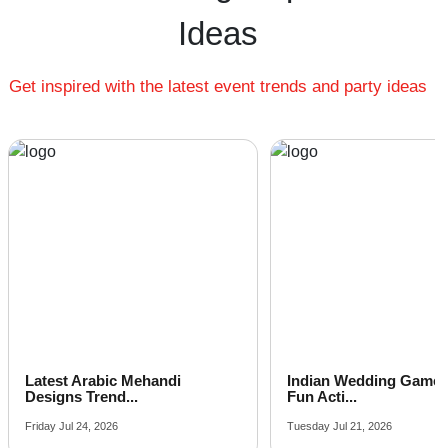
Cheap Family Function venues near me
Ideas
Small Family Function venues near me
Big Family Function venues near me
Get inspired with the latest event trends and party ideas
Affordable Luxury Family Function venues near me
Family Function venues near me with price |
Family Function venues for hire near me |
Family Function venues on rent near me
Latest Arabic Mehandi
Indian Wedding Games 
Designs Trend...
Fun Acti...
Friday Jul 24, 2026
Tuesday Jul 21, 2026