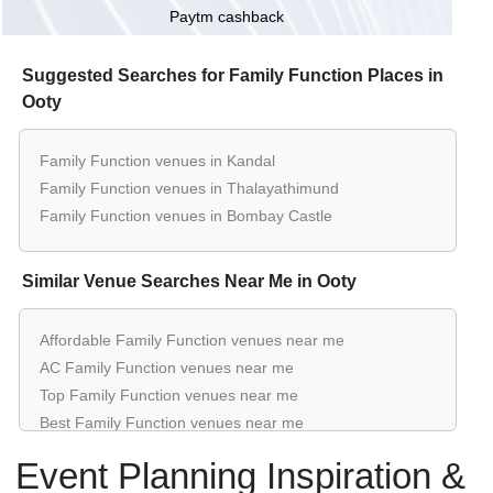
Paytm cashback
Suggested Searches for Family Function Places in
Ooty
Family Function venues in Kandal
Family Function venues in Thalayathimund
Family Function venues in Bombay Castle
Similar Venue Searches Near Me in Ooty
Affordable Family Function venues near me
AC Family Function venues near me
Top Family Function venues near me
Best Family Function venues near me
Luxury Family Function venues near me
Event Planning Inspiration &
List of Family Function venues near me