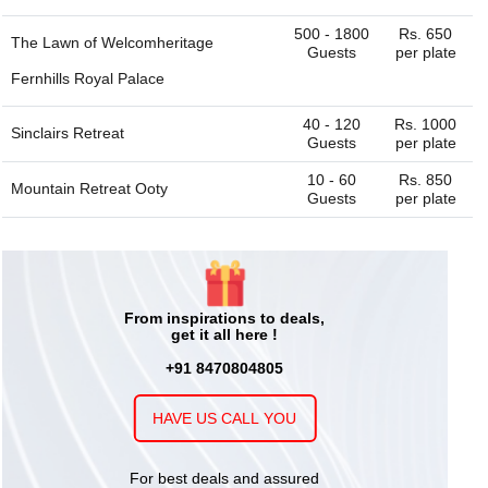
500 - 1800
Rs. 650
The Lawn of
Welcomheritage
Guests
per plate
Fernhills Royal Palace
40 - 120
Rs. 1000
Sinclairs Retreat
Guests
per plate
10 - 60
Rs. 850
Mountain Retreat Ooty
Guests
per plate
From inspirations to deals,
get it all here !
+91 8470804805
HAVE US CALL YOU
For best deals and assured