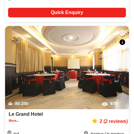
Quick Enquiry
80-200
975
Le Grand Hotel
More...
2
(
2
reviews)
Hall
Haridwar City
,
Haridwar