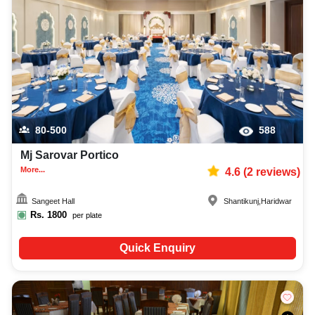
best first birthday party photographer, top first birthday party makeup artist,
decoration, lighting, DJ, music system, and mouthwatering cuisine. This all
contributes significantly to the overall experience and smooth execution of
your event.
80-500
588
Mj Sarovar Portico
More...
4.6
(
2
reviews)
Sangeet Hall
Shantikunj
,
Haridwar
Rs.
1800
per plate
Quick Enquiry