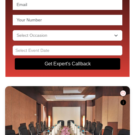
Get Expert's Callback