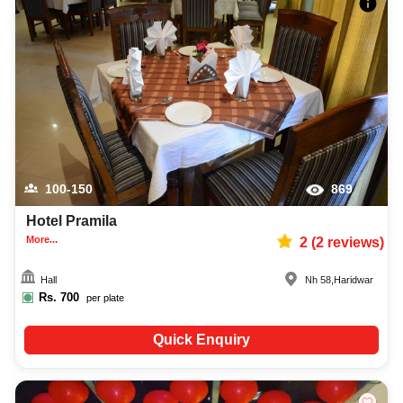
100-150
869
Hotel Pramila
More...
2
(
2
reviews)
Hall
Nh 58
,
Haridwar
Rs.
700
per plate
Quick Enquiry