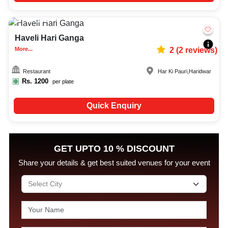
60-100
794
Haveli Hari Ganga
More...
2
(
2
reviews)
Restaurant
Har Ki Pauri
,
Haridwar
Rs.
1200
per plate
Quick Enquiry
GET UPTO 10 % DISCOUNT
Share your details & get best suited venues for your event