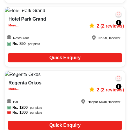
30-90
1543
Hotel Park Grand
More...
2
(
2
reviews)
Restaurant
Nh 58
,
Haridwar
Rs.
850
per plate
Quick Enquiry
Upto
150
598
Regenta Orkos
More...
2
(
2
reviews)
Hall 1
Haripur Kalan
,
Haridwar
Rs.
1200
per plate
Rs.
1300
per plate
Quick Enquiry