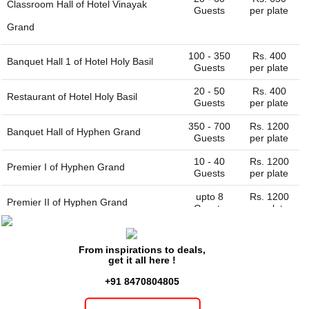
Classroom Hall of
Hotel Vinayak
Guests
per plate
Grand
100 - 350
Rs. 400
Banquet Hall 1 of
Hotel Holy Basil
Guests
per plate
20 - 50
Rs. 400
Restaurant of
Hotel Holy Basil
Guests
per plate
350 - 700
Rs. 1200
Banquet Hall of
Hyphen Grand
Guests
per plate
10 - 40
Rs. 1200
Premier I of
Hyphen Grand
Guests
per plate
upto 8
Rs. 1200
Premier II of
Hyphen Grand
Guests
per plate
20 - 60
Rs. 500
Restaurant of
Hotel Prashant Grand
Guests
per plate
From inspirations to deals,
get it all here !
50 - 100
Rs. 500
Restaurant of
Hotel Satyam Swagat
Guests
per plate
+91 8470804805
50 - 150
Rs. 500
Hall of
Hotel Gangtarang