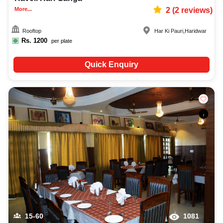
More...
2
(
2
reviews)
Rooftop
Har Ki Pauri
,
Haridwar
Rs.
1200
per plate
Quick Enquiry
15-60
1081