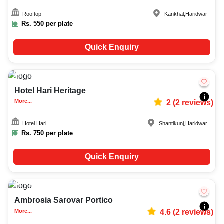
Rooftop
Kankhal
,
Haridwar
Rs.
550
per plate
Quick Enquiry
50-150
808
Hotel Hari Heritage
More...
2
(
2
reviews)
Hotel Hari...
Shantikunj
,
Haridwar
Rs.
750
per plate
Quick Enquiry
50-600
480
Ambrosia Sarovar Portico
More...
4.6
(
2
reviews)