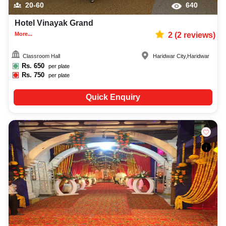
20-60
640
Hotel Vinayak Grand
More...
2
(
2
reviews)
Classroom Hall
Haridwar City
,
Haridwar
Rs.
650
per plate
Rs.
750
per plate
Quick Enquiry