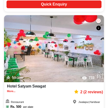
Quick Enquiry
50-100
733
Hotel Satyam Swagat
More...
2
(
2
reviews)
Restaurant
Jwalapur
,
Haridwar
Rs.
500
per plate