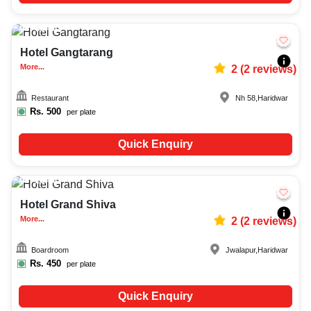
30-60
666
Hotel Gangtarang
More...
2
(
2
reviews)
Restaurant
Nh 58
,
Haridwar
Rs.
500
per plate
Quick Enquiry
15-50
1660
Hotel Grand Shiva
More...
2
(
2
reviews)
Boardroom
Jwalapur
,
Haridwar
Rs.
450
per plate
Quick Enquiry