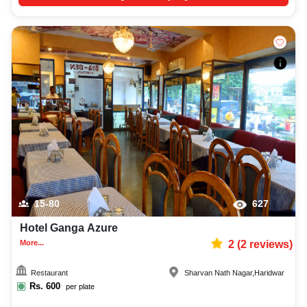
15-80
627
Hotel Ganga Azure
More...
2
(
2
reviews)
Restaurant
Sharvan Nath Nagar
,
Haridwar
Rs.
600
per plate