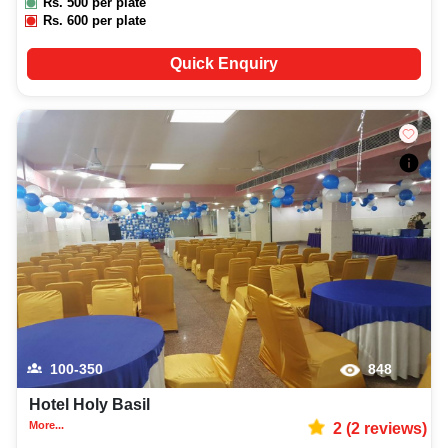
Rs.
500
per plate
Rs.
600
per plate
Quick Enquiry
100-350
848
Hotel Holy Basil
More...
2
(
2
reviews)