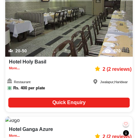
20-50
670
Hotel Holy Basil
More...
2
(
2
reviews)
Restaurant
Jwalapur
,
Haridwar
Rs.
400
per plate
Quick Enquiry
5-20
644
Hotel Ganga Azure
More...
2
(
2
reviews)