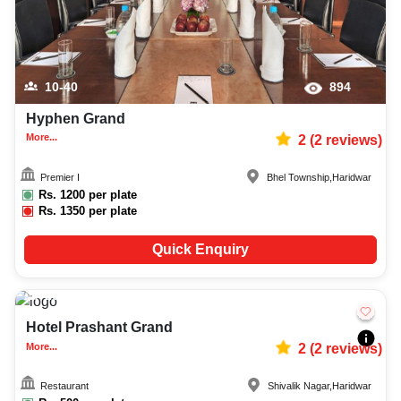
10-40
894
Hyphen Grand
More...
2
(
2
reviews)
Premier I
Bhel Township
,
Haridwar
Rs.
1200
per plate
Rs.
1350
per plate
Quick Enquiry
20-60
1100
Hotel Prashant Grand
More...
2
(
2
reviews)
Restaurant
Shivalik Nagar
,
Haridwar