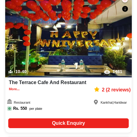
10-40
1461
The Terrace Cafe And Restaurant
More...
2
(
2
reviews)
Restaurant
Kankhal
,
Haridwar
Rs.
550
per plate
Quick Enquiry