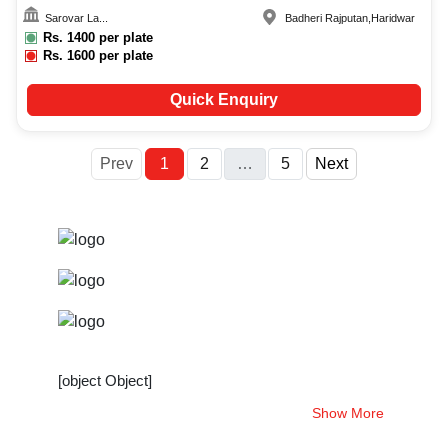
Sarovar La...
Badheri Rajputan
,
Haridwar
Rs.
1400
per plate
Rs.
1600
per plate
Quick Enquiry
More
Prev
1
2
…
5
Next
[object Object]
Show More