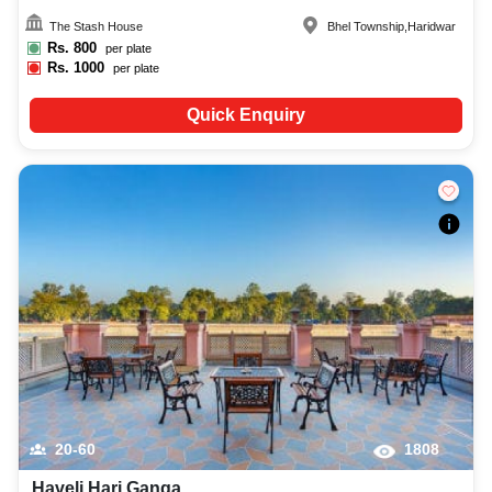
The Stash House
Bhel Township
,
Haridwar
Rs.
800
per plate
Rs.
1000
per plate
Quick Enquiry
20-60
1808
Haveli Hari Ganga