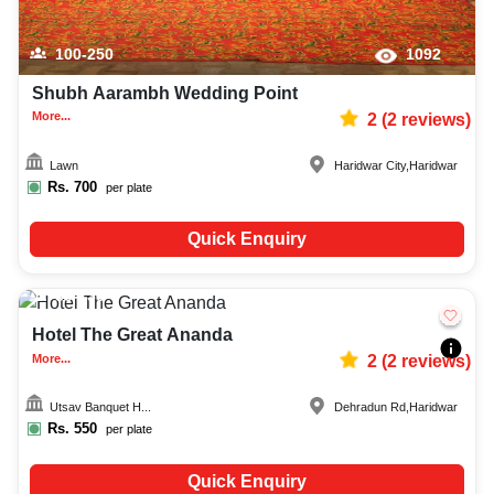
100-250
1092
Shubh Aarambh Wedding Point
More...
2
(
2
reviews)
Lawn
Haridwar City
,
Haridwar
Rs.
700
per plate
Quick Enquiry
50-130
771
Hotel The Great Ananda
More...
2
(
2
reviews)
Utsav Banquet H...
Dehradun Rd
,
Haridwar
Rs.
550
per plate
Quick Enquiry