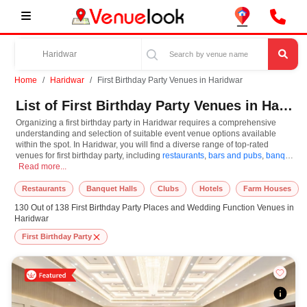
Home
Haridwar
First Birthday Party Venues in Haridwar
List of First Birthday Party Venues in Haridwar
Organizing a first birthday party in Haridwar requires a comprehensive
understanding and selection of suitable event venue options available
within the spot. In Haridwar, you will find a diverse range of top-rated
venues for first birthday party, including
restaurants
,
bars and pubs
,
banquet
Organizing a first birthday party in Haridwar requires a comprehensive understa
halls
Read more...
,
resorts
,
farm houses
. Based on your guest capacities, themes, and
budget ranges, you can plan accordingly. However, while choosing the best
venues for first birthday party in Haridwar, you can consider important
Restaurants
Banquet Halls
Clubs
Hotels
Farm Houses
aspects like connectivity, locality, ease of access for guests, and overall
130 Out of 138 First Birthday Party Places and Wedding Function Venues in
surrounding infrastructure. Therefore, choosing Haridwar for first birthday
Haridwar
party is an amazing and effective choice, leading to a convenient and
successful function or event.
First Birthday Party
At venueLook, you can select multiple venues for first birthday party based
on Haridwar’s season, demand, and space availability. However, before you
finalize, you should review different venues' specifications and space
layouts, which helps you make the right decision. Additionally, considering
Haridwar for first birthday party via VenueLook will assist you in finding the