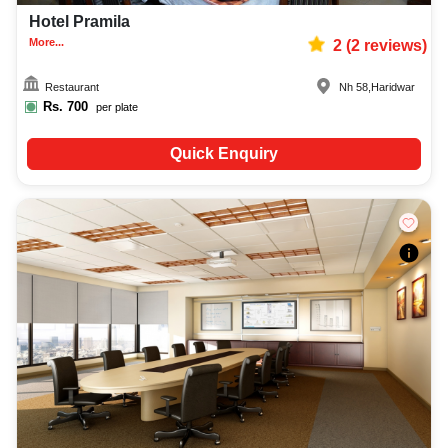
Hotel Pramila
More...
2
(
2
reviews)
Restaurant
Nh 58
,
Haridwar
Rs.
700
per plate
Quick Enquiry