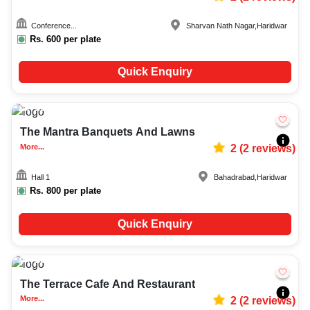
Conference...
Sharvan Nath Nagar
,
Haridwar
Rs.
600
per plate
Quick Enquiry
100-300
798
The Mantra Banquets And Lawns
More...
2
(
2
reviews)
Hall 1
Bahadrabad
,
Haridwar
Rs.
800
per plate
Quick Enquiry
10-60
1797
The Terrace Cafe And Restaurant
More...
2
(
2
reviews)