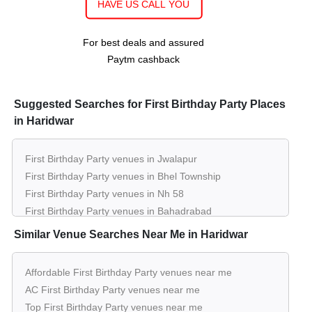
HAVE US CALL YOU
Guests
per plate
30 - 60
Rs. 500
Restaurant of
Hotel Gangtarang
Guests
per plate
For best deals and assured
Paytm cashback
10 - 60
Rs. 800
The Stash House
Guests
per plate
100 - 300
Rs. 800
Suggested Searches for First Birthday Party Places
Hall 1 of
The Mantra Banquets And
Guests
per plate
in Haridwar
Lawns
10 - 60
Rs. 550
First Birthday Party venues in Jwalapur
Rooftop of
The Terrace Cafe And
Guests
per plate
First Birthday Party venues in Bhel Township
Restaurant
First Birthday Party venues in Nh 58
First Birthday Party venues in Bahadrabad
10 - 40
Rs. 550
Restaurant of
The Terrace Cafe And
Guests
per plate
First Birthday Party venues in Haridwar City
Similar Venue Searches Near Me in Haridwar
Restaurant
First Birthday Party venues in Kankhal
First Birthday Party venues in Shivalik Nagar
Affordable First Birthday Party venues near me
60 - 100
Rs. 1200
Restaurant of
Haveli Hari Ganga
First Birthday Party venues in Delhi Bypass Road
Guests
per plate
AC First Birthday Party venues near me
First Birthday Party venues in Har Ki Pauri
Top First Birthday Party venues near me
20 - 60
Rs. 1200