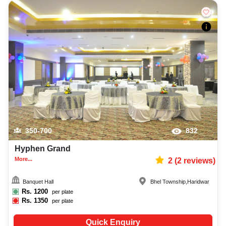
350-700
832
Hyphen Grand
More...
2
(
2
reviews)
Banquet Hall
Bhel Township
,
Haridwar
Rs.
1200
per plate
Rs.
1350
per plate
Quick Enquiry