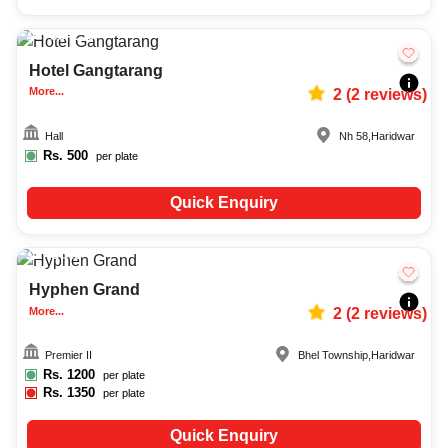
50-150
692
Hotel Gangtarang
More...
2
(
2
reviews)
Hall
Nh 58
,
Haridwar
Rs.
500
per plate
Quick Enquiry
Upto
8
620
Hyphen Grand
More...
2
(
2
reviews)
Premier II
Bhel Township
,
Haridwar
Rs.
1200
per plate
Rs.
1350
per plate
Quick Enquiry