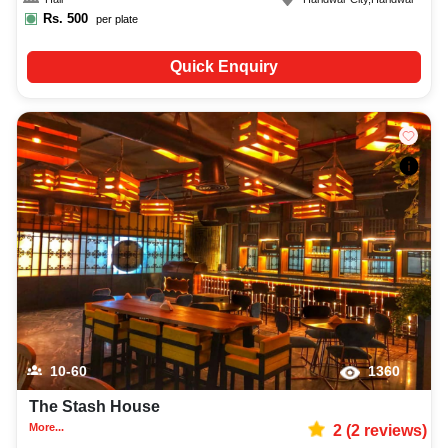
Rs.
500
per plate
Quick Enquiry
10-60
1360
The Stash House
More...
2
(
2
reviews)