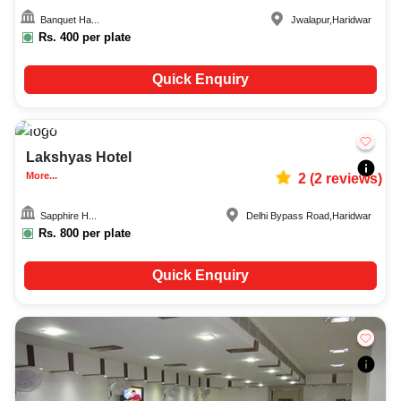
Banquet Ha...
Jwalapur
,
Haridwar
Rs.
400
per plate
Quick Enquiry
100-600
693
Lakshyas Hotel
More...
2
(
2
reviews)
Sapphire H...
Delhi Bypass Road
,
Haridwar
Rs.
800
per plate
Quick Enquiry