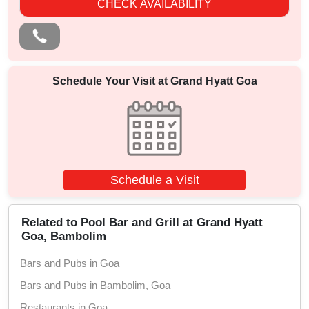
CHECK AVAILABILITY
Schedule Your Visit at
Grand Hyatt Goa
Schedule a Visit
Related to Pool Bar and Grill at Grand Hyatt
Goa, Bambolim
Bars and Pubs in Goa
Bars and Pubs in Bambolim, Goa
Restaurants in Goa