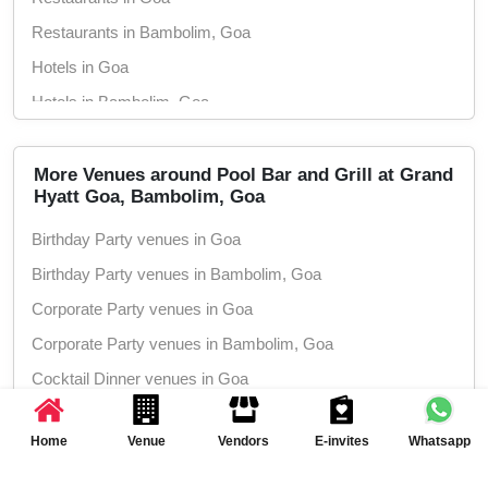
Restaurants in Bambolim, Goa
Hotels in Goa
Hotels in Bambolim, Goa
Wedding Hotels in Goa
Wedding Hotels in Bambolim, Goa
More Venues around Pool Bar and Grill at Grand
Hyatt Goa, Bambolim, Goa
5 Star Hotels in Goa
Birthday Party venues in Goa
5 Star Hotels in Bambolim, Goa
Birthday Party venues in Bambolim, Goa
Corporate Party venues in Goa
Corporate Party venues in Bambolim, Goa
Cocktail Dinner venues in Goa
Cocktail Dinner venues in Bambolim, Goa
Home
Venue
Vendors
E-invites
Whatsapp
Wedding Anniversary venues in Goa
Wedding Anniversary venues in Bambolim,