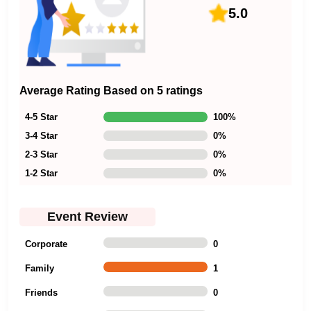
5.0
Average Rating Based on 5 ratings
4-5 Star
100
%
3-4 Star
0
%
2-3 Star
0
%
1-2 Star
0
%
Event Review
Corporate
0
Family
1
Friends
0