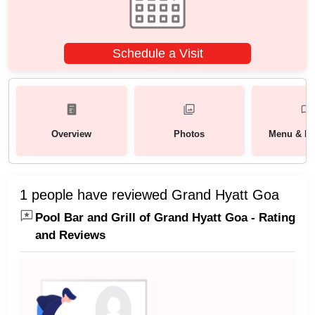
Schedule a Visit
Overview
Photos
Menu & Pa
1 people have reviewed Grand Hyatt Goa
Pool Bar and Grill of Grand Hyatt Goa - Rating
and Reviews