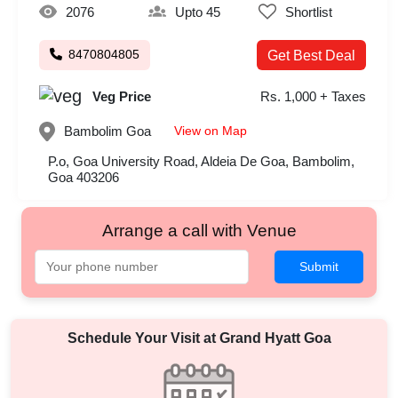
2076
Upto 45
Shortlist
8470804805
Get Best Deal
Veg Price
Rs. 1,000 + Taxes
View on Map
Bambolim
Goa
P.o, Goa University Road, Aldeia De Goa, Bambolim,
Goa 403206
Arrange a call with Venue
Submit
Schedule Your Visit at
Grand Hyatt Goa