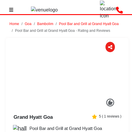
Home
Goa
Bambolim
Pool Bar and Grill at Grand Hyatt Goa
Pool Bar and Grill at Grand Hyatt Goa - Rating and Reviews
Previous
Next
Grand Hyatt Goa
5
(
1
reviews )
Pool Bar and Grill at Grand Hyatt Goa