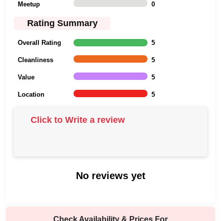
Meetup
0
Rating Summary
Overall Rating
5
Cleanliness
5
Value
5
Location
5
Click to Write a review
No reviews yet
Check Availability & Prices For