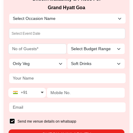
Grand Hyatt Goa
+91
Send me venue details on whatsapp