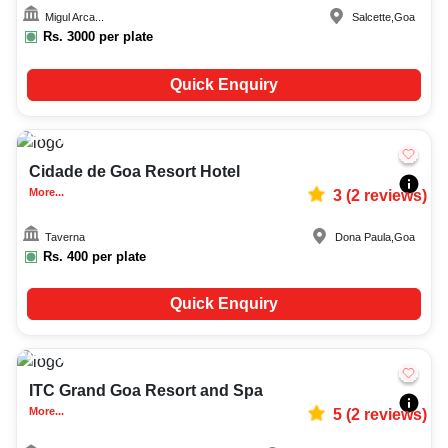
Migul Arca...
Salcette
,
Goa
Rs.
3000
per plate
Quick Enquiry
Upto
40
2139
Cidade de Goa Resort Hotel
More...
3
(
2
reviews)
Taverna
Dona Paula
,
Goa
Rs.
400
per plate
Quick Enquiry
Upto
60
3623
ITC Grand Goa Resort and Spa
More...
5
(
2
reviews)