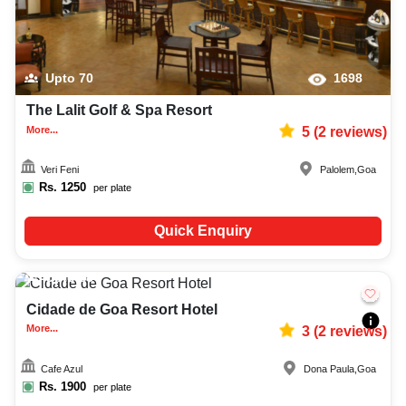
Upto
70
1698
The Lalit Golf & Spa Resort
More...
5
(
2
reviews)
Veri Feni
Palolem
,
Goa
Rs.
1250
per plate
Quick Enquiry
Upto
88
2854
Cidade de Goa Resort Hotel
More...
3
(
2
reviews)
Cafe Azul
Dona Paula
,
Goa
Rs.
1900
per plate