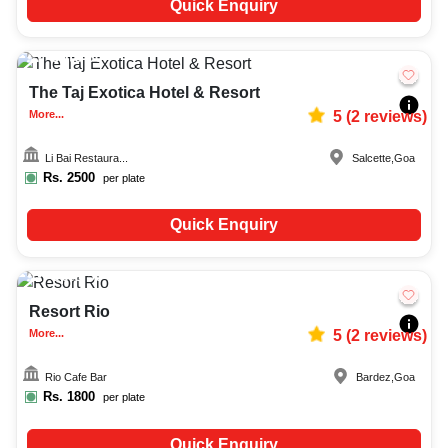
Quick Enquiry
Upto
60
2814
The Taj Exotica Hotel & Resort
More...
5
(
2
reviews)
Li Bai Restaura...
Salcette
,
Goa
Rs.
2500
per plate
Quick Enquiry
Upto
50
1714
Resort Rio
More...
5
(
2
reviews)
Rio Cafe Bar
Bardez
,
Goa
Rs.
1800
per plate
Quick Enquiry