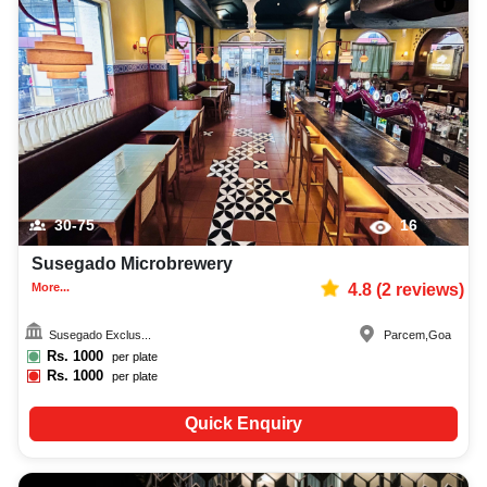
30-75
16
Susegado Microbrewery
More...
4.8
(
2
reviews)
Susegado Exclus...
Parcem
,
Goa
Rs.
1000
per plate
Rs.
1000
per plate
Quick Enquiry