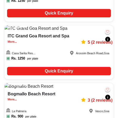
Rs.
1250
per plate
Quick Enquiry
Upto
50
1956
ITC Grand Goa Resort and Spa
More...
5
(
2
reviews)
Casa Sarita Res...
Arossim Beach Road
,
Goa
Rs.
1250
per plate
Quick Enquiry
Upto
60
2736
Bogmallo Beach Resort
More...
3
(
2
reviews)
La Palmera
Vasco
,
Goa
Rs.
900
per plate