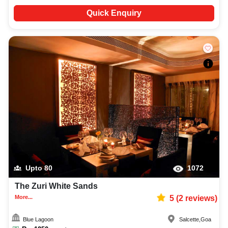
Quick Enquiry
Upto
80
1072
The Zuri White Sands
More...
5
(
2
reviews)
Blue Lagoon
Salcette
,
Goa