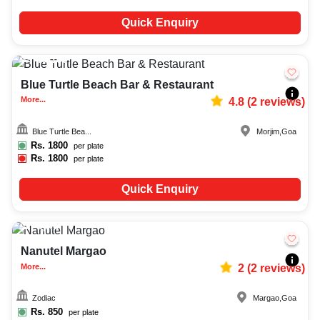
Quick Enquiry
40-150
714
Blue Turtle Beach Bar & Restaurant
More...
4.8
(
2
reviews)
Blue Turtle Bea...
Morjim
,
Goa
Rs.
1800
per plate
Rs.
1800
per plate
Quick Enquiry
Upto
70
1313
Nanutel Margao
More...
2
(
2
reviews)
Zodiac
Margao
,
Goa
Rs.
850
per plate