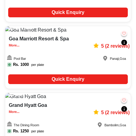
Quick Enquiry
Upto
80
1737
Goa Marriott Resort & Spa
More...
5
(
2
reviews)
Pool Bar
Panaji
,
Goa
Rs.
1000
per plate
Quick Enquiry
Upto
50
2872
Grand Hyatt Goa
More...
5
(
2
reviews)
The Dining Room
Bambolim
,
Goa
Rs.
1250
per plate