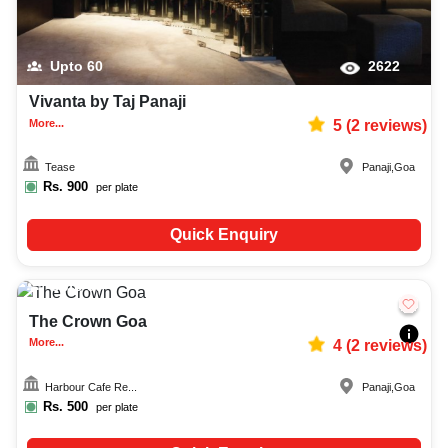
Upto
60
2622
Vivanta by Taj Panaji
More...
5
(
2
reviews)
Tease
Panaji
,
Goa
Rs.
900
per plate
Quick Enquiry
Upto
50
1988
The Crown Goa
More...
4
(
2
reviews)
Harbour Cafe Re...
Panaji
,
Goa
Rs.
500
per plate