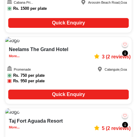
Cabana Pri...
Arossim Beach Road
,
Goa
Rs.
1500
per plate
Quick Enquiry
15-30
490
Neelams The Grand Hotel
More...
3
(
2
reviews)
Promenade
Calangute
,
Goa
Rs.
750
per plate
Rs.
950
per plate
Quick Enquiry
Upto
40
1758
Taj Fort Aguada Resort
More...
5
(
2
reviews)