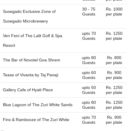
30 - 75
Rs. 1000
Susegado Exclusive Zone of
Guests
per plate
Susegado Microbrewery
upto 70
Rs. 1250
Veri Feni of
The Lalit Golf & Spa
Guests
per plate
Resort
upto 80
Rs. 800
The Bar of
Novotel Goa Shrem
Guests
per plate
upto 60
Rs. 900
Tease of
Vivanta by Taj Panaji
Guests
per plate
upto 50
Rs. 1250
Gallery Cafe of
Hyatt Place
Guests
per plate
upto 80
Rs. 1250
Blue Lagoon of
The Zuri White Sands
Guests
per plate
upto 70
Rs. 900
Fins & Rambooze of
The Zuri White
Guests
per plate
Sands