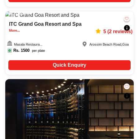
Upto
60
2198
ITC Grand Goa Resort and Spa
More...
5
(
2
reviews)
Masala Restaura...
Arossim Beach Road
,
Goa
Rs.
1500
per plate
Quick Enquiry