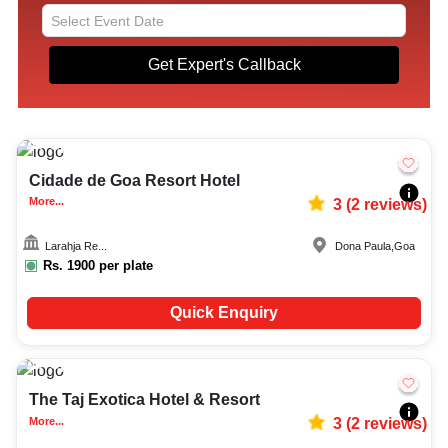
Get Expert's Callback
Upto
142
1846
Cidade de Goa Resort Hotel
More...
3
(
2
reviews)
Larahja Re...
Dona Paula
,
Goa
Rs.
1900
per plate
Quick Enquiry
Upto
55
1194
The Taj Exotica Hotel & Resort
More...
3
(
2
reviews)