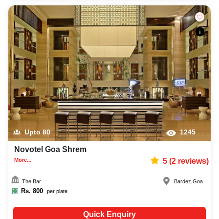
Upto
80
1245
Novotel Goa Shrem
More...
5
(
2
reviews)
The Bar
Bardez
,
Goa
Rs.
800
per plate
Quick Enquiry