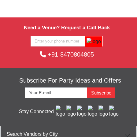
Bay View Lounge of
Grand Hyatt Goa
Guests
per plate
upto 60
Rs. 2500
Li Bai Restaurant of
The Taj Exotica
Guests
per plate
Hotel & Resort
Need a Venue? Request a Call Back
upto 55
Rs. 3000
Migul Arcanjo Restaurant of
The Taj
Guests
per plate
Exotica Hotel & Resort
+91-8470804805
upto 80
Rs. 1000
Pool Bar of
Goa Marriott Resort & Spa
Guests
per plate
Subscribe For Party Ideas and Offers
Subscribe
Stay Connected
Search Vendors by City