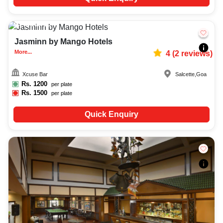
Upto
60
1203
Jasminn by Mango Hotels
More...
4
(
2
reviews)
Xcuse Bar
Salcette
,
Goa
Rs.
1200
per plate
Rs.
1500
per plate
Quick Enquiry