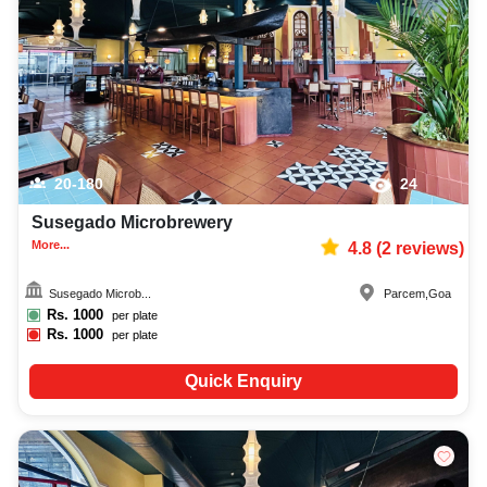
decoration facilities, best occasion makeup artist, event coordinators,
catering services, and complete entertainment setup. While booking the
best bars and pubs in Goa, you can also compare and review details such
as capacity, facilities, price per plate, service inclusions, and booking
policies to make an informed decision.
20-180
24
Susegado Microbrewery
More...
4.8
(
2
reviews)
Susegado Microb...
Parcem
,
Goa
Rs.
1000
per plate
Rs.
1000
per plate
Quick Enquiry