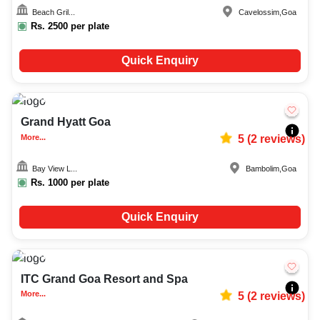
Beach Gril...
Cavelossim
,
Goa
Rs.
2500
per plate
Quick Enquiry
Upto
35
1738
Grand Hyatt Goa
More...
5
(
2
reviews)
Bay View L...
Bambolim
,
Goa
Rs.
1000
per plate
Quick Enquiry
Upto
50
2003
ITC Grand Goa Resort and Spa
More...
5
(
2
reviews)