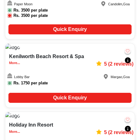
Paper Moon
Candolim
,
Goa
Rs.
3500
per plate
Rs.
3500
per plate
Quick Enquiry
Upto
50
1835
Kenilworth Beach Resort & Spa
More...
5
(
2
reviews)
Lobby Bar
Margao
,
Goa
Rs.
1750
per plate
Quick Enquiry
Upto
70
1870
Holiday Inn Resort
More...
5
(
2
reviews)