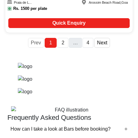
Praia de L...
Arossim Beach Road
,
Goa
Rs.
1500
per plate
Quick Enquiry
More
Prev
1
2
…
4
Next
Frequently Asked Questions
How can I take a look at Bars before booking?