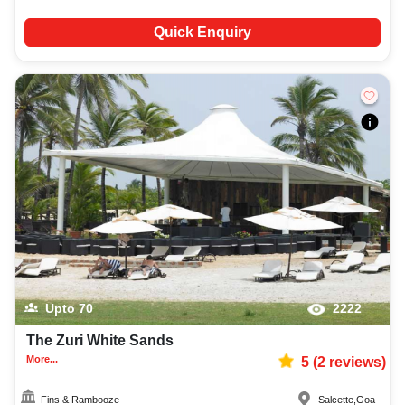
Quick Enquiry
Upto
70
2222
The Zuri White Sands
More...
5
(
2
reviews)
Fins & Rambooze
Salcette
,
Goa