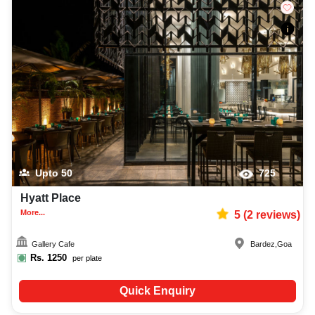
Upto
50
725
Hyatt Place
More...
5
(
2
reviews)
Gallery Cafe
Bardez
,
Goa
Rs.
1250
per plate
Quick Enquiry