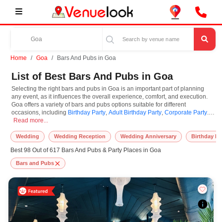
Home
Goa
Bars And Pubs in Goa
List of Best Bars And Pubs in Goa
Selecting the right bars and pubs in Goa is an important part of planning
any event, as it influences the overall experience, comfort, and execution.
Goa offers a variety of bars and pubs options suitable for different
occasions, including
Birthday Party
,
Adult Birthday Party
,
Corporate Party
.
Selecting the right bars and pubs in Goa is an important part of planning any e
Bars and Pubs are known for their unique features and specifications, and
Read more...
you can book them based on guest capacity, setups, layouts, and
accommodation for small to large-scale gatherings. However, while you
Wedding
Wedding Reception
Wedding Anniversary
Birthday Pa
plan to reserve bars and pubs in Goa, you must consider important things
Best 98 Out of 617 Bars And Pubs & Party Places in Goa
like location accessibility, connectivity, parking availability, seating
arrangements, and overall infrastructure. Additionally, you can also equip
Bars and Pubs
other essential features such as stage setup, lighting systems, sound
arrangements, power backup, and basic decor support while booking bars
and pubs.
At VenueLook, we help in finding and booking the top-rated bars and pubs
in Goa with other essential services compatible with a specific event and
preferences. So, you can also hire the best occasion photographer,