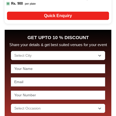
Rs.
900
per plate
Quick Enquiry
GET UPTO 10 % DISCOUNT
Share your details & get best suited venues for your event