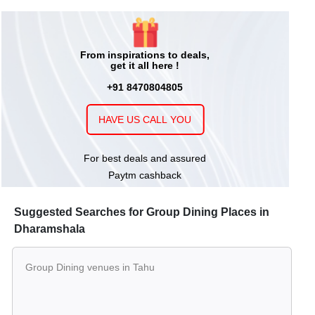
From inspirations to deals,
get it all here !
+91 8470804805
HAVE US CALL YOU
For best deals and assured
Paytm cashback
Suggested Searches for Group Dining Places in
Dharamshala
Group Dining venues in Tahu