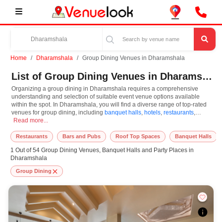
Home
Dharamshala
Group Dining Venues in Dharamshala
List of Group Dining Venues in Dharamshala
Organizing a group dining in Dharamshala requires a comprehensive
understanding and selection of suitable event venue options available
within the spot. In Dharamshala, you will find a diverse range of top-rated
venues for group dining, including
banquet halls
,
hotels
,
restaurants
,
Organizing a group dining in Dharamshala requires a comprehensive understandi
resorts
Read more...
,
farm houses
. Based on your guest capacities, themes, and budget
ranges, you can plan accordingly. However, while choosing the best venues
for group dining in Dharamshala, you can consider important aspects like
Restaurants
Bars and Pubs
Roof Top Spaces
Banquet Halls
connectivity, locality, ease of access for guests, and overall surrounding
1 Out of 54 Group Dining Venues, Banquet Halls and Party Places in
infrastructure. Therefore, choosing Dharamshala for group dining is an
Dharamshala
amazing and effective choice, leading to a convenient and successful
function or event.
Group Dining
At venueLook, you can select multiple venues for group dining based on
Dharamshala’s season, demand, and space availability. However, before
you finalize, you should review different venues' specifications and space
layouts, which helps you make the right decision. Additionally, considering
Dharamshala for group dining via VenueLook will assist you in finding the