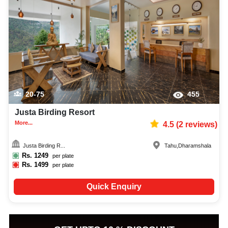
best group dining photographer, top group dining makeup artist, decoration,
lighting, DJ, music system, and mouthwatering cuisine. This all contributes
significantly to the overall experience and smooth execution of your event.
20-75
455
Justa Birding Resort
More...
4.5
(
2
reviews)
Justa Birding R...
Tahu
,
Dharamshala
Rs.
1249
per plate
Rs.
1499
per plate
Quick Enquiry