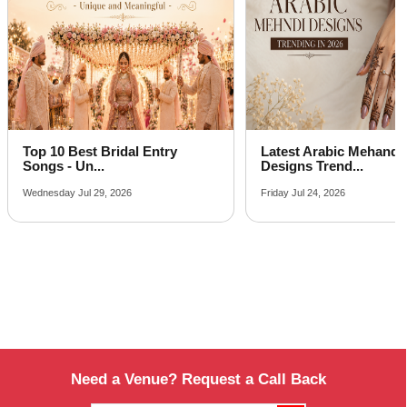
Top 10 Best Bridal Entry
Latest Arabic Mehandi
Songs - Un...
Designs Trend...
Wednesday Jul 29, 2026
Friday Jul 24, 2026
Need a Venue? Request a Call Back