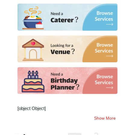
[object Object]
Show More