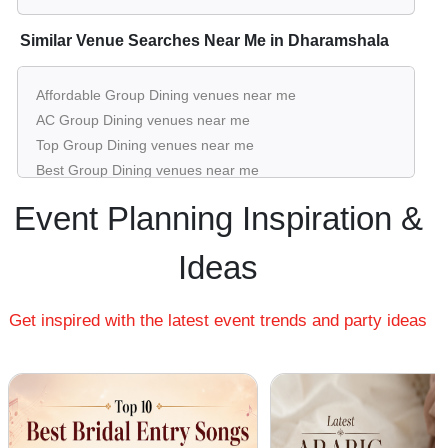
Similar Venue Searches Near Me in Dharamshala
Affordable Group Dining venues near me
AC Group Dining venues near me
Top Group Dining venues near me
Best Group Dining venues near me
Luxury Group Dining venues near me
Event Planning Inspiration &
List of Group Dining venues near me
Cheap Group Dining venues near me
Ideas
Small Group Dining venues near me
Big Group Dining venues near me
Get inspired with the latest event trends and party ideas
Affordable Luxury Group Dining venues near me
Group Dining venues near me with price |
Group Dining venues for hire near me |
Group Dining venues on rent near me