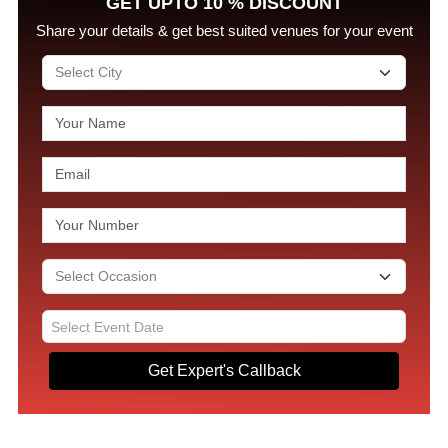
GET UPTO 10 % DISCOUNT
Share your details & get best suited venues for your event
Get Expert's Callback