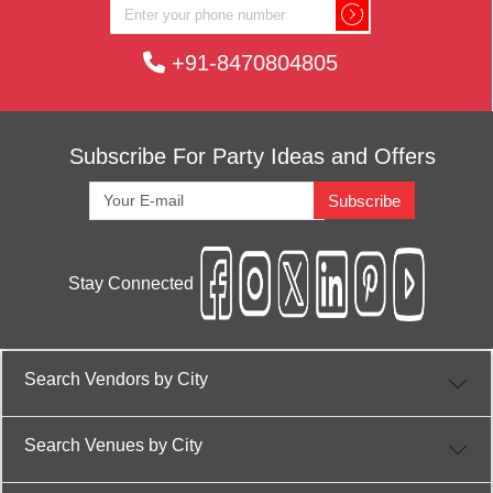
+91-8470804805
Subscribe For Party Ideas and Offers
Subscribe
Stay Connected
Search Vendors by City
Search Venues by City