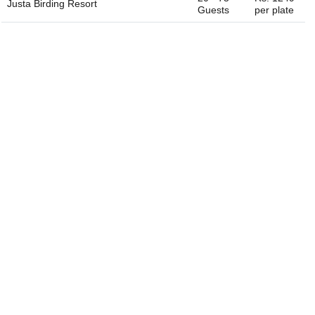
Justa Birding Resort
Guests
per plate