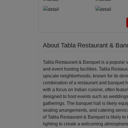
About Tabla Restaurant & Ban
Tabla Restaurant & Banquet is a popular v
and event hosting facilities. Tabla Restau
upscale neighborhoods, known for its dini
combination of a restaurant and banquet h
with a focus on Indian cuisine, often featu
designed to host events such as weddings,
gatherings. The banquet hall is likely eq
seating arrangements, and catering servi
of Tabla Restaurant & Banquet is likely to
lighting to create a welcoming atmosphere