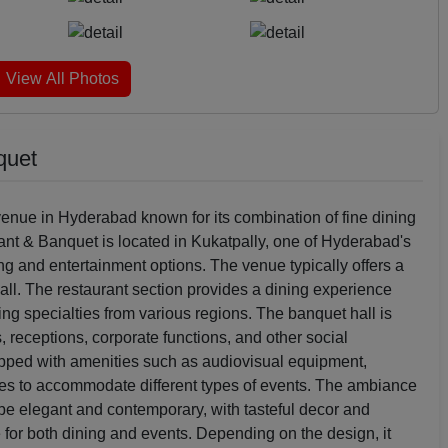
View All Photos
quet
enue in Hyderabad known for its combination of fine dining
rant & Banquet is located in Kukatpally, one of Hyderabad's
ng and entertainment options. The venue typically offers a
all. The restaurant section provides a dining experience
ring specialties from various regions. The banquet hall is
 receptions, corporate functions, and other social
uipped with amenities such as audiovisual equipment,
ces to accommodate different types of events. The ambiance
 be elegant and contemporary, with tasteful decor and
 for both dining and events. Depending on the design, it