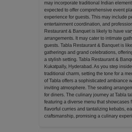
may incorporate traditional Indian elemen
expected to offer comprehensive event pl
experience for guests. This may include 
entertainment coordination, and professiona
Restaurant & Banquet is likely to have va
arrangements. It may cater to intimate gath
guests. Tabla Restaurant & Banquet is likel
gatherings and grand celebrations, offerin
a stylish setting. Tabla Restaurant & Banqu
Kukatpally, Hyderabad. As you step inside
traditional charm, setting the tone for a 
of Tabla offers a sophisticated ambiance wi
inviting atmosphere. The seating arrange
for diners. The culinary journey at Tabla ta
featuring a diverse menu that showcases fl
flavorful curries and tantalizing kebabs, e
craftsmanship, promising a culinary experi