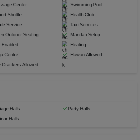
sage Center
Swimming Pool
y Party
port Shuttle
Health Club
 Birthday Party
de Service
Taxi Services
n Outdoor Seating
Mandap Setup
p Dining
i Enabled
Heating
Together
a Centre
Hawan Allowed
e Crackers Allowed
e Watch
hers Party
t Birthday Party
iage Halls
Party Halls
hion Show
nar Halls
well