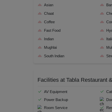
Resi
Asian
Ba
Chaat
Che
Prod
Coffee
Con
Pre 
Fast Food
Hyd
Indian
Ital
Pool
Mughlai
Mul
Phot
South Indian
Str
Nam
Facilities at Tabla Restaurant
Musi
MIC
AV Equipment
Cat
Power Backup
Doc
Mee
Room Service
Res