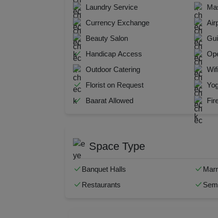
Laundry Service
Mas
Kitt
Currency Exchange
Air
Kids
Beauty Salon
Gui
Handicap Access
Ope
Grou
Outdoor Catering
Wif
Get 
Florist on Request
Yog
Baarat Allowed
Fir
Gam
Fres
Space Type
Firs
Banquet Halls
Marr
Fas
Restaurants
Semi
Fare