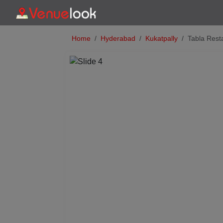
Home
Hyderabad
Kukatpally
Tabla Rest
Previous