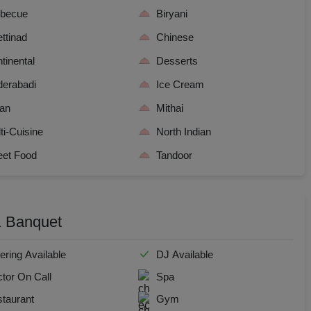
dential Conference
rbecue
Biryani
ttinad
Chinese
uct Launch
tinental
Desserts
Wedding Mehendi Party
erabadi
Ice Cream
ian
Mithai
 Party
ti-Cuisine
North Indian
o Shoots
eet Food
Tandoor
ing Ceremony
 & Banquet
cal Concert
E
ering Available
DJ Available
tor On Call
Spa
ting
taurant
Gym