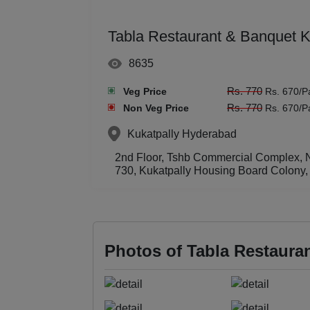
Tabla Restaurant & Banquet 
8635
Rs. 770
Veg Price
Rs. 670/P
Rs. 770
Non Veg Price
Rs. 670/P
Kukatpally
Hyderabad
2nd Floor, Tshb Commercial Complex, N
730, Kukatpally Housing Board Colony,
Photos of Tabla Restaura