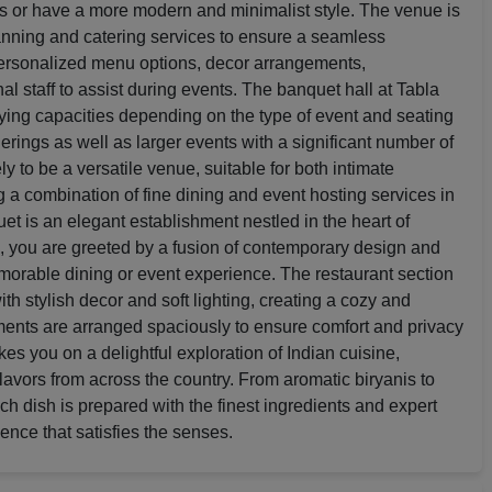
ts or have a more modern and minimalist style. The venue is
anning and catering services to ensure a seamless
personalized menu options, decor arrangements,
l staff to assist during events. The banquet hall at Tabla
rying capacities depending on the type of event and seating
erings as well as larger events with a significant number of
y to be a versatile venue, suitable for both intimate
g a combination of fine dining and event hosting services in
et is an elegant establishment nestled in the heart of
, you are greeted by a fusion of contemporary design and
memorable dining or event experience. The restaurant section
th stylish decor and soft lighting, creating a cozy and
ments are arranged spaciously to ensure comfort and privacy
kes you on a delightful exploration of Indian cuisine,
avors from across the country. From aromatic biryanis to
ach dish is prepared with the finest ingredients and expert
ence that satisfies the senses.