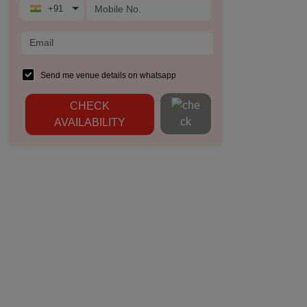
+91
Send me venue details on whatsapp
CHECK
AVAILABILITY