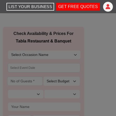
LIST YOUR BUSINESS
GET FREE QUOTES
Check Availability & Prices For
Tabla Restaurant & Banquet