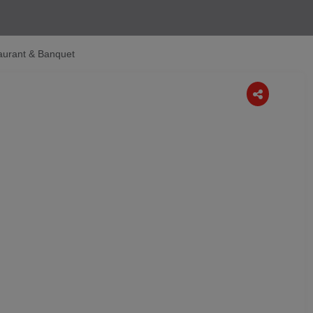
aurant & Banquet
Next