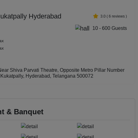
Kukatpally Hyderabad
3.0
(
6
reviews )
10 - 600 Guests
ax
ax
ear Shiva Parvati Theatre, Opposite Metro Pillar Number
 Kukatpally, Hyderabad, Telangana 500072
nt & Banquet