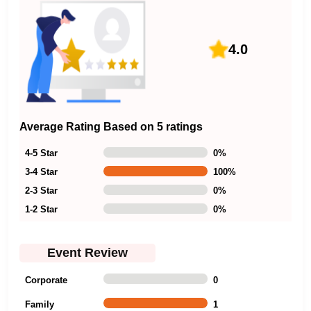
4.0
Average Rating Based on 5 ratings
4-5 Star
0
%
3-4 Star
100
%
2-3 Star
0
%
1-2 Star
0
%
Event Review
Corporate
0
Family
1