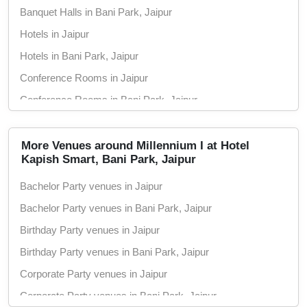
Banquet Halls in Bani Park, Jaipur
Hotels in Jaipur
Hotels in Bani Park, Jaipur
Conference Rooms in Jaipur
Conference Rooms in Bani Park, Jaipur
Seminar Halls in Jaipur
Seminar Halls in Bani Park, Jaipur
More Venues around Millennium I at Hotel
Kapish Smart, Bani Park, Jaipur
Wedding Hotels in Jaipur
Bachelor Party venues in Jaipur
Wedding Hotels in Bani Park, Jaipur
Bachelor Party venues in Bani Park, Jaipur
Marriage Halls in Jaipur
Birthday Party venues in Jaipur
Marriage Halls in Bani Park, Jaipur
Birthday Party venues in Bani Park, Jaipur
Party Halls in Jaipur
Corporate Party venues in Jaipur
Party Halls in Bani Park, Jaipur
Corporate Party venues in Bani Park, Jaipur