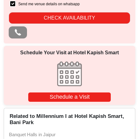
Send me venue details on whatsapp
CHECK AVAILABILITY
Schedule Your Visit at
Hotel Kapish Smart
Schedule a Visit
Related to Millennium I at Hotel Kapish Smart,
Bani Park
Banquet Halls in Jaipur