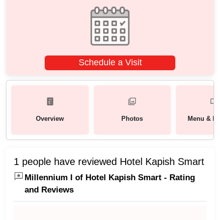
Schedule a Visit
Overview
Photos
Menu & Pa
1 people have reviewed Hotel Kapish Smart
Millennium I of Hotel Kapish Smart - Rating
and Reviews