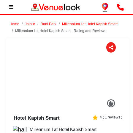
Home
Jaipur
Bani Park
Millennium I at Hotel Kapish Smart
Millennium I at Hotel Kapish Smart - Rating and Reviews
Previous
Next
Hotel Kapish Smart
4
(
1
reviews )
Millennium I at Hotel Kapish Smart