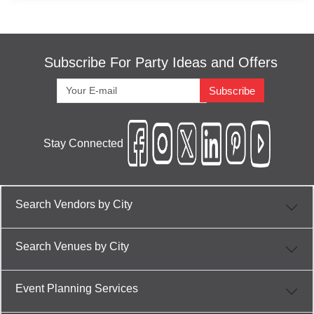
Engagement venues in Jaipur
Engagement venues in Bani Park, Jaipur
Training venues in Jaipur
Subscribe For Party Ideas and Offers
Training venues in Bani Park, Jaipur
Subscribe
Wedding venues in Jaipur
Wedding venues in Bani Park, Jaipur
Stay Connected
Conference venues in Jaipur
Conference venues in Bani Park, Jaipur
Kitty Party venues in Jaipur
Search Vendors by City
Kitty Party venues in Bani Park, Jaipur
Cocktail Dinner venues in Jaipur
Search Venues by City
Cocktail Dinner venues in Bani Park, Jaipur
Wedding Reception venues in Jaipur
Event Planning Services
Wedding Reception venues in Bani Park,