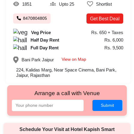
1851
Upto 25
Shortlist
8470804805
Get Best Deal
Veg Price
Rs. 650 + Taxes
Half Day Rent
Rs. 6,000
Full Day Rent
Rs. 9,500
View on Map
Bani Park
Jaipur
224, Kalidas Marg, Near Space Cinema, Bani Park,
Jaipur, Rajasthan
Arrange a call with Venue
Submit
Schedule Your Visit at
Hotel Kapish Smart