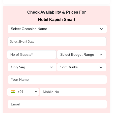
Check Availability & Prices For
Hotel Kapish Smart
+91