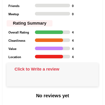
Friends
0
Meetup
0
Rating Summary
Overall Rating
4
Cleanliness
4
Value
4
Location
4
Click to Write a review
No reviews yet