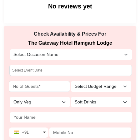
No reviews yet
Check Availability & Prices For
The Gateway Hotel Ramgarh Lodge
+91