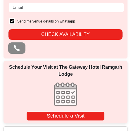
Send me venue details on whatsapp
CHECK AVAILABILITY
Schedule Your Visit at
The Gateway Hotel Ramgarh
Lodge
Schedule a Visit