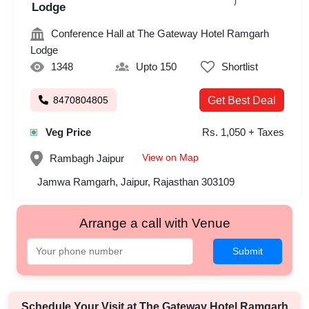
)
Lodge
Conference Hall at The Gateway Hotel Ramgarh
Lodge
1348
Upto 150
Shortlist
8470804805
Get Best Deal
Veg Price
Rs. 1,050 + Taxes
View on Map
Rambagh
Jaipur
Jamwa Ramgarh, Jaipur, Rajasthan 303109
Arrange a call with Venue
Submit
Schedule Your Visit at
The Gateway Hotel Ramgarh