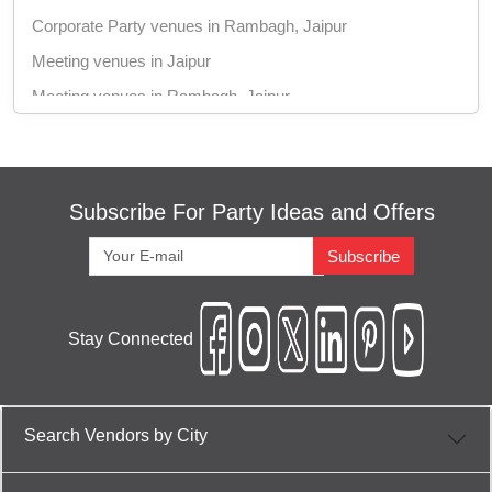
Corporate Party venues in Rambagh, Jaipur
Meeting venues in Jaipur
Meeting venues in Rambagh, Jaipur
Training venues in Jaipur
Training venues in Rambagh, Jaipur
Conference venues in Jaipur
Subscribe For Party Ideas and Offers
Conference venues in Rambagh, Jaipur
Subscribe
Brand Promotion venues in Jaipur
Brand Promotion venues in Rambagh, Jaipur
Stay Connected
Dealers Meet venues in Jaipur
Dealers Meet venues in Rambagh, Jaipur
Corporate Offsite venues in Jaipur
Search Vendors by City
Corporate Offsite venues in Rambagh, Jaipur
Corporate Training venues in Jaipur