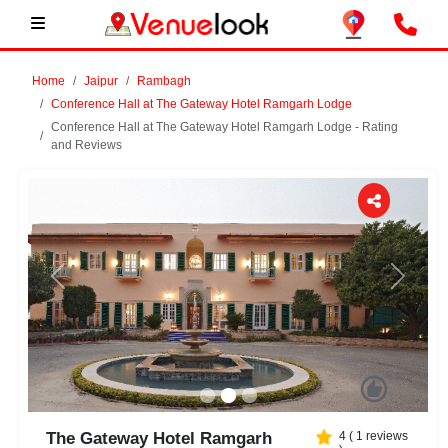
Home
Jaipur
Rambagh
Conference Hall at The Gateway Hotel Ramgarh Lodge
Conference Hall at The Gateway Hotel Ramgarh Lodge - Rating
and Reviews
Previous
Next
The Gateway Hotel Ramgarh
4
(
1
reviews