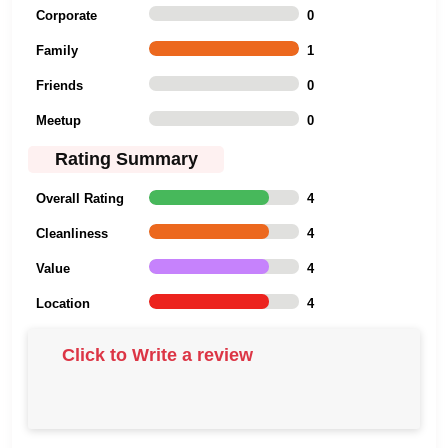
Corporate
0
Family
1
Friends
0
Meetup
0
Rating Summary
Overall Rating
4
Cleanliness
4
Value
4
Location
4
Click to Write a review