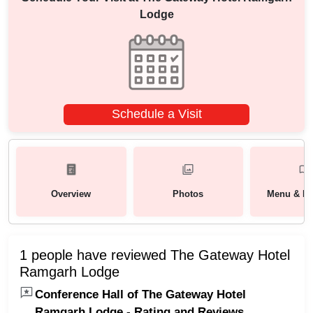
Lodge
Schedule a Visit
Overview
Photos
Menu & Pa
1 people have reviewed The Gateway Hotel
Ramgarh Lodge
Conference Hall of The Gateway Hotel
Ramgarh Lodge - Rating and Reviews