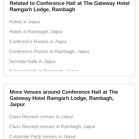
Related to Conference Hall at The Gateway Hotel
Ramgarh Lodge, Rambagh
Hotels in Jaipur
Hotels in Rambagh, Jaipur
Conference Rooms in Jaipur
Conference Rooms in Rambagh, Jaipur
Seminar Halls in Jaipur
Seminar Halls in Rambagh, Jaipur
Wedding Hotels in Jaipur
Wedding Hotels in Rambagh, Jaipur
More Venues around Conference Hall at The
Gateway Hotel Ramgarh Lodge, Rambagh,
Jaipur
Class Reunion venues in Jaipur
Class Reunion venues in Rambagh, Jaipur
Corporate Party venues in Jaipur