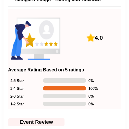
4.0
Average Rating Based on 5 ratings
4-5 Star
0
%
3-4 Star
100
%
2-3 Star
0
%
1-2 Star
0
%
Event Review