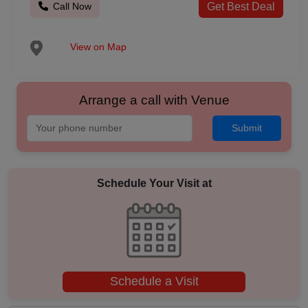
Call Now
Get Best Deal
View on Map
Arrange a call with Venue
Submit
Schedule Your Visit at
Schedule a Visit