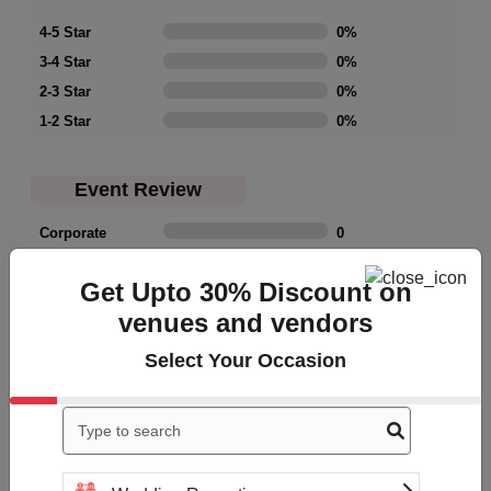
4-5 Star
0
%
3-4 Star
0
%
2-3 Star
0
%
1-2 Star
0
%
Event Review
Corporate
0
Family
0
Get Upto 30% Discount on
Friends
0
venues and vendors
Meetup
0
Select Your Occasion
Rating Summary
Overall Rating
0
Cleanliness
0