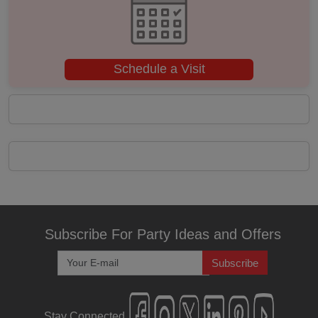
Kitty Party
Kids Birthday Party
Schedule a Visit
Group Dining
Get Together
Game Watch
Freshers Party
First Birthday Party
Subscribe For Party Ideas and Offers
Fashion Show
Subscribe
Farewell
Stay Connected