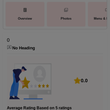
Overview
Photos
Menu & Pa
0
No Heading
0.0
Average Rating Based on 5 ratings