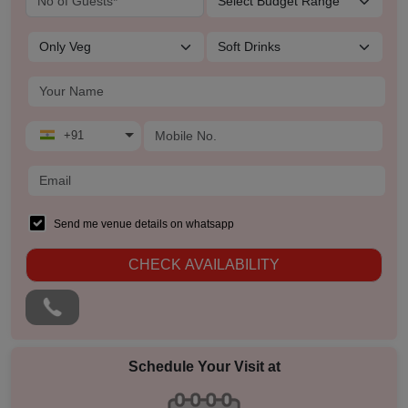
Residential Conference
Product Launch
Pre Wedding Mehendi Party
+91
Pool Party
Photo Shoots
Send me venue details on whatsapp
Naming Ceremony
CHECK AVAILABILITY
Musical Concert
MICE
Schedule Your Visit at
Meeting