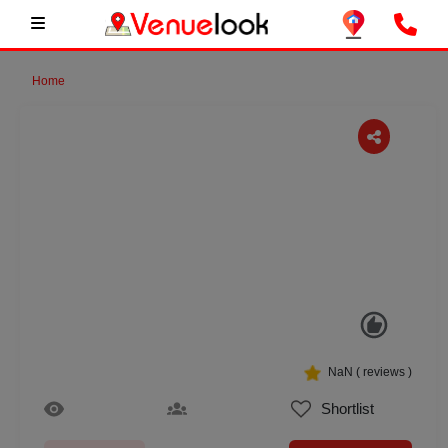
Home
Previous
Next
NaN
(
reviews )
Shortlist