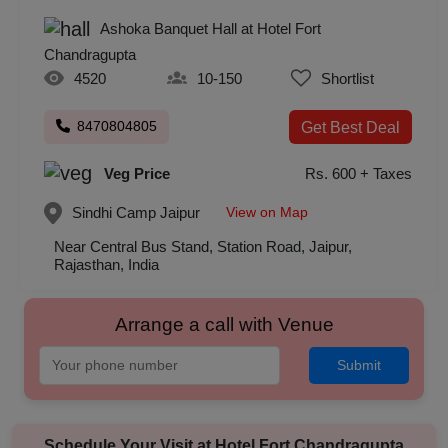
Ashoka Banquet Hall at Hotel Fort
Chandragupta
4520
10-150
Shortlist
8470804805
Get Best Deal
Veg Price
Rs. 600 + Taxes
View on Map
Sindhi Camp
Jaipur
Near Central Bus Stand, Station Road, Jaipur,
Rajasthan, India
Arrange a call with Venue
Submit
Schedule Your Visit at
Hotel Fort Chandragupta