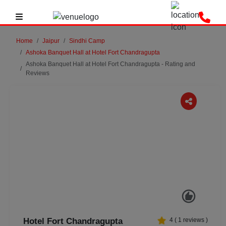
Home
Jaipur
Sindhi Camp
Ashoka Banquet Hall at Hotel Fort Chandragupta
Ashoka Banquet Hall at Hotel Fort Chandragupta - Rating and
Reviews
Previous
Next
Hotel Fort Chandragupta
4
(
1
reviews )