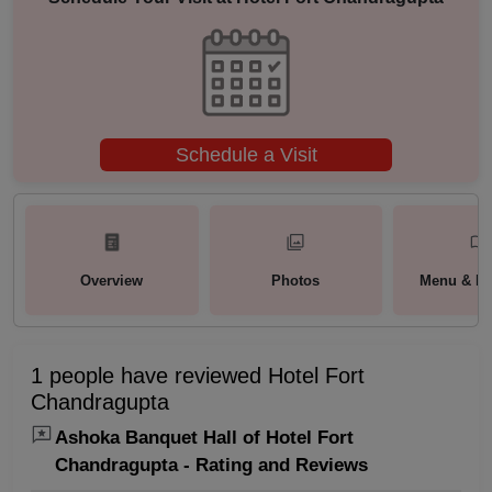
Schedule a Visit
Overview
Photos
Menu & Pa
1 people have reviewed Hotel Fort
Chandragupta
Ashoka Banquet Hall of Hotel Fort
Chandragupta - Rating and Reviews