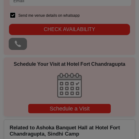
Pre Wedding Mehendi Party
Send me venue details on whatsapp
Pool Party
CHECK AVAILABILITY
Photo Shoots
Naming Ceremony
Musical Concert
Schedule Your Visit at
Hotel Fort Chandragupta
MICE
Meeting
Schedule a Visit
Kitty Party
Kids Birthday Party
Related to Ashoka Banquet Hall at Hotel Fort
Chandragupta, Sindhi Camp