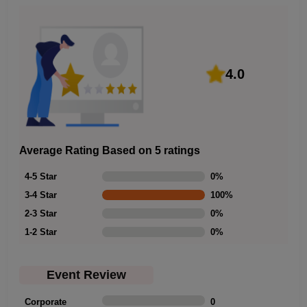
4.0
Average Rating Based on 5 ratings
4-5 Star
0
%
3-4 Star
100
%
2-3 Star
0
%
1-2 Star
0
%
Event Review
Corporate
0