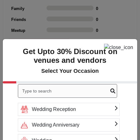
Family
0
Friends
0
Meetup
0
Rating Summary
Get Upto 30% Discount on
Overall Rating
4
venues and vendors
Cleanliness
4
Select Your Occasion
Value
4
Location
4
Click to Write a review
Wedding Reception
Wedding Anniversary
No reviews yet