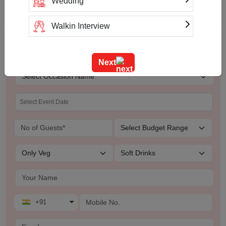
Wedding
Walkin Interview
Check Availability & Prices For
Training
Hotel Fort Chandragupta
Next
Team Outing
Stage Event
Sangeet Ceremony
Ring Ceremony
Residential Conference
+91
Product Launch