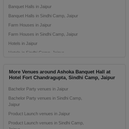
Group Dining
Banquet Halls in Jaipur
Banquet Halls in Sindhi Camp, Jaipur
Get Together
Farm Houses in Jaipur
Game Watch
Farm Houses in Sindhi Camp, Jaipur
Hotels in Jaipur
Freshers Party
Hotels in Sindhi Camp, Jaipur
First Birthday Party
Clubs in Jaipur
Clubs in Sindhi Camp, Jaipur
More Venues around Ashoka Banquet Hall at
Fashion Show
Hotel Fort Chandragupta, Sindhi Camp, Jaipur
Conference Rooms in Jaipur
Farewell
Bachelor Party venues in Jaipur
Conference Rooms in Sindhi Camp, Jaipur
Bachelor Party venues in Sindhi Camp,
Seminar Halls in Jaipur
Family Function
Jaipur
Seminar Halls in Sindhi Camp, Jaipur
Product Launch venues in Jaipur
Exhibition
Unique Venues in Jaipur
Product Launch venues in Sindhi Camp,
Unique Venues in Sindhi Camp, Jaipur