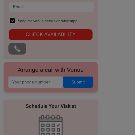
Send me venue details on whatsapp
CHECK AVAILABILITY
Arrange a call with Venue
Submit
Schedule Your Visit at