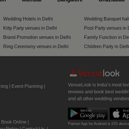
Wedding Mehendi Party
Wedding Hotels in Delhi
Wedding Banquet hall
 Party
Kitty Party venues in Delhi
Pool Party venues in 
Brand Promotion venues in Delhi
Family Function in De
o Shoots
Ring Ceremony venues in Delhi
Children Party in Delh
ing Ceremony
cal Concert
E
VenueLook is India’s most lov
ning
Event Planning
reviews and book best weddin
ting
and all other wedding vendors 
y Party
Book Online
Partner App for Android & iOS devic
 Birthday Party
cy Policy
Contact Us