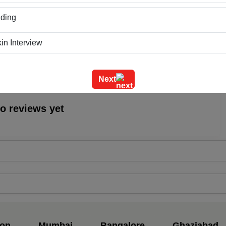
ding
Location
0
in Interview
ning
Next
m Outing
o reviews yet
e Event
geet Ceremony
g Ceremony
dential Conference
uct Launch
on
Mumbai
Bangalore
Ghaziabad