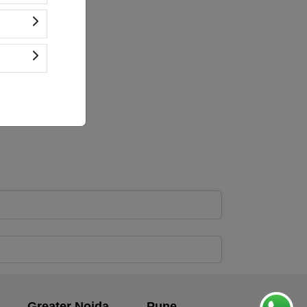
Greater Noida
Pune