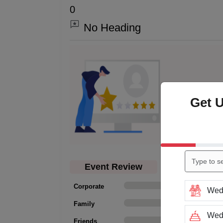
0
No Heading
0.0
Get 
Event Review
Corporate
0
Wed
Family
0
Wedd
Friends
0