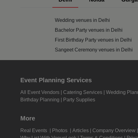
Pre 
Wedding venues in Delhi
Pool
Bachelor Party venues in Delhi
First Birthday Party venues in Delhi
Phot
Sangeet Ceremony venues in Delhi
Nam
Musi
Event Planning Services
MIC
All Event Vendors
Catering Services
Wedding Plan
Birthday Planning
Party Supplies
Mee
More
Kitt
Real Events
Photos
Articles
Company Overview
Kids
Why List With VenueLook
Terms & Conditions
Priva