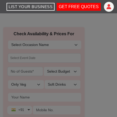
LIST YOUR BUSINESS
GET FREE QUOTES
Check Availability & Prices For
+91