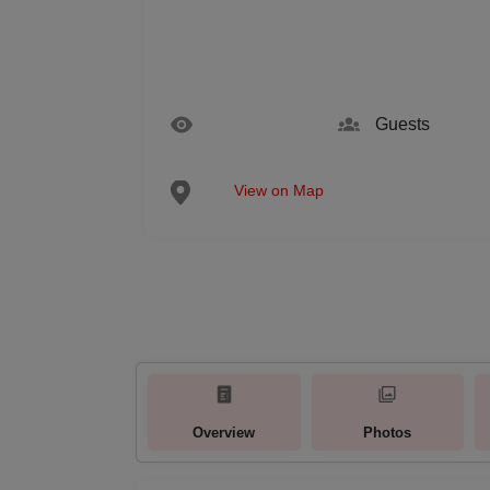
Guests
View on Map
Overview
Photos