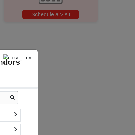
Schedule a Visit
ndors