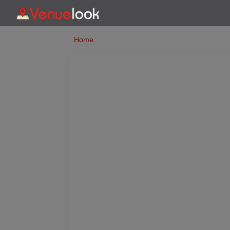
Home
Previous