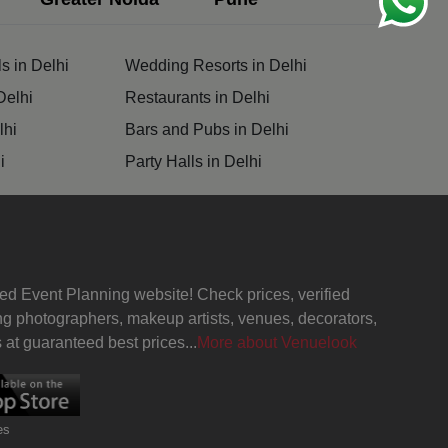
s in Delhi
Wedding Resorts in Delhi
Delhi
Restaurants in Delhi
lhi
Bars and Pubs in Delhi
i
Party Halls in Delhi
ed Event Planning website! Check prices, verified
g photographers, makeup artists, venues, decorators,
at guaranteed best prices...
More about Venuelook
es