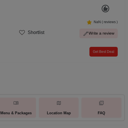
NaN
(
reviews )
Shortlist
Write a review
Get Best Deal
Menu & Packages
Location Map
FAQ