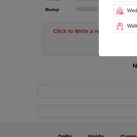
Meetup
0
Wed
Walk
Click to Write a review
Trai
Tea
N
Stag
San
Rin
Resi
Prod
Delhi
Noida
Gurga