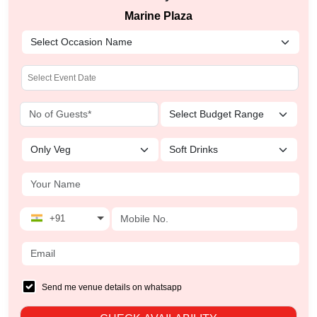
Marine Plaza
+91
Send me venue details on whatsapp