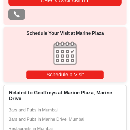
CHECK AVAILABILITY
Schedule Your Visit at
Marine Plaza
Schedule a Visit
Related to Geoffreys at Marine Plaza, Marine
Drive
Bars and Pubs in Mumbai
Bars and Pubs in Marine Drive, Mumbai
Restaurants in Mumbai