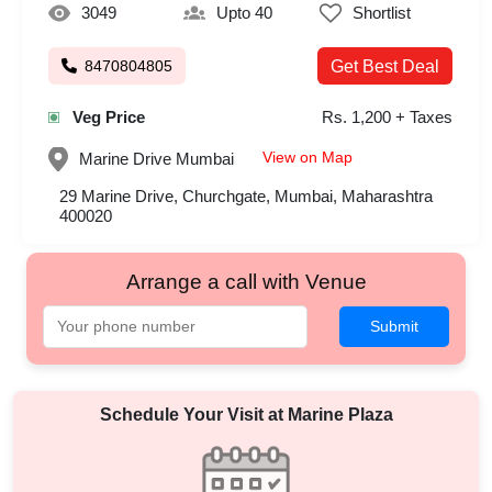
3049
Upto 40
Shortlist
8470804805
Get Best Deal
Veg Price
Rs. 1,200 + Taxes
View on Map
Marine Drive
Mumbai
29 Marine Drive, Churchgate, Mumbai, Maharashtra
400020
Arrange a call with Venue
Submit
Schedule Your Visit at
Marine Plaza