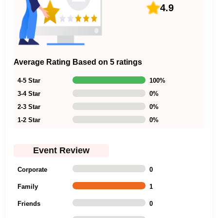
4.9
Average Rating Based on 5 ratings
4-5 Star
100
%
3-4 Star
0
%
2-3 Star
0
%
1-2 Star
0
%
Event Review
Corporate
0
Family
1
Friends
0