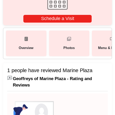
Schedule a Visit
Overview
Photos
Menu & Pa
1 people have reviewed Marine Plaza
Geoffreys of Marine Plaza - Rating and
Reviews