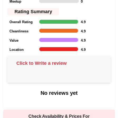
Meetup
0
Rating Summary
Overall Rating
4.9
Cleanliness
4.9
Value
4.9
Location
4.9
Click to Write a review
No reviews yet
Check Availability & Prices For