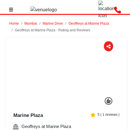
Home
Mumbai
Marine Drive
Geoffreys at Marine Plaza
Geoffreys at Marine Plaza - Rating and Reviews
Previous
Next
Marine Plaza
5
(
1
reviews )
Geoffreys at Marine Plaza