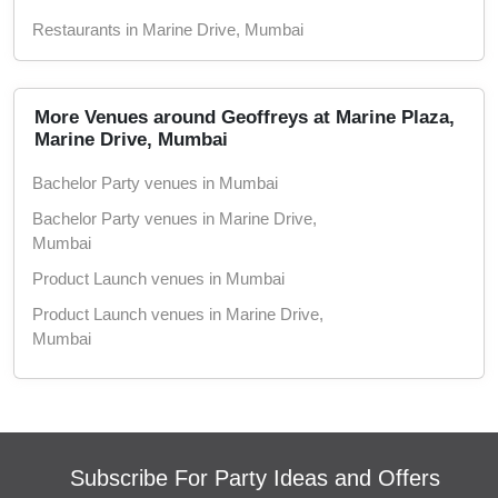
Restaurants in Marine Drive, Mumbai
More Venues around Geoffreys at Marine Plaza,
Marine Drive, Mumbai
Bachelor Party venues in Mumbai
Bachelor Party venues in Marine Drive,
Mumbai
Product Launch venues in Mumbai
Product Launch venues in Marine Drive,
Mumbai
Birthday Party venues in Mumbai
Birthday Party venues in Marine Drive,
Mumbai
Corporate Party venues in Mumbai
Subscribe For Party Ideas and Offers