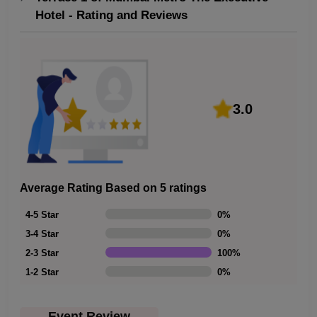
Hotel - Rating and Reviews
3.0
Average Rating Based on 5 ratings
4-5 Star
0
%
3-4 Star
0
%
2-3 Star
100
%
1-2 Star
0
%
Event Review