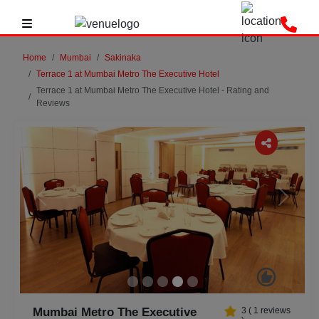
Home
Mumbai
Sakinaka
Terrace 1 at Mumbai Metro The Executive Hotel
Terrace 1 at Mumbai Metro The Executive Hotel - Rating and
Reviews
Previous
Next
Mumbai Metro The Executive
3
(
1
reviews