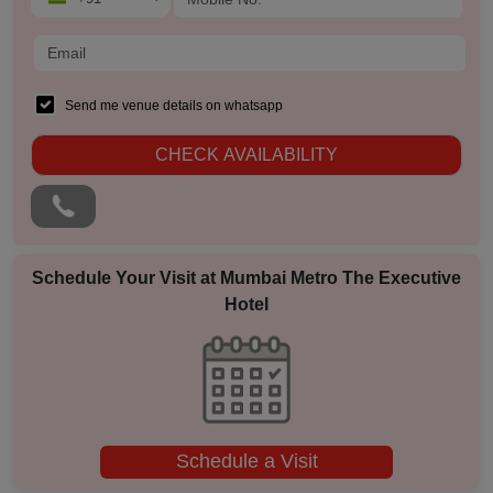
Pre Wedding Mehendi Party
Pool Party
Send me venue details on whatsapp
Photo Shoots
CHECK AVAILABILITY
Naming Ceremony
Musical Concert
Schedule Your Visit at
Mumbai Metro The Executive
Hotel
MICE
Meeting
Kitty Party
Schedule a Visit
Kids Birthday Party