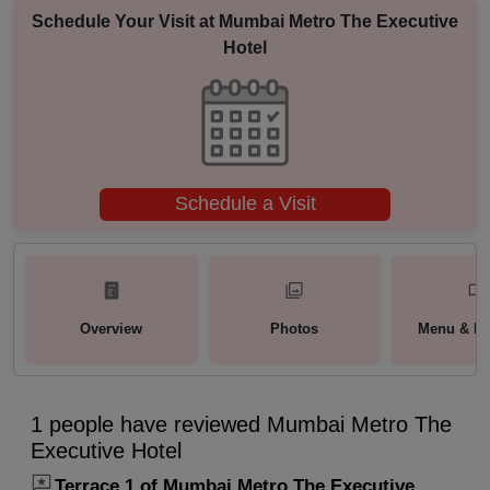
Schedule Your Visit at
Mumbai Metro The Executive
Hotel
Schedule a Visit
Overview
Photos
Menu & Pa
1 people have reviewed Mumbai Metro The
Executive Hotel
Terrace 1 of Mumbai Metro The Executive