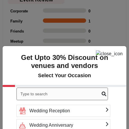
Corporate
0
Family
1
Friends
0
Meetup
0
Rating Summary
Get Upto 30% Discount on
venues and vendors
Overall Rating
3
Cleanliness
3
Select Your Occasion
Value
3
Location
3
Click to Write a review
Wedding Reception
Wedding Anniversary