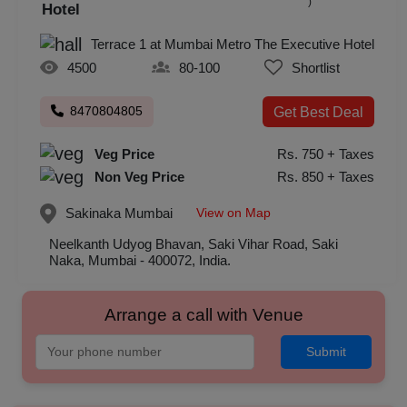
)
Hotel
Terrace 1 at Mumbai Metro The Executive Hotel
4500
80-100
Shortlist
8470804805
Get Best Deal
Veg Price
Rs. 750 + Taxes
Non Veg Price
Rs. 850 + Taxes
View on Map
Sakinaka
Mumbai
Neelkanth Udyog Bhavan, Saki Vihar Road, Saki
Naka, Mumbai - 400072, India.
Arrange a call with Venue
Submit