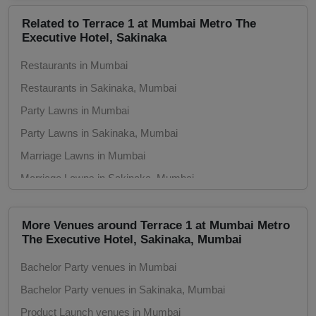
Related to Terrace 1 at Mumbai Metro The
Group Dining
Executive Hotel, Sakinaka
Get Together
Restaurants in Mumbai
Restaurants in Sakinaka, Mumbai
Game Watch
Party Lawns in Mumbai
Party Lawns in Sakinaka, Mumbai
Freshers Party
Marriage Lawns in Mumbai
First Birthday Party
Marriage Lawns in Sakinaka, Mumbai
Marriage Gardens in Mumbai
Fashion Show
Marriage Gardens in Sakinaka, Mumbai
More Venues around Terrace 1 at Mumbai Metro
The Executive Hotel, Sakinaka, Mumbai
Farewell
Bachelor Party venues in Mumbai
Family Function
Bachelor Party venues in Sakinaka, Mumbai
Exhibition
Product Launch venues in Mumbai