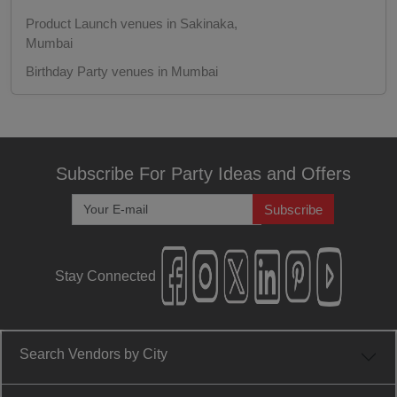
Product Launch venues in Sakinaka,
Engagement
Mumbai
Birthday Party venues in Mumbai
Corporate Training
Birthday Party venues in Sakinaka, Mumbai
Corporate Party
Corporate Party venues in Mumbai
Corporate Party venues in Sakinaka,
Corporate Offsite
Subscribe For Party Ideas and Offers
Mumbai
Fashion Show venues in Mumbai
Subscribe
Corporate Event
Fashion Show venues in Sakinaka, Mumbai
Conference
Engagement venues in Mumbai
Stay Connected
Engagement venues in Sakinaka, Mumbai
Cocktail Dinner
Training venues in Mumbai
Training venues in Sakinaka, Mumbai
Class Reunion
Search Vendors by City
Wedding venues in Mumbai
Christian Communion