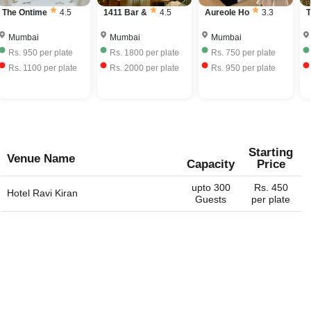
The Ontime
4.5
1411 Bar &
4.5
Aureole Ho
3.3
T
Mumbai
Mumbai
Mumbai
Rs.
950
per plate
Rs.
1800
per plate
Rs.
750
per plate
Rs.
1100
per plate
Rs.
2000
per plate
Rs.
950
per plate
Starting
Venue Name
Capacity
Price
upto 300
Rs. 450
Hotel Ravi Kiran
Guests
per plate