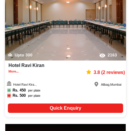
Upto
300
2163
Hotel Ravi Kiran
More...
3.8
(
2
reviews)
Hotel Ravi Kira...
Alibag
,
Mumbai
Rs.
450
per plate
Rs.
500
per plate
Quick Enquiry