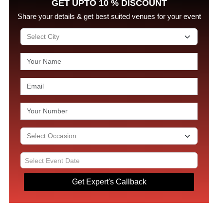
GET UPTO 10 % DISCOUNT
Share your details & get best suited venues for your event
Get Expert's Callback