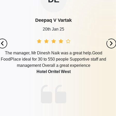
Deepaq V Vartak
20th Jan 25
The manager, Mr Dinesh Naik was a great help.Good
FoodPlace ideal for 30 to 550 people Supportive staff and
management Overall a great experience
Hotel Orritel West