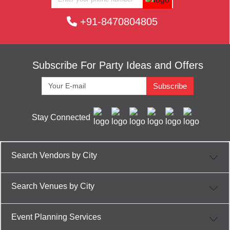
+91-8470804805
Subscribe For Party Ideas and Offers
Subscribe
Stay Connected
Search Vendors by City
Search Venues by City
Event Planning Services