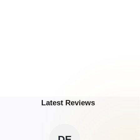
Latest Reviews
DE