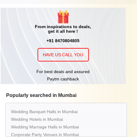
From inspirations to deals,
get it all here !
+91 8470804805
HAVE US CALL YOU
For best deals and assured
Paytm cashback
Popularly searched in Mumbai
Wedding Banquet Halls in Mumbai
Wedding Hotels in Mumbai
Wedding Marriage Halls in Mumbai
Corporate Party Venues in Mumbai