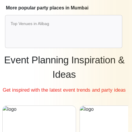
Best Restaurants in Mumbai
More popular party places in Mumbai
Best Bars & Pubs in Mumbai
Birthday Party Places in Mumbai
Top Venues in Alibag
Kids Birthday Party Places in Mumbai
Best Restaurants for Birthday Party in Mumbai
Pool Party Venues in Mumbai
Event Planning Inspiration &
Ideas
Get inspired with the latest event trends and party ideas