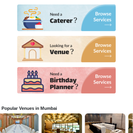
Popular Venues in
Mumbai