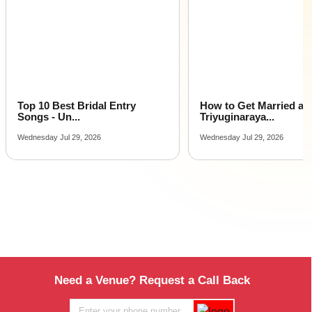
Top 10 Best Bridal Entry
How to Get Married at
Songs - Un...
Triyuginaraya...
Wednesday Jul 29, 2026
Wednesday Jul 29, 2026
Need a Venue? Request a Call Back