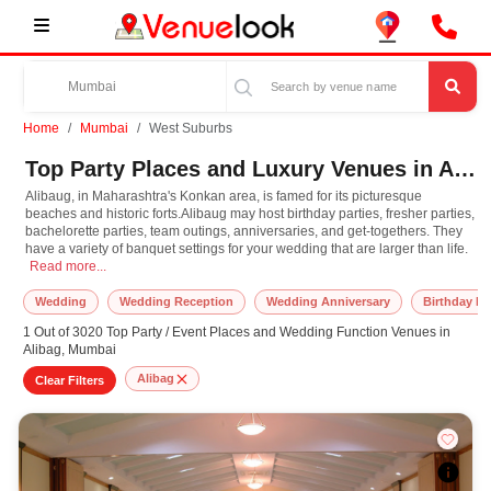
Home
Mumbai
West Suburbs
Top Party Places and Luxury Venues in Alibag, West Suburbs for Every Occasion
Alibaug, in Maharashtra's Konkan area, is famed for its picturesque
beaches and historic forts.Alibaug may host birthday parties, fresher parties,
bachelorette parties, team outings, anniversaries, and get-togethers. They
have a variety of banquet settings for your wedding that are larger than life.
Alibaug, in Maharashtra's Konkan area, is famed for its picturesque beaches and 
Read more...
Wedding
Wedding Reception
Wedding Anniversary
Birthday Pa
1 Out of 3020 Top Party / Event Places and Wedding Function Venues in
Alibag, Mumbai
Alibag
Clear Filters