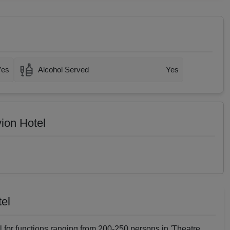
Yes
Alcohol Served
Yes
vion Hotel
tel
al for functions ranging from 200-250 persons in 'Theatre