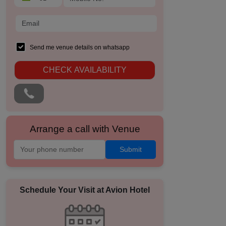
Send me venue details on whatsapp
CHECK AVAILABILITY
Arrange a call with Venue
Submit
Schedule Your Visit at
Avion Hotel