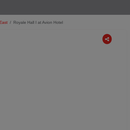
 East
Royale Hall I at Avion Hotel
Next