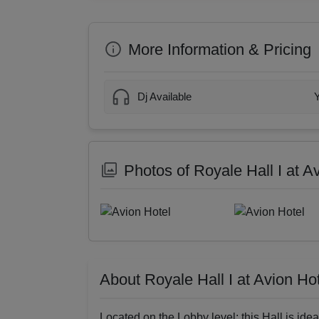
More Information & Pricing
Dj Available
Photos of Royale Hall I at A
About Royale Hall I at Avion Ho
Located on the Lobby level; this Hall is ide