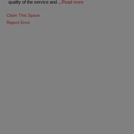
quality of the service and
...
Read more
Claim This Space
Report Error
Coral Hall
(Indoor)
-
400
Pax
Guests
upto
-
35
Pax