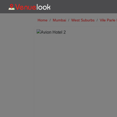
Home
Mumbai
West Suburbs
Vile Parle
Previous