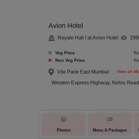
Avion Hotel
Royale Hall I at Avion Hotel
299
Veg Price
Rs
Non Veg Price
Rs
View on M
Vile Parle East
Mumbai
Western Express Highway, Nehru Road,
Photos
Menu & Packages