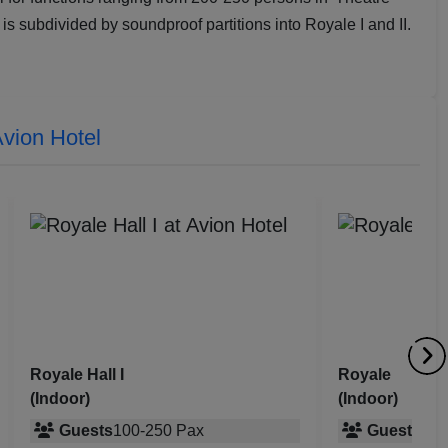
 is subdivided by soundproof partitions into Royale I and II.
vion Hotel
Royale
Party Lawns
(Indoor)
(Outdoor)
Guests
100
-
175
Pax
Guests
200