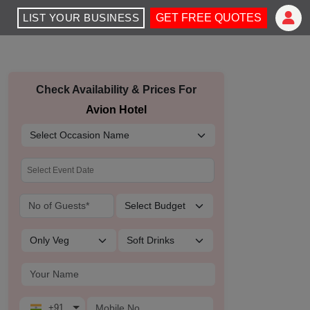
LIST YOUR BUSINESS
GET FREE QUOTES
Check Availability & Prices For
Avion Hotel
+91