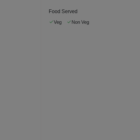
Kitt
Food Served
Kids
Veg
Non Veg
Grou
Get 
Gam
Fres
Firs
Fas
Fare