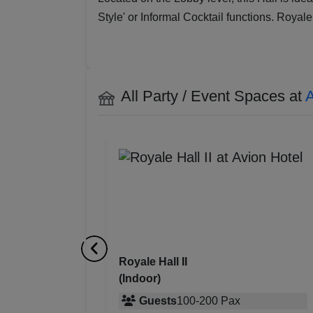
Style' or Informal Cocktail functions. Royale
All Party / Event Spaces at
A
Royale Hall I
(Indoor)
0
Pax
Guests
100
-
250
Pax