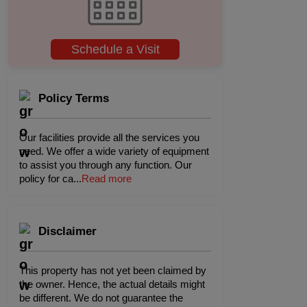
Schedule a Visit
Policy Terms
Our facilities provide all the services you
need. We offer a wide variety of equipment
to assist you through any function. Our
policy for ca
...
Read more
Disclaimer
This property has not yet been claimed by
the owner. Hence, the actual details might
be different. We do not guarantee the