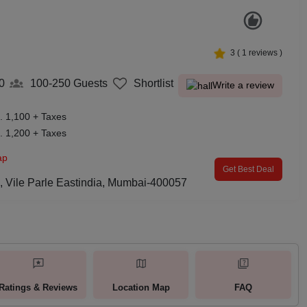
3
(
1
reviews )
0
100-250
Guests
Shortlist
Write a review
. 1,100 + Taxes
. 1,200 + Taxes
ap
Get Best Deal
 Vile Parle Eastindia, Mumbai-400057
Ratings & Reviews
Location Map
FAQ