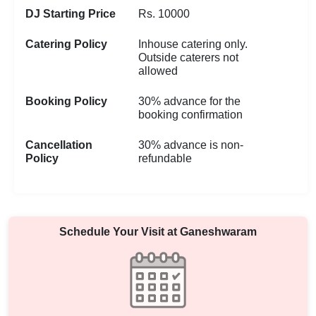
DJ Starting Price
Rs. 10000
Catering Policy
Inhouse catering only.
Outside caterers not
allowed
Booking Policy
30% advance for the
booking confirmation
Cancellation
30% advance is non-
Policy
refundable
Schedule Your Visit at
Ganeshwaram