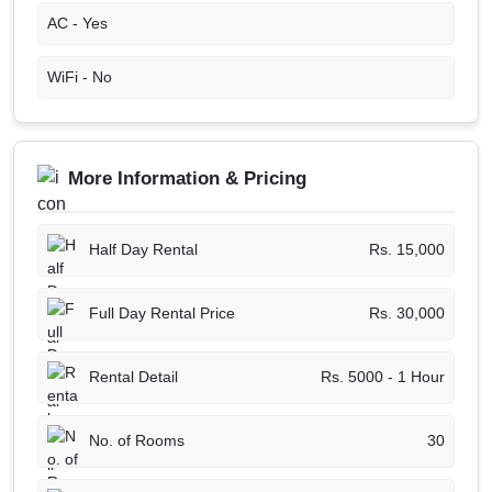
AC -
Yes
WiFi -
No
More Information & Pricing
Half Day Rental
Rs. 15,000
Full Day Rental Price
Rs. 30,000
Rental Detail
Rs. 5000 - 1 Hour
No. of Rooms
30