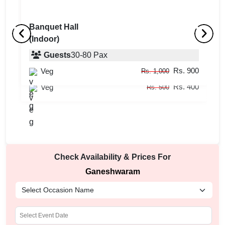
Banquet Hall
(Indoor)
Restaurant
B
(Indoor)
Guests
30
-
80
Pax
(
Rs. 900
Veg
Guests
10
-
30
Pax
Rs. 1,000
Rs. 400
Veg
Rs. 500
Check Availability & Prices For
Ganeshwaram