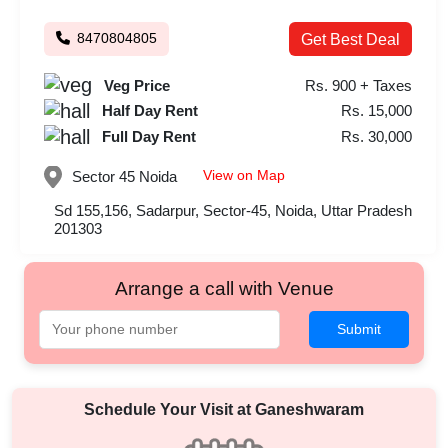
8470804805
Get Best Deal
Veg Price
Rs. 900 + Taxes
Half Day Rent
Rs. 15,000
Full Day Rent
Rs. 30,000
View on Map
Sector 45
Noida
Sd 155,156, Sadarpur, Sector-45, Noida, Uttar Pradesh
201303
Arrange a call with Venue
Submit
Schedule Your Visit at
Ganeshwaram