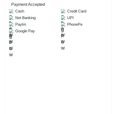
Payment Accepted
Cash
Credit Card
Net Banking
UPI
Paytm
PhonePe
Google Pay