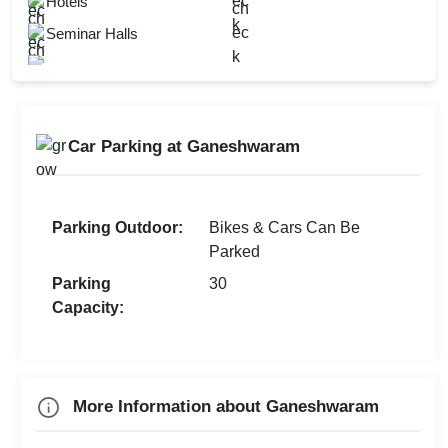
Hotels
Walkin Interview
New Year Party
Seminar Halls
Corporate Event
First Birthday Party
Brand Promotion
Group Dining
Car Parking at Ganeshwaram
Farewell
Diwali Party
Family Function
Parking Outdoor:
Bikes & Cars Can Be
Parked
Sangeet Ceremony
Parking
30
Dealers Meet
Capacity:
Christian Communion
Ring Ceremony
More Information about Ganeshwaram
Check
Availability