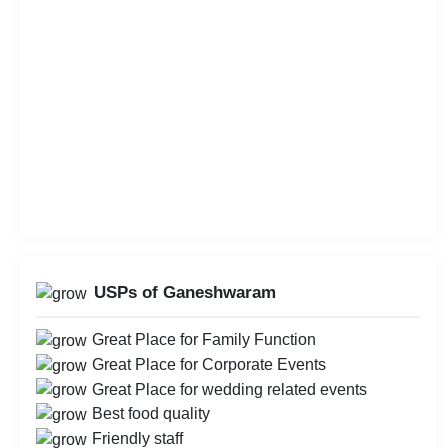
USPs of Ganeshwaram
Great Place for Family Function
Great Place for Corporate Events
Great Place for wedding related events
Best food quality
Friendly staff