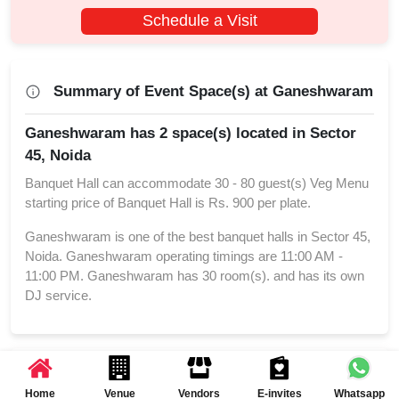
Schedule a Visit
Summary of Event Space(s) at Ganeshwaram
Ganeshwaram has 2 space(s) located in Sector
45, Noida
Banquet Hall can accommodate 30 - 80 guest(s) Veg Menu
starting price of Banquet Hall is Rs. 900 per plate.
Ganeshwaram is one of the best banquet halls in Sector 45,
Noida. Ganeshwaram operating timings are 11:00 AM -
11:00 PM. Ganeshwaram has 30 room(s). and has its own
DJ service.
Reviews and Ratings of Ganeshwaram
Home
Venue
Vendors
E-invites
Whatsapp