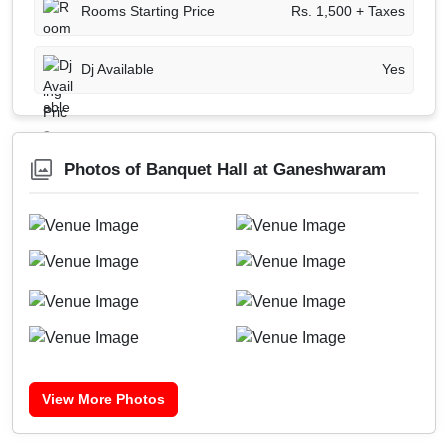
Rooms Starting Price
Rs. 1,500 + Taxes
Dj Available
Yes
Photos of Banquet Hall at Ganeshwaram
View More Photos