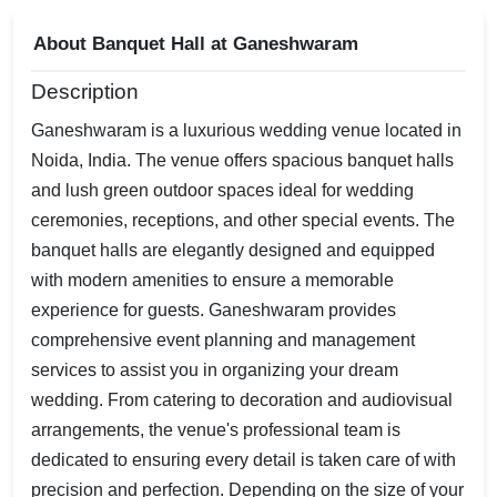
About Banquet Hall at Ganeshwaram
Description
Ganeshwaram is a luxurious wedding venue located in
Noida, India. The venue offers spacious banquet halls
and lush green outdoor spaces ideal for wedding
ceremonies, receptions, and other special events. The
banquet halls are elegantly designed and equipped
with modern amenities to ensure a memorable
experience for guests. Ganeshwaram provides
comprehensive event planning and management
services to assist you in organizing your dream
wedding. From catering to decoration and audiovisual
arrangements, the venue's professional team is
dedicated to ensuring every detail is taken care of with
precision and perfection. Depending on the size of your