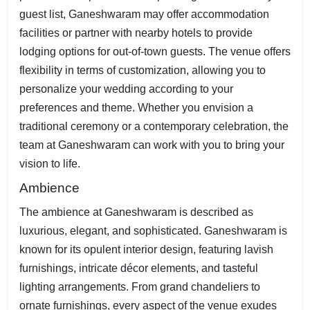
guest list, Ganeshwaram may offer accommodation
facilities or partner with nearby hotels to provide
lodging options for out-of-town guests. The venue offers
flexibility in terms of customization, allowing you to
personalize your wedding according to your
preferences and theme. Whether you envision a
traditional ceremony or a contemporary celebration, the
team at Ganeshwaram can work with you to bring your
vision to life.
Ambience
The ambience at Ganeshwaram is described as
luxurious, elegant, and sophisticated. Ganeshwaram is
known for its opulent interior design, featuring lavish
furnishings, intricate décor elements, and tasteful
lighting arrangements. From grand chandeliers to
ornate furnishings, every aspect of the venue exudes