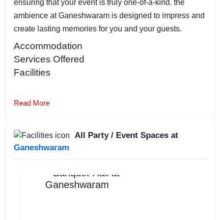
ensuring that your event is truly one-of-a-kind. the
ambience at Ganeshwaram is designed to impress and
create lasting memories for you and your guests.
Accommodation
Services Offered
Facilities
Read More
All Party / Event Spaces at
Ganeshwaram