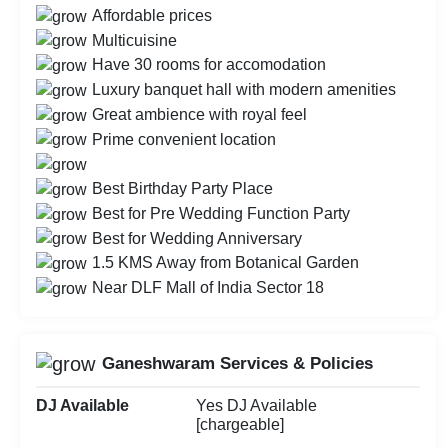
Affordable prices
Multicuisine
Have 30 rooms for accomodation
Luxury banquet hall with modern amenities
Great ambience with royal feel
Prime convenient location
Best Birthday Party Place
Best for Pre Wedding Function Party
Best for Wedding Anniversary
1.5 KMS Away from Botanical Garden
Near DLF Mall of India Sector 18
Ganeshwaram Services & Policies
DJ Available
Yes DJ Available
[chargeable]