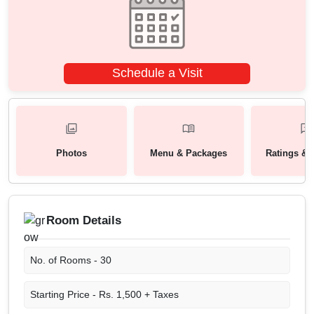
Schedule a Visit
Photos
Menu & Packages
Ratings & 
Room Details
No. of Rooms -
30
Starting Price -
Rs. 1,500 + Taxes