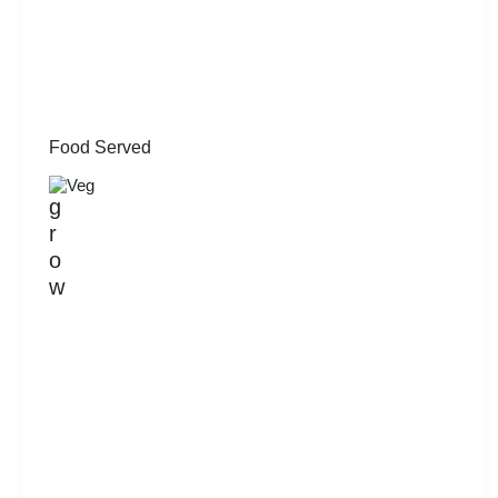
Food Served
Veg