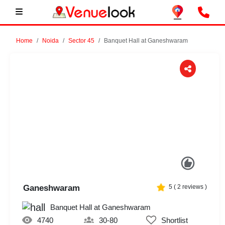
Home
Noida
Sector 45
Banquet Hall at Ganeshwaram
Previous
Next
Ganeshwaram
5
(
2
reviews )
Banquet Hall at Ganeshwaram
4740
30-80
Shortlist