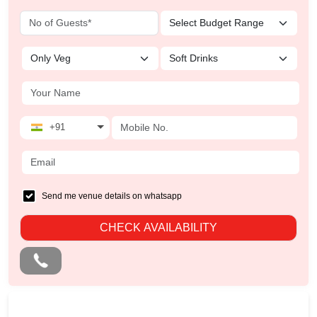
+91
Send me venue details on whatsapp
CHECK AVAILABILITY