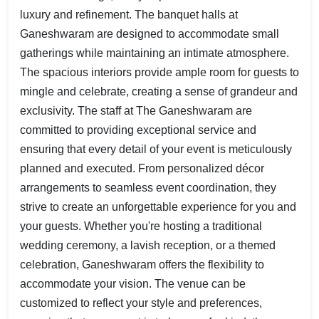
luxury and refinement. The banquet halls at
Ganeshwaram are designed to accommodate small
gatherings while maintaining an intimate atmosphere.
The spacious interiors provide ample room for guests to
mingle and celebrate, creating a sense of grandeur and
exclusivity. The staff at The Ganeshwaram are
committed to providing exceptional service and
ensuring that every detail of your event is meticulously
planned and executed. From personalized décor
arrangements to seamless event coordination, they
strive to create an unforgettable experience for you and
your guests. Whether you're hosting a traditional
wedding ceremony, a lavish reception, or a themed
celebration, Ganeshwaram offers the flexibility to
accommodate your vision. The venue can be
customized to reflect your style and preferences,