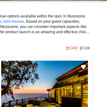
ue options available within the spot. In Mussoorie,
s
,
farm houses
. Based on your guest capacities,
 Mussoorie, you can consider important aspects like
 for product launch is an amazing and effective choice,
ilability. However, before you finalize, you should
Grid
List
nsidering Mussoorie for product launch via VenueLook
, DJ, music system, and mouthwatering cuisine. This all