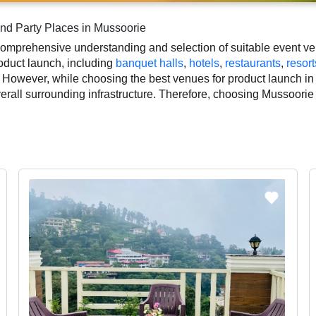
nd Party Places in Mussoorie
omprehensive understanding and selection of suitable event ven
roduct launch, including
banquet halls
,
hotels
,
restaurants
,
resort
 However, while choosing the best venues for product launch in
overall surrounding infrastructure. Therefore, choosing Mussoorie
nt.
duct launch based on Mussoorie’s season, demand, and space ava
outs, which helps you make the right decision. Additionally, co
ographer, top product launch makeup artist, decoration, lighting
 smooth execution of your event.