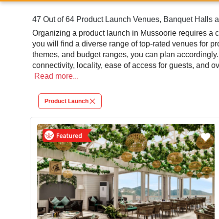
47 Out of 64 Product Launch Venues, Banquet Halls a
Organizing a product launch in Mussoorie requires a c
you will find a diverse range of top-rated venues for p
themes, and budget ranges, you can plan accordingly.
connectivity, locality, ease of access for guests, and 
leading to a convenient and successful function or eve
Read
more...
At venueLook, you can select multiple venues for pro
Product Launch
review different venues' specifications and space lay
will assist you in finding the best product launch phot
contributes significantly to the overall experience and