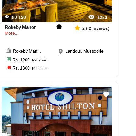
80-150
1223
Rokeby Manor
2
(
2
reviews)
More...
Rokeby Man
...
Landour, Mussoorie
Rs.
1200
per plate
Rs.
1300
per plate