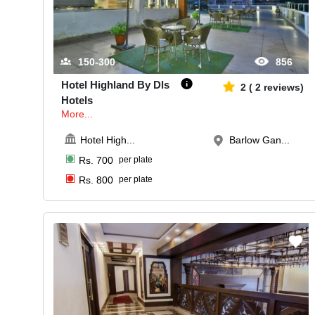
150-300
856
Hotel Highland By Dls
2
(
2
reviews)
Hotels
More...
Hotel High
...
Barlow Gan...
Rs.
700
per plate
Rs.
800
per plate