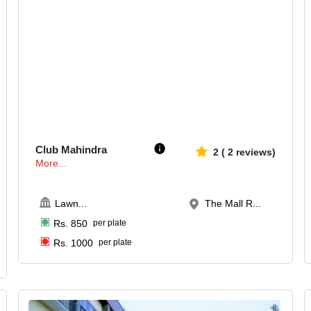
400-500
661
Club Mahindra
2
(
2
reviews)
More...
Lawn
...
The Mall R...
Rs.
850
per plate
Rs.
1000
per plate