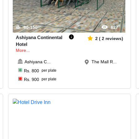
80-150
627
Ashiyana Continental
2
(
2
reviews)
Hotel
More...
Ashiyana C
...
The Mall R...
Rs.
800
per plate
Rs.
900
per plate