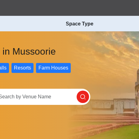
Space Type
 in Mussoorie
lls
Resorts
Farm Houses