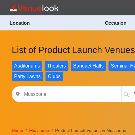
Location
Occasion
List of Product Launch Venues
Auditoriums
Theaters
Banquet Halls
Seminar Ha
Party Lawns
Clubs
Home
Mussoorie
Product Launch Venues in Mussoorie