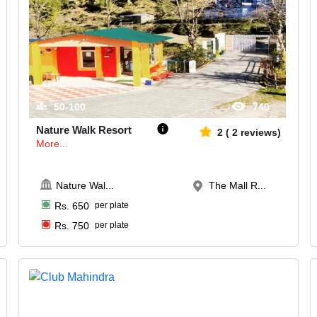
50-100
740
Nature Walk Resort
2
(
2
reviews)
More...
Nature Wal
...
The Mall R...
Rs.
650
per plate
Rs.
750
per plate