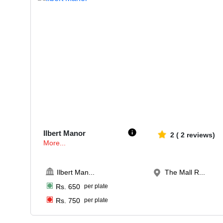
50-100
651
Ilbert Manor
2
(
2
reviews)
More...
Ilbert Man
...
The Mall R...
Rs.
650
per plate
Rs.
750
per plate