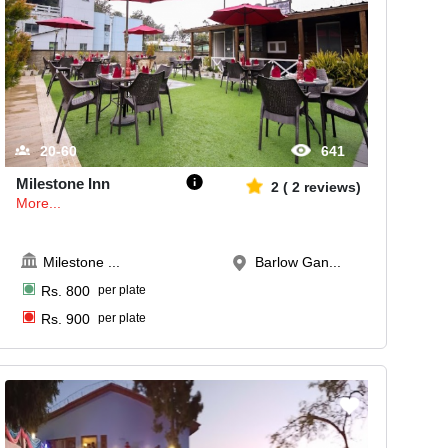
20-60
641
Milestone Inn
2
(
2
reviews)
More...
Milestone
...
Barlow Gan...
Rs.
800
per plate
Rs.
900
per plate