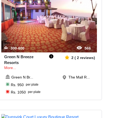
300-600
566
Green N Breeze
2
(
2
reviews)
Resorts
More...
Green N Br
...
The Mall R...
Rs.
950
per plate
Rs.
1050
per plate