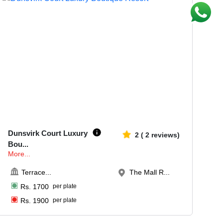
20-100
614
Dunsvirk Court Luxury
2
(
2
reviews)
Bou
...
More...
Terrace
...
The Mall R...
Rs.
1700
per plate
Rs.
1900
per plate