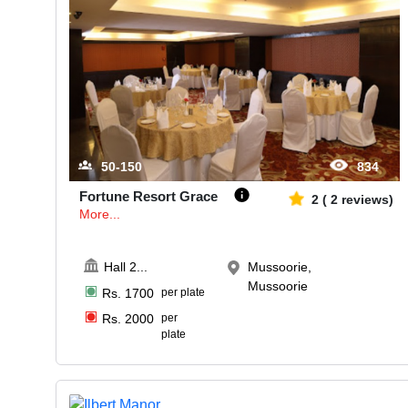
50-150
834
Fortune Resort Grace
2
(
2
reviews)
More...
Hall 2
...
Mussoorie,
Mussoorie
Rs.
1700
per plate
Rs.
2000
per
plate