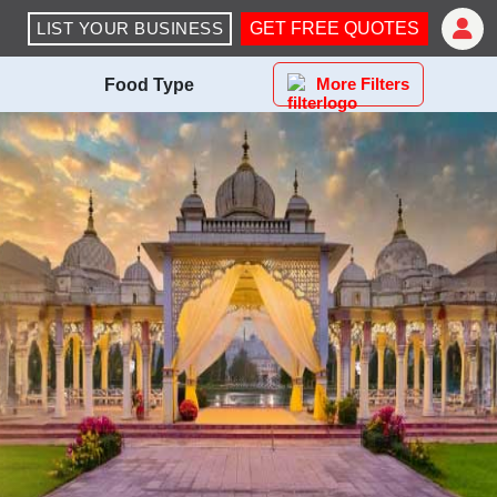
LIST YOUR BUSINESS
GET FREE QUOTES
More Filters
Food Type