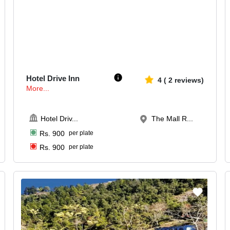
20-80
641
Hotel Drive Inn
4
(
2
reviews)
More...
Hotel Driv
...
The Mall R...
Rs.
900
per plate
Rs.
900
per plate