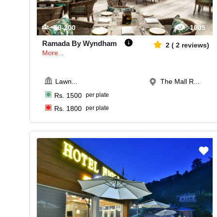
50-200
1005
Ramada By Wyndham
2
(
2
reviews)
More...
Lawn
...
The Mall R...
Rs.
1500
per plate
Rs.
1800
per plate