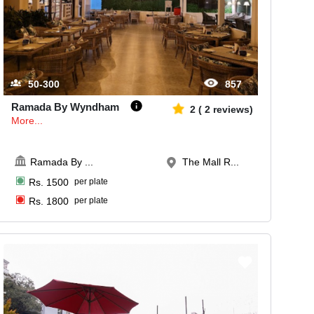
50-300
857
Ramada By Wyndham
2
(
2
reviews)
More...
Ramada By
...
The Mall R...
Rs.
1500
per plate
Rs.
1800
per plate