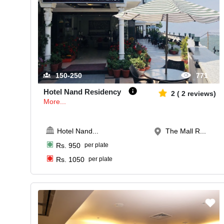
150-250
771
Hotel Nand Residency
2
(
2
reviews)
More...
Hotel Nand
...
The Mall R...
Rs.
950
per plate
Rs.
1050
per plate