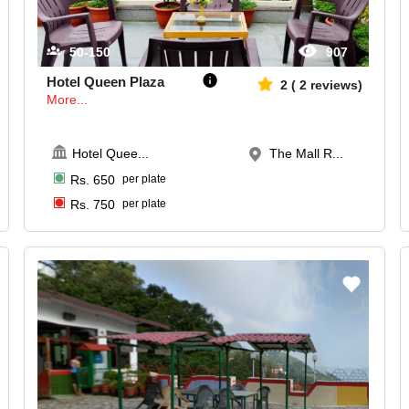
50-150
907
Hotel Queen Plaza
2
(
2
reviews)
More...
Hotel Quee
...
The Mall R...
Rs.
650
per plate
Rs.
750
per plate