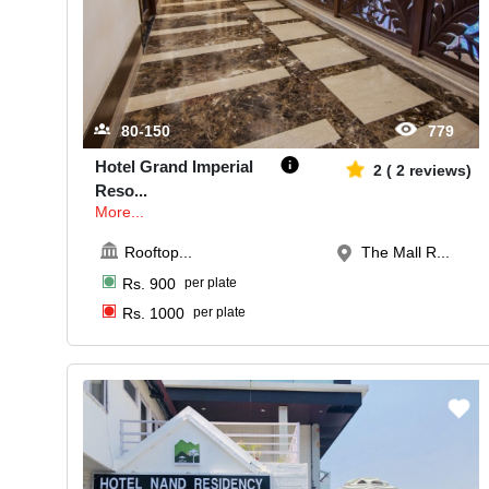
80-150
779
Hotel Grand Imperial
2
(
2
reviews)
Reso
...
More...
Rooftop
...
The Mall R...
Rs.
900
per plate
Rs.
1000
per plate