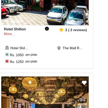
150-300
665
Hotel Shilton
2
(
2
reviews)
More...
Hotel Shil
...
The Mall R...
Rs.
1050
per plate
Rs.
1250
per plate