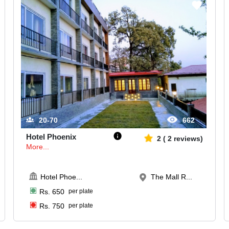
20-70
662
Hotel Phoenix
2
(
2
reviews)
More...
Hotel Phoe
...
The Mall R...
Rs.
650
per plate
Rs.
750
per plate