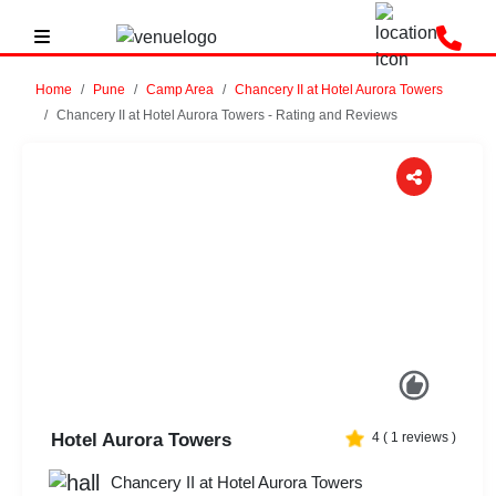
Home
Pune
Camp Area
Chancery II at Hotel Aurora Towers
Chancery II at Hotel Aurora Towers - Rating and Reviews
Previous
Next
Hotel Aurora Towers
4
(
1
reviews )
Chancery II at Hotel Aurora Towers