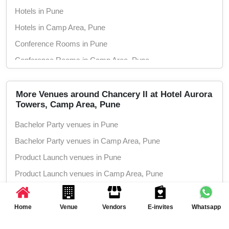
Hotels in Pune
Hotels in Camp Area, Pune
Conference Rooms in Pune
Conference Rooms in Camp Area, Pune
Seminar Halls in Pune
Seminar Halls in Camp Area, Pune
More Venues around Chancery II at Hotel Aurora
Towers, Camp Area, Pune
Wedding Hotels in Pune
Bachelor Party venues in Pune
Wedding Hotels in Camp Area, Pune
Bachelor Party venues in Camp Area, Pune
Marriage Halls in Pune
Product Launch venues in Pune
Marriage Halls in Camp Area, Pune
Product Launch venues in Camp Area, Pune
Party Halls in Pune
Birthday Party venues in Pune
Party Halls in Camp Area, Pune
Birthday Party venues in Camp Area, Pune
Home
Venue
Vendors
E-invites
Whatsapp
Class Reunion venues in Pune