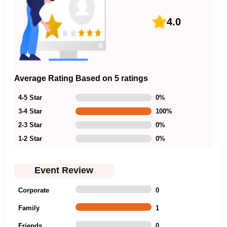
4.0
Average Rating Based on 5 ratings
4-5 Star
0
%
3-4 Star
100
%
2-3 Star
0
%
1-2 Star
0
%
Event Review
Corporate
0
Family
1
Friends
0