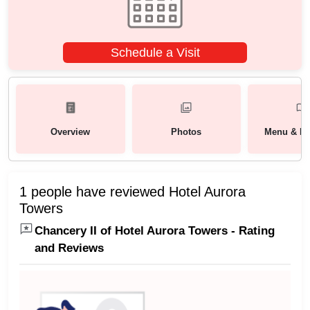
Schedule a Visit
Overview
Photos
Menu & Pa
1 people have reviewed Hotel Aurora
Towers
Chancery II of Hotel Aurora Towers - Rating
and Reviews