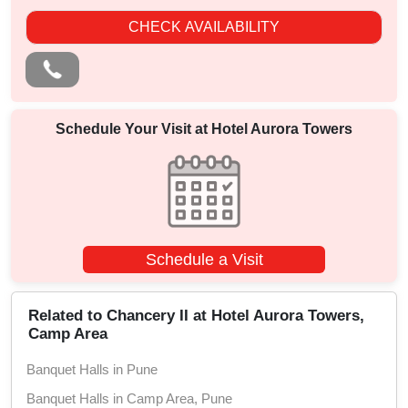
CHECK AVAILABILITY
Schedule Your Visit at
Hotel Aurora Towers
Schedule a Visit
Related to Chancery II at Hotel Aurora Towers,
Camp Area
Banquet Halls in Pune
Banquet Halls in Camp Area, Pune