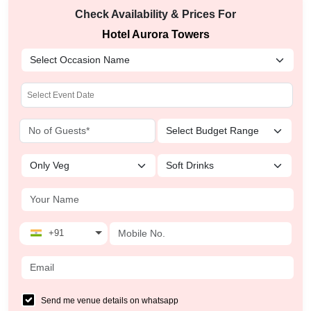
Check Availability & Prices For
Hotel Aurora Towers
+91
Send me venue details on whatsapp