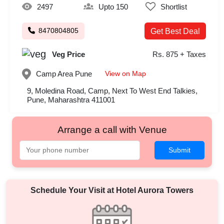
2497
Upto 150
Shortlist
8470804805
Get Best Deal
Veg Price
Rs. 875 + Taxes
View on Map
Camp Area
Pune
9, Moledina Road, Camp, Next To West End Talkies,
Pune, Maharashtra 411001
Arrange a call with Venue
Submit
Schedule Your Visit at
Hotel Aurora Towers