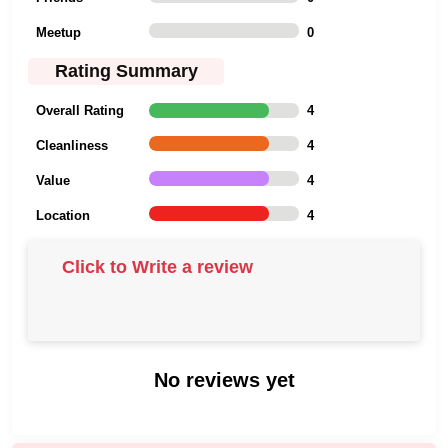
Meetup
0
Rating Summary
Overall Rating
4
Cleanliness
4
Value
4
Location
4
Click to Write a review
No reviews yet