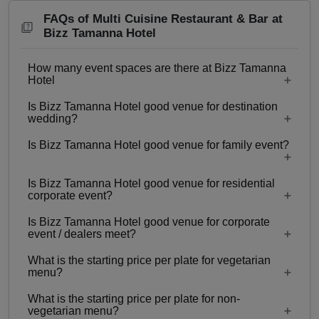
FAQs of Multi Cuisine Restaurant & Bar at
Bizz Tamanna Hotel
How many event spaces are there at Bizz Tamanna
Hotel
Is Bizz Tamanna Hotel good venue for destination
8 Event spaces are there at Bizz Tamanna Hotel.
wedding?
Is Bizz Tamanna Hotel good venue for family event?
No
Is Bizz Tamanna Hotel good venue for residential
Yes, Family functions with guests ranging from to
corporate event?
80 can be hosted at Bizz Tamanna Hotel.
Is Bizz Tamanna Hotel good venue for corporate
No
event / dealers meet?
What is the starting price per plate for vegetarian
Yes, corporate events, parties and other functions
menu?
with guests ranging from to 80 can be hosted at
What is the starting price per plate for non-
Bizz Tamanna Hotel.
Starting price per plate for vegetarian menu is Rs.
vegetarian menu?