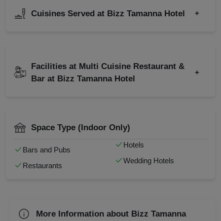
Valentine's Day
Birthday Party
Cuisines Served at Bizz Tamanna Hotel
+
Group Dining
Class Reunion
Farewell
Corporate Party
Indian
Chinese
Business Dinner
Kitty Party
Italian
North-west Frontier
Childrens Party
Facilities at Multi Cuisine Restaurant &
Cocktail Dinner
+
Continental
South Indian
Bar at Bizz Tamanna Hotel
Family Get Together
Get Together
Kids Birthday Party
Valet Parking
Wedding Anniversary
Full Bar
Social Mixer
Power Backup
Christmas Party
Smoking Area
Space Type (Indoor Only)
Live Music
Check
Hotels
Bars and Pubs
Availability
Wedding Hotels
Restaurants
More Information about Bizz Tamanna