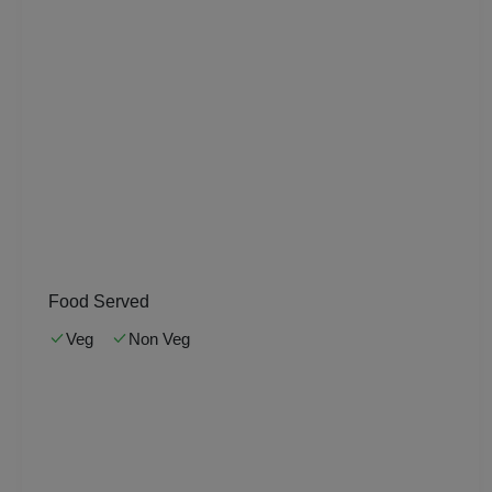
Pool Party
Photo Shoots
Naming Ceremony
Musical Concert
MICE
Meeting
Food Served
Veg
Non Veg
Kitty Party
Kids Birthday Party
Group Dining