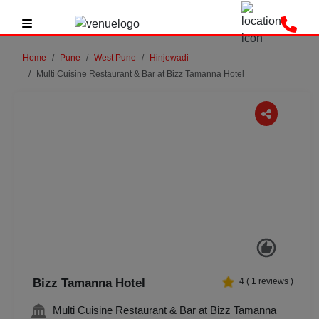
Home
Pune
West Pune
Hinjewadi
Multi Cuisine Restaurant & Bar at Bizz Tamanna Hotel
Previous
Next
Bizz Tamanna Hotel
4
(
1
reviews )
Multi Cuisine Restaurant & Bar at Bizz Tamanna