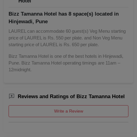
Hotel
Bizz Tamanna Hotel has 8 space(s) located in
Hinjewadi, Pune
LAUREL can accommodate 60 guest(s) Veg Menu starting
price of LAUREL is Rs. 550 per plate. and Non Veg Menu
starting price of LAUREL is Rs. 650 per plate.
Bizz Tamanna Hotel is one of the best hotels in Hinjewadi,
Pune. Bizz Tamanna Hotel operating timings are 11am –
12midnight.
Reviews and Ratings of Bizz Tamanna Hotel
Write a Review