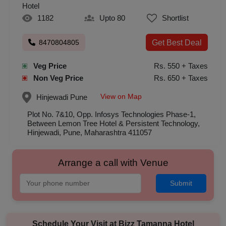
Hotel
1182
Upto 80
Shortlist
8470804805
Get Best Deal
Veg Price
Rs. 550 + Taxes
Non Veg Price
Rs. 650 + Taxes
View on Map
Hinjewadi
Pune
Plot No. 7&10, Opp. Infosys Technologies Phase-1,
Between Lemon Tree Hotel & Persistent Technology,
Hinjewadi, Pune, Maharashtra 411057
Arrange a call with Venue
Submit
Schedule Your Visit at
Bizz Tamanna Hotel