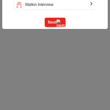
Walkin Interview
Training
Next
Team Outing
Stage Event
Sangeet Ceremony
Ring Ceremony
Residential Conference
Product Launch
Pre Wedding Mehendi Party