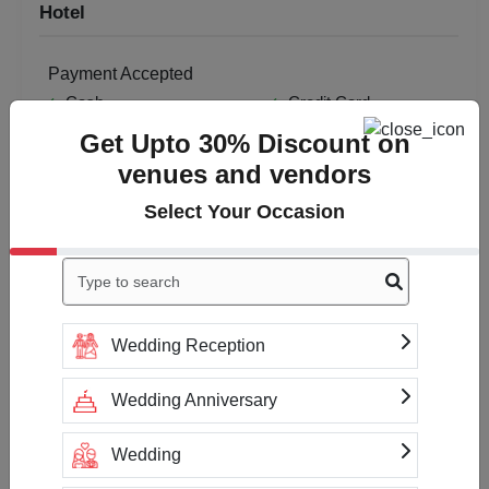
Hotel
Payment Accepted
Cash
Credit Card
Get Upto 30% Discount on
venues and vendors
Select Your Occasion
Wedding Reception
Wedding Anniversary
Wedding