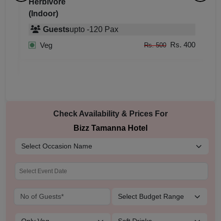
Grand Tamanna
H
(Indoor)
(
Guests
upto
-
200
Pax
400
Rs. 800
Veg
Rs. 900
Rs. 900
Non Veg
Rs. 1,000
Check Availability & Prices For
Bizz Tamanna Hotel