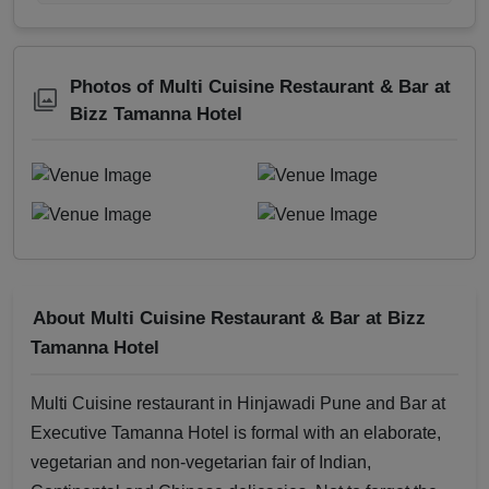
Photos of Multi Cuisine Restaurant & Bar at
Bizz Tamanna Hotel
About Multi Cuisine Restaurant & Bar at Bizz
Tamanna Hotel
Multi Cuisine restaurant in Hinjawadi Pune and Bar at
Executive Tamanna Hotel is formal with an elaborate,
vegetarian and non-vegetarian fair of Indian,