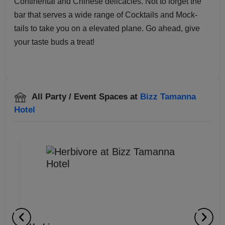
Continental and Chinese delicacies. Not to forget the
bar that serves a wide range of Cocktails and Mock-
tails to take you on a elevated plane. Go ahead, give
your taste buds a treat!
All Party / Event Spaces at
Bizz Tamanna
Hotel