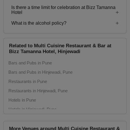
550
Is there a time limit for celebration at Bizz Tamanna
Starting price per plate for non-vegetarian menu is
Hotel
Rs. 650
What is the alcohol policy?
11am – 12midnight
Alcohol Served
Related to Multi Cuisine Restaurant & Bar at
Bizz Tamanna Hotel, Hinjewadi
Bars and Pubs in Pune
Bars and Pubs in Hinjewadi, Pune
Restaurants in Pune
Restaurants in Hinjewadi, Pune
Hotels in Pune
Hotels in Hinjewadi, Pune
Wedding Hotels in Pune
Wedding Hotels in Hinjewadi, Pune
More Venues around Multi Cuisine Restaurant &