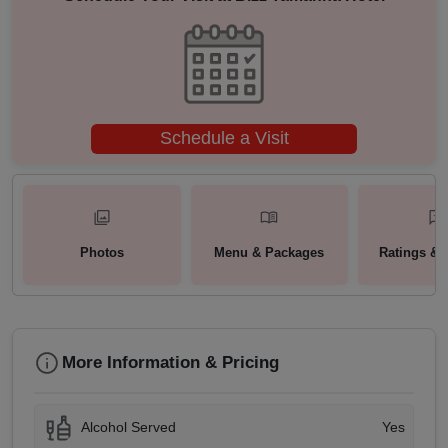
Schedule a Visit
Photos
Menu & Packages
Ratings & 
More Information & Pricing
Alcohol Served
Yes