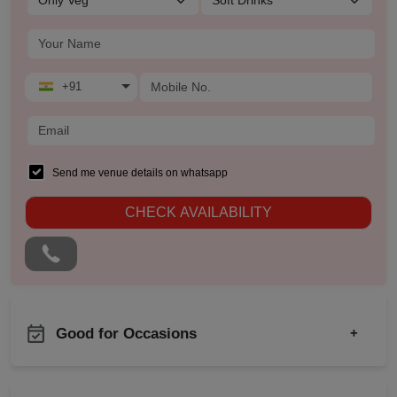
+91
Send me venue details on whatsapp
CHECK AVAILABILITY
Good for Occasions
+
New Year Party
Bachelor Party