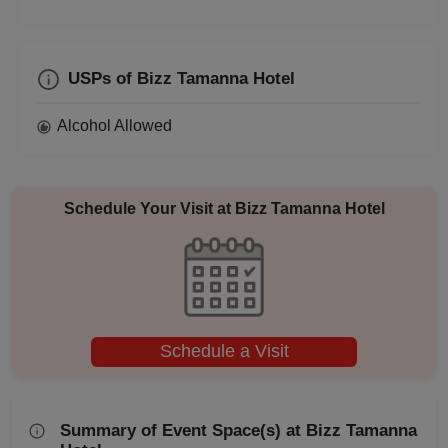
Business Dinner
Bridal Shower
USPs of Bizz Tamanna Hotel
Alcohol Allowed
Brand Promotion
Birthday Party
Schedule Your Visit at
Bizz Tamanna Hotel
Bachelor Party
Baby Shower
Aqueeqa Ceremony
Schedule a Visit
Annual Fest
Adventure Party
Summary of Event Space(s) at Bizz Tamanna