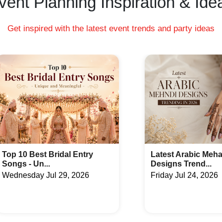
vent Planning Inspiration & Ide
g Night venues in Gajuwaka, Visakhapatnam charge
age charges to serve the same.
ng hall rental, food and beverages.
Get inspired with the latest event trends and party ideas
Latest Arabic Mehandi
Indian Wedding Ga
Designs Trend...
Fun Acti...
Friday Jul 24, 2026
Tuesday Jul 21, 20