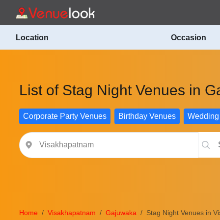
Location
Occasion
List of Stag Night Venues in
Corporate Party Venues
Birthday Venues
Wedding
Home
Visakhapatnam
Gajuwaka
Stag Night Venues in 