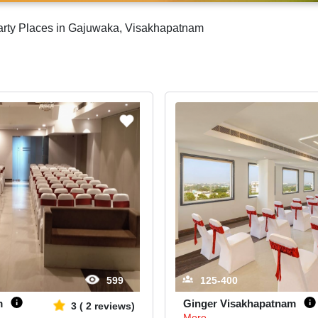
Party Places in Gajuwaka, Visakhapatnam
599
125-400
m
Ginger Visakhapatnam
3
(
2
reviews)
More...