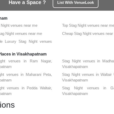
Have a Space ?
List With VenueLook
tnam
 Night venues near me
Top Stag Night venues near m
Stag Night venues near me
Cheap Stag Night venues near
ble Luxury Stag Night venues
Places in Visakhapatnam
ight venues in Ram Nagar,
Stag Night venues in Madha
patnam
Visakhapatnam
ght venues in Maharani Peta,
Stag Night venues in Waltair
patnam
Visakhapatnam
ght venues in Pedda Waltair,
Stag Night venues in Ga
patnam
Visakhapatnam
ions