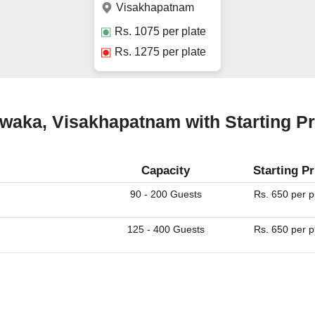
Visakhapatnam
Rs.
1075
per plate
Rs.
1275
per plate
uwaka, Visakhapatnam with Starting P
Capacity
Starting Pr
90 - 200 Guests
Rs. 650 per p
125 - 400 Guests
Rs. 650 per p