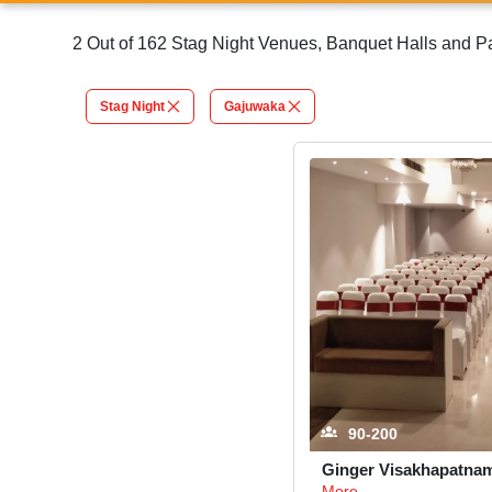
2 Out of 162 Stag Night Venues, Banquet Halls and 
Stag Night
Gajuwaka
90-200
Ginger Visakhapatna
More...