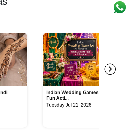
as
mes List:
How to Compare Wedding
Packages Bef...
26
Monday Jul 20, 2026