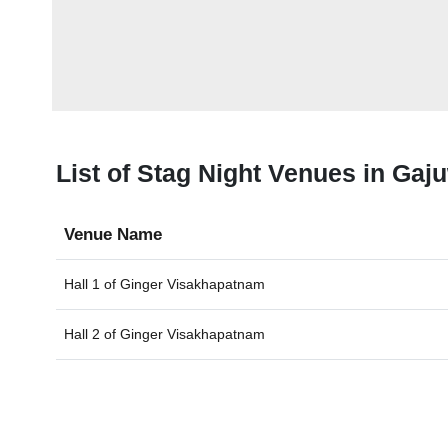
List of Stag Night Venues in Gaj
Venue Name
Hall 1 of
Ginger Visakhapatnam
Hall 2 of
Ginger Visakhapatnam