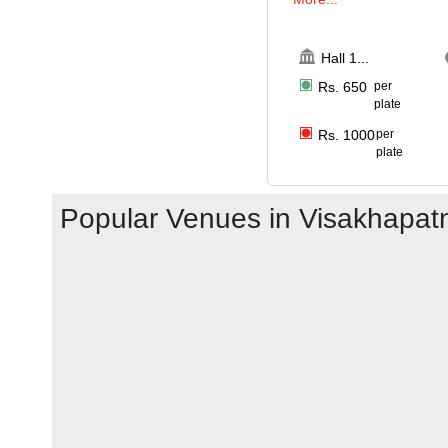
Hall 1
...
Rs.
650
per
plate
Rs.
1000
per
plate
Popular Venues in
Visakhapa