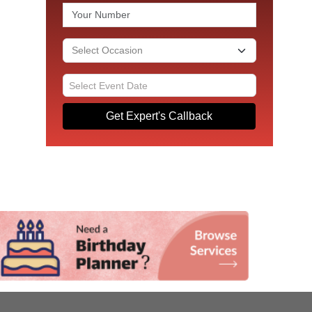
Get Expert's Callback