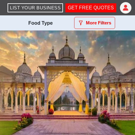
LIST YOUR BUSINESS
GET FREE QUOTES
More Filters
Food Type