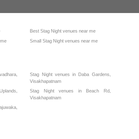
e
Best Stag Night venues near me
 me
Small Stag Night venues near me
vadhara,
Stag Night venues in Daba Gardens,
Visakhapatnam
 Uplands,
Stag Night venues in Beach Rd,
Visakhapatnam
juwaka,