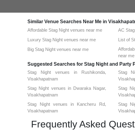
Similar Venue Searches Near Me in Visakhapa
Affordable Stag Night venues near me
AC Stag
Luxury Stag Night venues near me
List of 
Afforda
Big Stag Night venues near me
near me
Suggested Searches for Stag Night and Party 
Stag Night venues in Rushikonda,
Stag N
Visakhapatnam
Visakha
Stag Night venues in Dwaraka Nagar,
Stag Ni
Visakhapatnam
Visakha
Stag Night venues in Kancheru Rd,
Stag Ni
Visakhapatnam
Visakha
Frequently Asked Quest