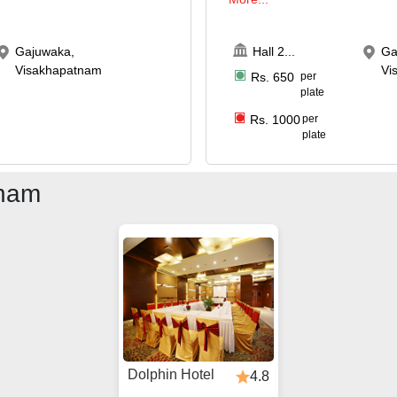
Gajuwaka,
Hall 2
...
Ga
Visakhapatnam
Vi
Rs.
650
per
plate
Rs.
1000
per
plate
tnam
Dolphin Hotel
4.8