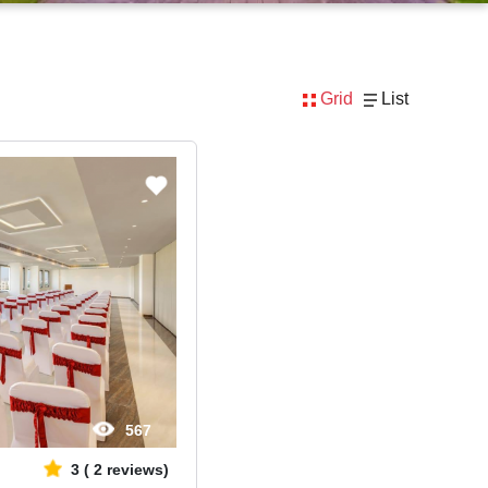
Grid
List
567
3
(
2
reviews)