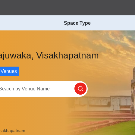
Space Type
 Gajuwaka, Visakhapatnam
 Venues
Visakhapatnam