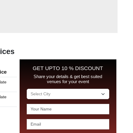
rices
GET UPTO 10 % DISCOUNT
ice
Share your details & get best suited
venues for your event
late
late