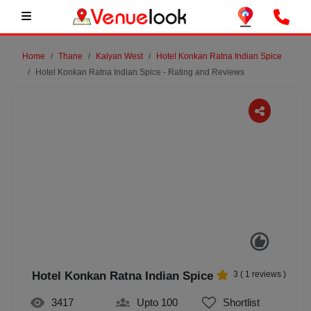
Home
Thane
Kalyan West
Hotel Konkan Ratna Indian Spice
Hotel Konkan Ratna Indian Spice - Rating and Reviews
Previous
Next
Hotel Konkan Ratna Indian Spice
3
(
1
reviews )
3417
Upto 100
Shortlist