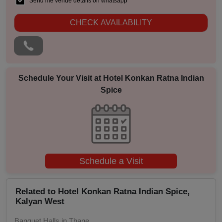
Send me venue details on whatsapp
Pool Party
CHECK AVAILABILITY
Photo Shoots
Naming Ceremony
Schedule Your Visit at
Hotel Konkan Ratna Indian
Spice
Musical Concert
MICE
Meeting
Schedule a Visit
Kitty Party
Related to Hotel Konkan Ratna Indian Spice,
Kids Birthday Party
Kalyan West
Group Dining
Banquet Halls in Thane