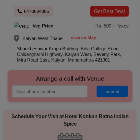
8470804805
Get Best Deal
Veg Price
Rs. 500 + Taxes
View on Map
Kalyan West
Thane
Shankheshwar Krupa Building, Birla College Road,
Chikangharhi Highway, Kalyan West, Beverly Park,
Mira Road East, Kalyan, Maharashtra 421301
Arrange a call with Venue
Submit
Schedule Your Visit at
Hotel Konkan Ratna Indian
Spice