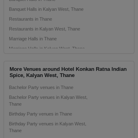
Banquet Halls in Kalyan West, Thane
Get Together
Restaurants in Thane
Game Watch
Restaurants in Kalyan West, Thane
Marriage Halls in Thane
Freshers Party
Marriage Halls in Kalyan West, Thane
Party Halls in Thane
First Birthday Party
Party Halls in Kalyan West, Thane
More Venues around Hotel Konkan Ratna Indian
Fashion Show
Spice, Kalyan West, Thane
Bachelor Party venues in Thane
Farewell
Bachelor Party venues in Kalyan West,
Thane
Family Function
Birthday Party venues in Thane
Exhibition
Birthday Party venues in Kalyan West,
Thane
Engagement