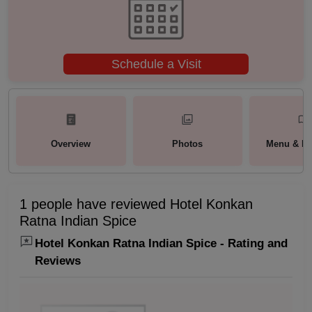
Schedule a Visit
Overview
Photos
Menu & Pa
1 people have reviewed Hotel Konkan
Ratna Indian Spice
Hotel Konkan Ratna Indian Spice - Rating and
Reviews