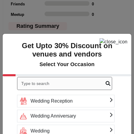
Friends
0
Meetup
0
Rating Summary
Overall Rating
3
Get Upto 30% Discount on
Cleanliness
3
venues and vendors
Value
3
Select Your Occasion
Location
3
Click to Write a review
Wedding Reception
Wedding Anniversary
No reviews yet
Wedding