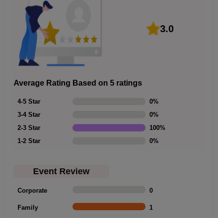
3.0
Average Rating Based on 5 ratings
4-5 Star
0
%
3-4 Star
0
%
2-3 Star
100
%
1-2 Star
0
%
Event Review
Corporate
0
Family
1