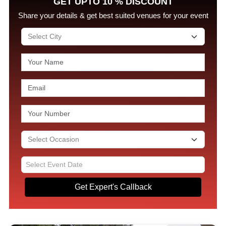
GET UPTO 10 % DISCOUNT
Share your details & get best suited venues for your event
Get Expert's Callback