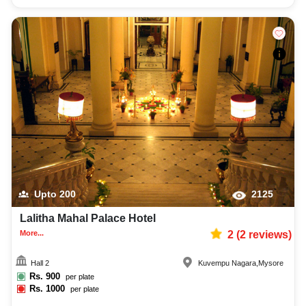
Upto
200
2125
Lalitha Mahal Palace Hotel
More...
2
(
2
reviews)
Hall 2
Kuvempu Nagara
,
Mysore
Rs.
900
per plate
Rs.
1000
per plate