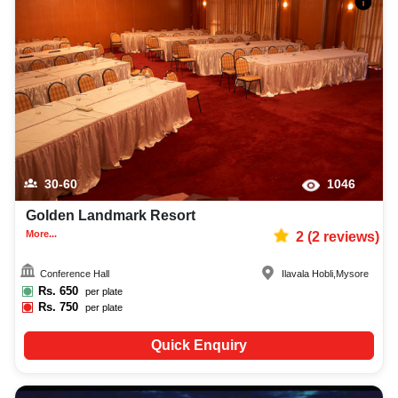
30-60
1046
Golden Landmark Resort
More...
2
(
2
reviews)
Conference Hall
Ilavala Hobli
,
Mysore
Rs.
650
per plate
Rs.
750
per plate
Quick Enquiry