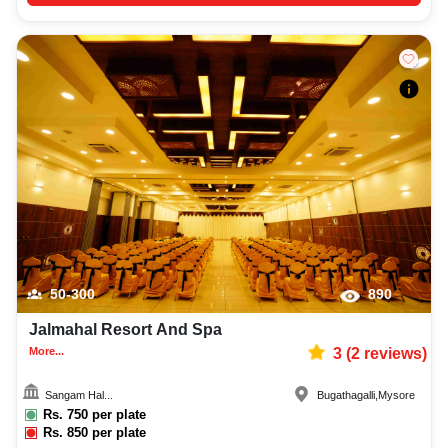
50-300
890
Jalmahal Resort And Spa
More...
3
(
2
reviews)
Sangam Hal...
Bugathagalli
,
Mysore
Rs.
750
per plate
Rs.
850
per plate