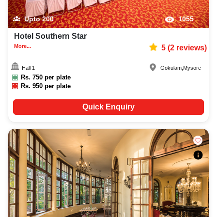
Upto
200
1055
Hotel Southern Star
More...
5
(
2
reviews)
Hall 1
Gokulam
,
Mysore
Rs.
750
per plate
Rs.
950
per plate
Quick Enquiry