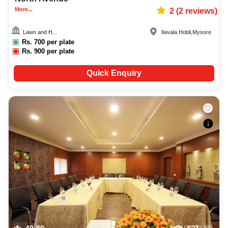
More...
2
(
2
reviews)
Lawn and H...
Ilavala Hobli
,
Mysore
Rs.
700
per plate
Rs.
900
per plate
Quick Enquiry