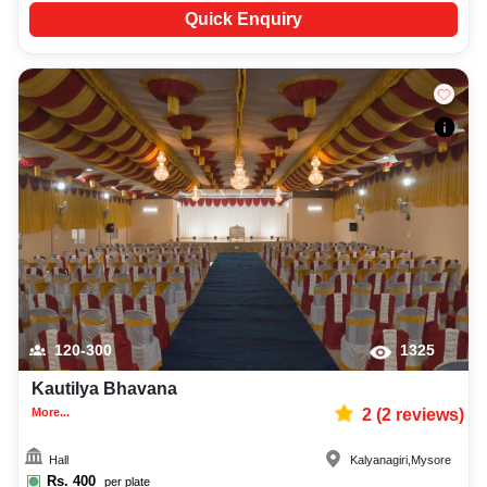
Quick Enquiry
120-300
1325
Kautilya Bhavana
More...
2
(
2
reviews)
Hall
Kalyanagiri
,
Mysore
Rs.
400
per plate