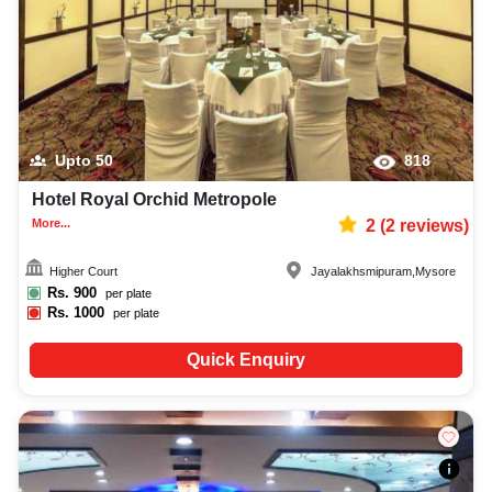
Upto
50
818
Hotel Royal Orchid Metropole
More...
2
(
2
reviews)
Higher Court
Jayalakhsmipuram
,
Mysore
Rs.
900
per plate
Rs.
1000
per plate
Quick Enquiry