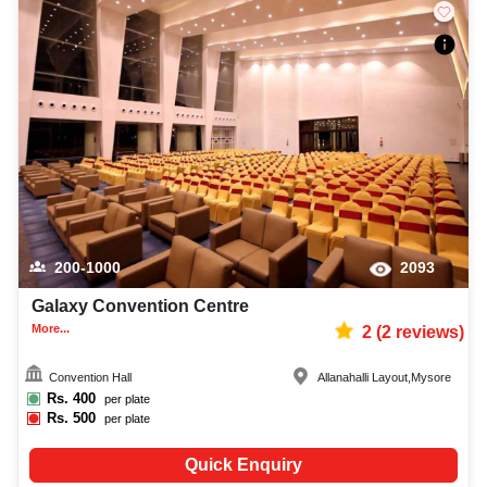
200-1000
2093
Galaxy Convention Centre
More...
2
(
2
reviews)
Convention Hall
Allanahalli Layout
,
Mysore
Rs.
400
per plate
Rs.
500
per plate
Quick Enquiry