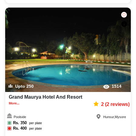
Upto
250
1514
Grand Maurya Hotel And Resort
More...
2
(
2
reviews)
Poolside
Hunsur
,
Mysore
Rs.
350
per plate
Rs.
400
per plate