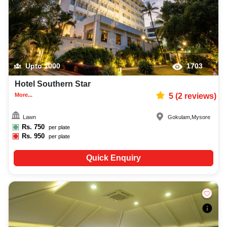
Upto
1000
1703
Hotel Southern Star
More...
5
(
2
reviews)
Lawn
Gokulam
,
Mysore
Rs.
750
per plate
Rs.
950
per plate
Quick Enquiry