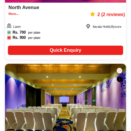
North Avenue
More...
2
(
2
reviews)
Lawn
Ilavala Hobli
,
Mysore
Rs.
700
per plate
Rs.
900
per plate
Quick Enquiry