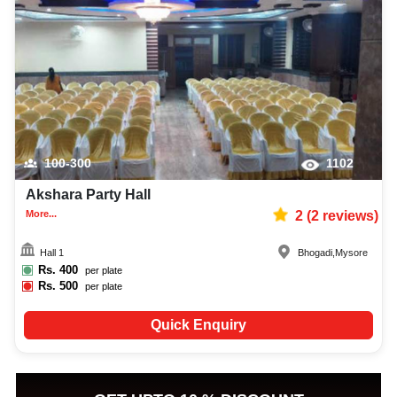
100-300
1102
Akshara Party Hall
More...
2
(
2
reviews)
Hall 1
Bhogadi
,
Mysore
Rs.
400
per plate
Rs.
500
per plate
Quick Enquiry