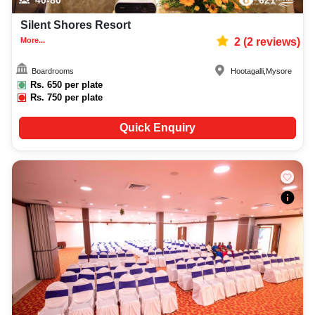
40-80
621
Silent Shores Resort
More...
2
(
2
reviews)
Boardrooms
Hootagalli
,
Mysore
Rs.
650
per plate
Rs.
750
per plate
Quick Enquiry