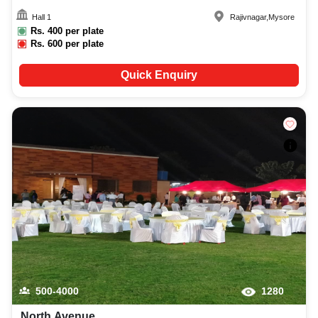
Hall 1
Rajivnagar
,
Mysore
Rs.
400
per plate
Rs.
600
per plate
Quick Enquiry
500-4000
1280
North Avenue