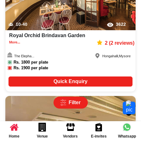
10-40
3622
Royal Orchid Brindavan Garden
More...
2
(
2
reviews)
The Elepha...
Hongahalli
,
Mysore
Rs.
1800
per plate
Rs.
1900
per plate
Quick Enquiry
Filter
Home
Venue
Vendors
E-invites
Whatsapp