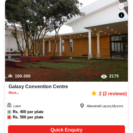
100-300
2175
Galaxy Convention Centre
More...
2
(
2
reviews)
Lawn
Allanahalli Layout
,
Mysore
Rs.
400
per plate
Rs.
500
per plate
Quick Enquiry