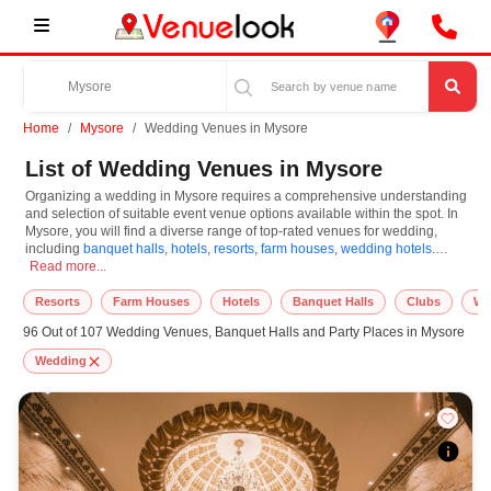
Home
Mysore
Wedding Venues in Mysore
List of Wedding Venues in Mysore
Organizing a wedding in Mysore requires a comprehensive understanding
and selection of suitable event venue options available within the spot. In
Mysore, you will find a diverse range of top-rated venues for wedding,
including
banquet halls
,
hotels
,
resorts
,
farm houses
,
wedding hotels
.
Organizing a wedding in Mysore requires a comprehensive understanding and sele
Based on your guest capacities, themes, and budget ranges, you can plan
Read more...
accordingly. However, while choosing the best venues for wedding in
Mysore, you can consider important aspects like connectivity, locality, ease
Resorts
Farm Houses
Hotels
Banquet Halls
Clubs
We
of access for guests, and overall surrounding infrastructure. Therefore,
96 Out of 107 Wedding Venues, Banquet Halls and Party Places in Mysore
choosing Mysore for wedding is an amazing and effective choice, leading to
a convenient and successful function or event.
Wedding
At venueLook, you can select multiple venues for wedding based on
Mysore’s season, demand, and space availability. However, before you
finalize, you should review different venues' specifications and space
layouts, which helps you make the right decision. Additionally, considering
Mysore for wedding via VenueLook will assist you in finding the best
wedding photographer, top wedding makeup artist, decoration, lighting, DJ,