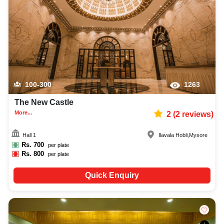
music system, and mouthwatering cuisine. This all contributes significantly
to the overall experience and smooth execution of your event.
100-300
1263
The New Castle
More...
2
(
2
reviews)
Hall 1
Ilavala Hobli
,
Mysore
Rs.
700
per plate
Rs.
800
per plate
Quick Enquiry