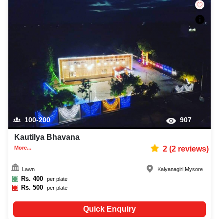
100-200
907
Kautilya Bhavana
More...
2
(
2
reviews)
Lawn
Kalyanagiri
,
Mysore
Rs.
400
per plate
Rs.
500
per plate
Quick Enquiry