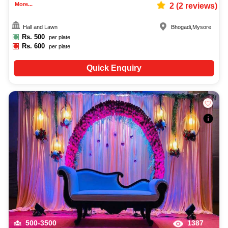
More...
2
(
2
reviews)
Hall and Lawn
Bhogadi
,
Mysore
Rs.
500
per plate
Rs.
600
per plate
Quick Enquiry
500-3500
1387