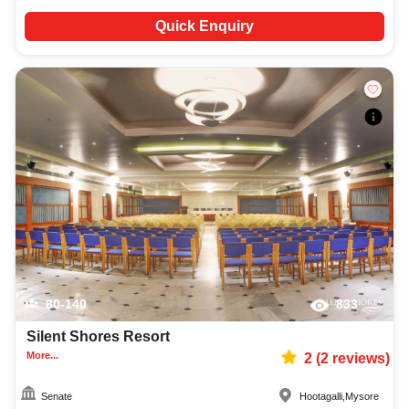
Quick Enquiry
80-140
833
Silent Shores Resort
More...
2
(
2
reviews)
Senate
Hootagalli
,
Mysore