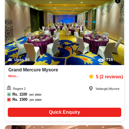
Upto
80
716
Grand Mercure Mysore
More...
5
(
2
reviews)
Regent 2
Yadavgiri
,
Mysore
Rs.
1100
per plate
Rs.
1500
per plate
Quick Enquiry