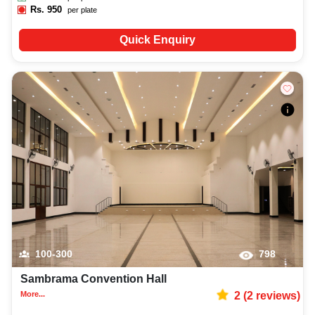
Rs.
950
per plate
Quick Enquiry
100-300
798
Sambrama Convention Hall
More...
2
(
2
reviews)