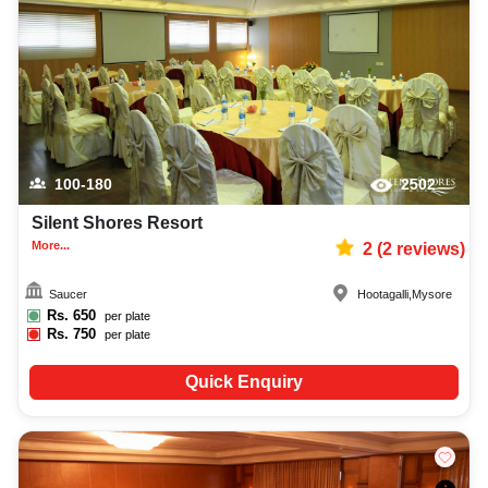
100-180
2502
Silent Shores Resort
More...
2
(
2
reviews)
Saucer
Hootagalli
,
Mysore
Rs.
650
per plate
Rs.
750
per plate
Quick Enquiry