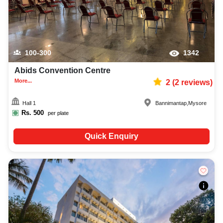
100-300
1342
Abids Convention Centre
More...
2
(
2
reviews)
Hall 1
Bannimantap
,
Mysore
Rs.
500
per plate
Quick Enquiry