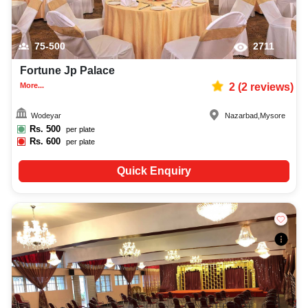
75-500
2711
Fortune Jp Palace
More...
2
(
2
reviews)
Wodeyar
Nazarbad
,
Mysore
Rs.
500
per plate
Rs.
600
per plate
Quick Enquiry