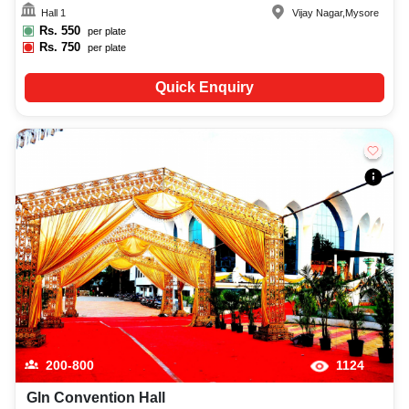
Hall 1
Vijay Nagar
,
Mysore
Rs.
550
per plate
Rs.
750
per plate
Quick Enquiry
200-800
1124
Gln Convention Hall