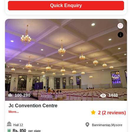
Quick Enquiry
100-280
1440
Jc Convention Centre
More...
2
(
2
reviews)
Hall 12
Bannimantap
,
Mysore
Rs.
850
per plate