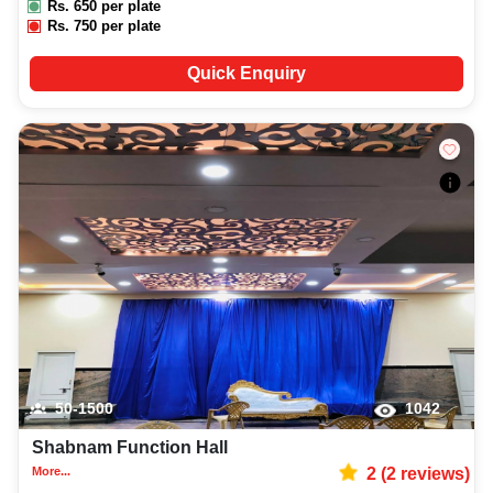
Rs.
650
per plate
Rs.
750
per plate
Quick Enquiry
50-1500
1042
Shabnam Function Hall
More...
2
(
2
reviews)