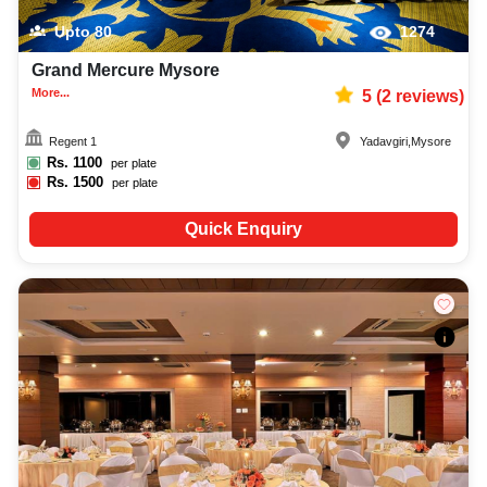
Upto
80
1274
Grand Mercure Mysore
More...
5
(
2
reviews)
Regent 1
Yadavgiri
,
Mysore
Rs.
1100
per plate
Rs.
1500
per plate
Quick Enquiry