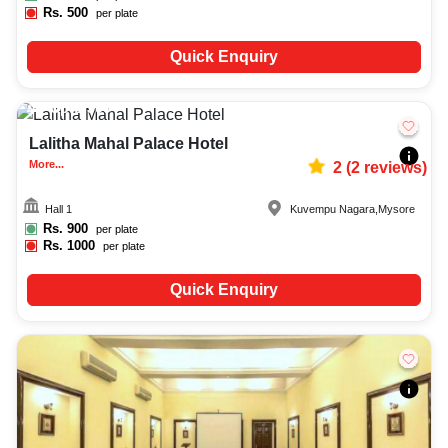
Rs.
500
per plate
Quick Enquiry
Upto
300
1155
Lalitha Mahal Palace Hotel
More...
2
(
2
reviews)
Hall 1
Kuvempu Nagara
,
Mysore
Rs.
900
per plate
Rs.
1000
per plate
Quick Enquiry