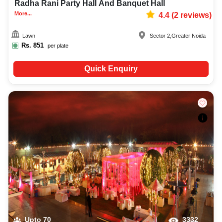
Radha Rani Party Hall And Banquet Hall
More...
4.4
(
2
reviews)
Lawn
Sector 2
,
Greater Noida
Rs.
851
per plate
Quick Enquiry
Upto
70
3332