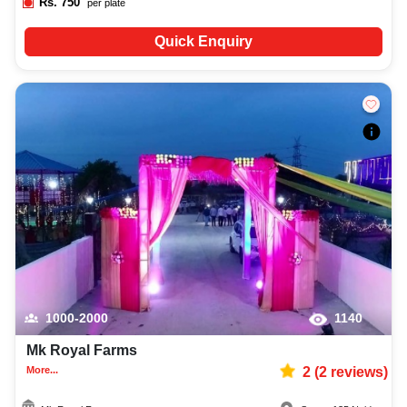
Rs.
750
per plate
Quick Enquiry
1000-2000
1140
Mk Royal Farms
More...
2
(
2
reviews)