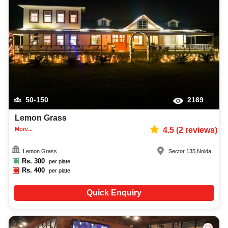
50-150
2169
Lemon Grass
More...
4.5
(
2
reviews)
Lemon Grass
Sector 135
,
Noida
Rs.
300
per plate
Rs.
400
per plate
Quick Enquiry