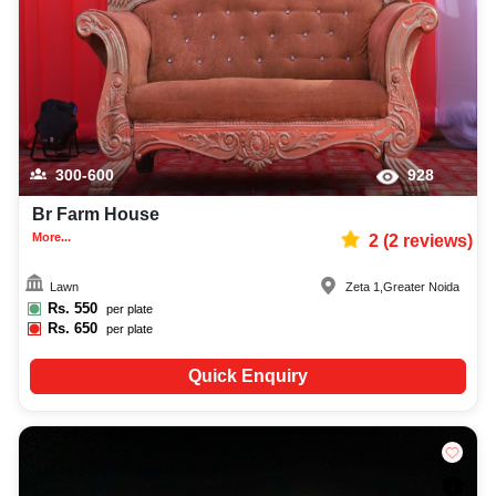
300-600
928
Br Farm House
More...
2
(
2
reviews)
Lawn
Zeta 1
,
Greater Noida
Rs.
550
per plate
Rs.
650
per plate
Quick Enquiry