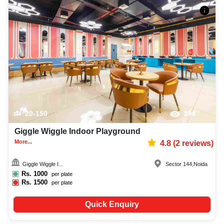
20-150
396
Giggle Wiggle Indoor Playground
More...
4.8
(
2
reviews)
Giggle Wiggle I...
Sector 144
,
Noida
Rs.
1000
per plate
Rs.
1500
per plate
Quick Enquiry