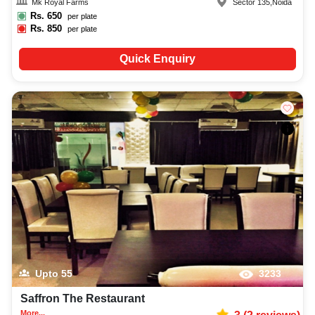
Mk Royal Farms
Sector 135
,
Noida
Rs.
650
per plate
Rs.
850
per plate
Quick Enquiry
Upto
55
3233
Saffron The Restaurant
More...