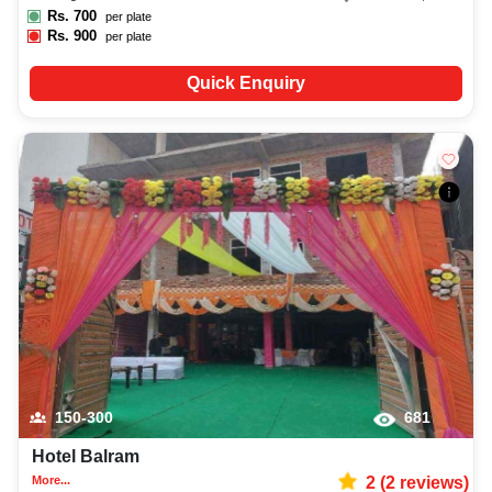
Rs.
700
per plate
Rs.
900
per plate
Quick Enquiry
150-300
681
Hotel Balram
More...
2
(
2
reviews)