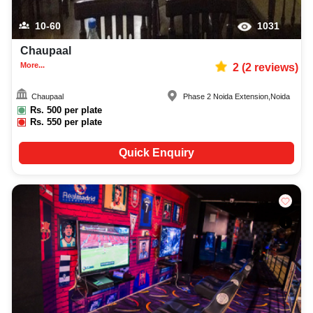
10-60
1031
Chaupaal
More...
2
(
2
reviews)
Chaupaal
Phase 2 Noida Extension
,
Noida
Rs.
500
per plate
Rs.
550
per plate
Quick Enquiry