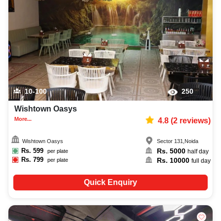
adventure party photographer, top adventure party makeup artist,
decoration, lighting, DJ, music system, and mouthwatering cuisine. This all
contributes significantly to the overall experience and smooth execution of
your event.
10-100
250
Wishtown Oasys
More...
4.8
(
2
reviews)
Wishtown Oasys
Sector 131
,
Noida
Rs.
599
Rs.
5000
per plate
half day
Rs.
799
Rs.
10000
per plate
full day
Quick Enquiry