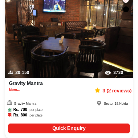
20-150
3730
Gravity Mantra
More...
3
(
2
reviews)
Gravity Mantra
Sector 18
,
Noida
Rs.
700
per plate
Rs.
800
per plate
Quick Enquiry