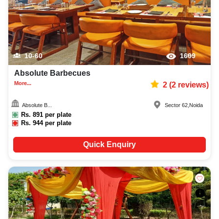
10-60
1609
Absolute Barbecues
More...
2
(
2
reviews)
Absolute B...
Sector 62
,
Noida
Rs.
891
per plate
Rs.
944
per plate
Quick Enquiry