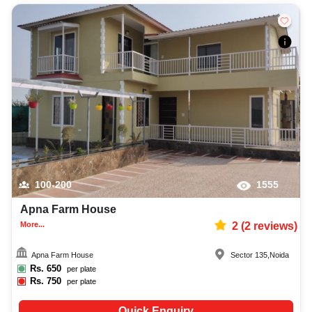
100-200
1555
Apna Farm House
More...
2
(
2
reviews)
Apna Farm House
Sector 135
,
Noida
Rs.
650
per plate
Rs.
750
per plate
Quick Enquiry