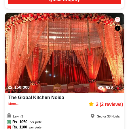
150-300
629
The Global Kitchen Noida
More...
2
(
2
reviews)
Lawn 3
Sector 38
,
Noida
Rs.
1050
per plate
Rs.
1100
per plate