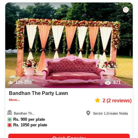
120-200
871
Bandhan The Party Lawn
More...
2
(
2
reviews)
Bandhan Th...
Sector 1
,
Greater Noida
Rs.
900
per plate
Rs.
1050
per plate