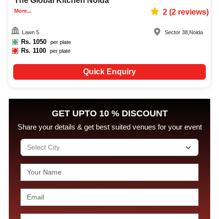
The Global Kitchen Noida
More...
2
(
2
reviews)
Lawn 5
Sector 38
,
Noida
Rs.
1050
per plate
Rs.
1100
per plate
Quick Enquiry
GET UPTO 10 % DISCOUNT
Share your details & get best suited venues for your event