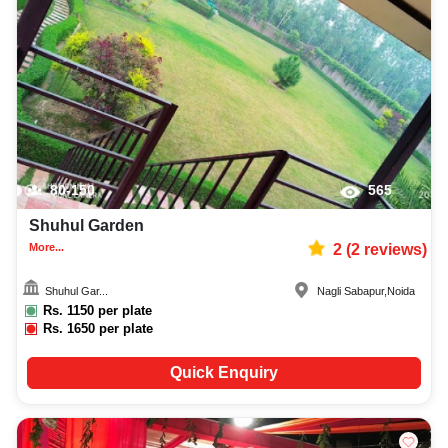
80-150
565
Shuhul Garden
More...
2
(
2
reviews)
Shuhul Gar...
Nagli Sabapur
,
Noida
Rs.
1150
per plate
Rs.
1650
per plate
Quick Enquiry