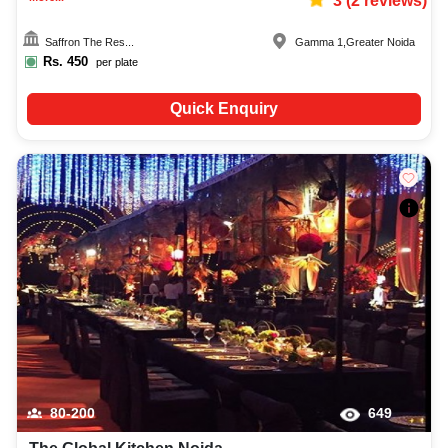
3
(
2
reviews)
Saffron The Res...
Gamma 1
,
Greater Noida
Rs.
450
per plate
Quick Enquiry
80-200
649