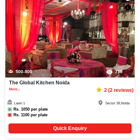
500-800
719
The Global Kitchen Noida
More...
2
(
2
reviews)
Lawn 1
Sector 38
,
Noida
Rs.
1050
per plate
Rs.
1100
per plate
Quick Enquiry