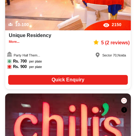
10-100
2150
Unique Residency
More...
5
(
2
reviews)
Party Hall Them...
Sector 70
,
Noida
Rs.
700
per plate
Rs.
900
per plate
Quick Enquiry