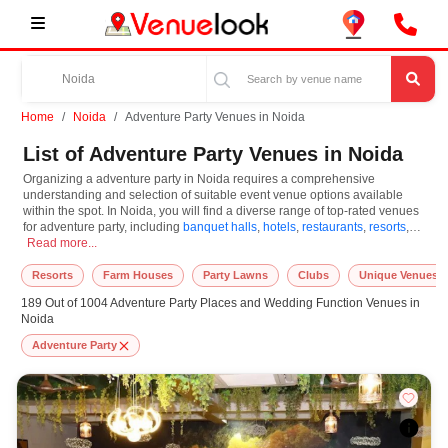
Home
Noida
Adventure Party Venues in Noida
List of Adventure Party Venues in Noida
Organizing a adventure party in Noida requires a comprehensive
understanding and selection of suitable event venue options available
within the spot. In Noida, you will find a diverse range of top-rated venues
for adventure party, including
banquet halls
,
hotels
,
restaurants
,
resorts
,
Organizing a adventure party in Noida requires a comprehensive understanding a
farm houses
Read more...
. Based on your guest capacities, themes, and budget ranges,
you can plan accordingly. However, while choosing the best venues for
adventure party in Noida, you can consider important aspects like
Resorts
Farm Houses
Party Lawns
Clubs
Unique Venues
connectivity, locality, ease of access for guests, and overall surrounding
189 Out of 1004 Adventure Party Places and Wedding Function Venues in
infrastructure. Therefore, choosing Noida for adventure party is an amazing
Noida
and effective choice, leading to a convenient and successful function or
event.
Adventure Party
At venueLook, you can select multiple venues for adventure party based on
Noida’s season, demand, and space availability. However, before you
finalize, you should review different venues' specifications and space
layouts, which helps you make the right decision. Additionally, considering
Noida for adventure party via VenueLook will assist you in finding the best