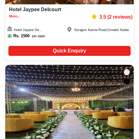
Hotel Jaypee Delcourt
More...
3.5
(
2
reviews)
Hotel Jaypee De...
Surajpur Kasna Road
,
Greater Noida
Rs.
1500
per plate
Quick Enquiry