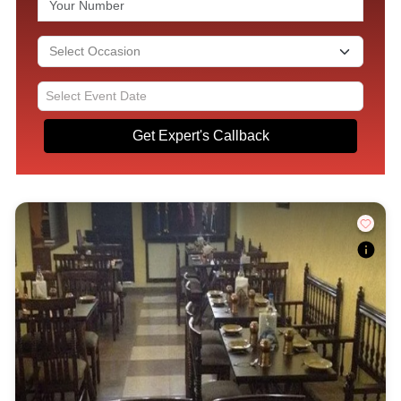
Get Expert's Callback