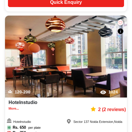
Quick Enquiry
120-200
1024
Hotelnstudio
More...
2
(
2
reviews)
Hotelnstudio
Sector 137 Noida Extension
,
Noida
Rs.
650
per plate