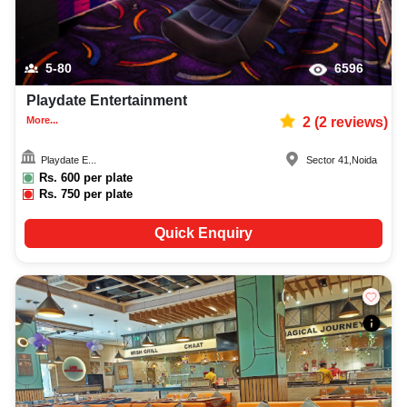
5-80
6596
Playdate Entertainment
More...
2
(
2
reviews)
Playdate E...
Sector 41
,
Noida
Rs.
600
per plate
Rs.
750
per plate
Quick Enquiry