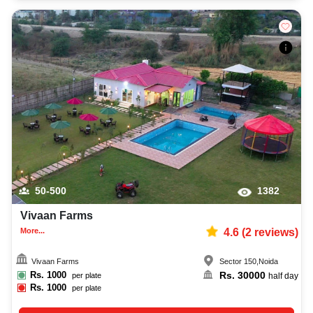
50-500
1382
Vivaan Farms
More...
4.6
(
2
reviews)
Vivaan Farms
Sector 150
,
Noida
Rs.
1000
Rs.
30000
per plate
half day
Rs.
1000
per plate