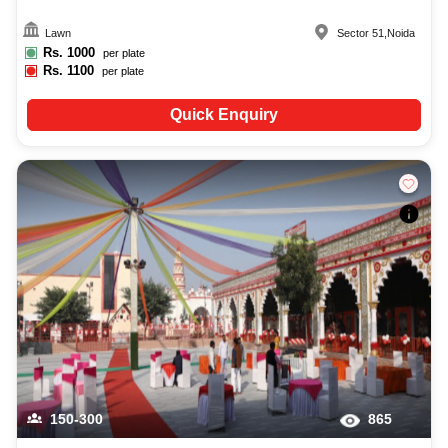
Lawn
Sector 51
,
Noida
Rs.
1000
per plate
Rs.
1100
per plate
Quick Enquiry
150-300
865