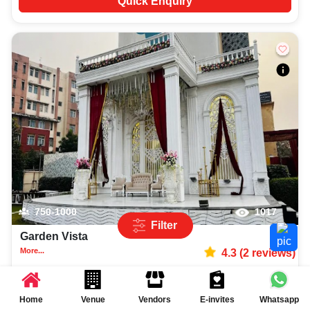
Quick Enquiry
750-1000
1017
Filter
Garden Vista
More...
4.3
(
2
reviews)
Lawn
Knowledge Park 2
,
Greater Noida
Rs.
1500
per plate
Home
Venue
Vendors
E-invites
Whatsapp