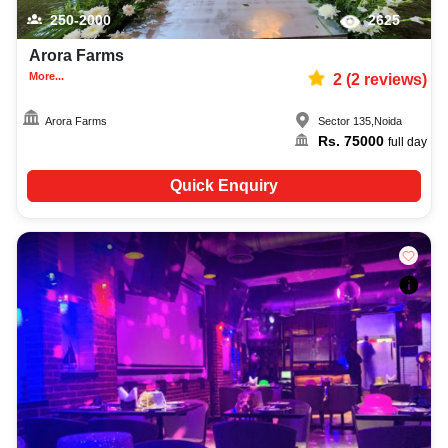
250-2000
2625
Arora Farms
More...
2
(
2
reviews)
Arora Farms
Sector 135
,
Noida
Rs.
75000
full day
Quick Enquiry