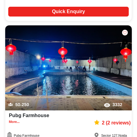
Quick Enquiry
50-250
3332
Pubg Farmhouse
More...
2
(
2
reviews)
Pubg Farmhouse
Sector 127
,
Noida