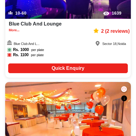
10-60
1639
Blue Club And Lounge
More...
2
(
2
reviews)
Blue Club And L...
Sector 18
,
Noida
Rs.
1000
per plate
Rs.
1100
per plate
Quick Enquiry