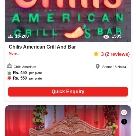
15-200
1505
Chilis American Grill And Bar
More...
3
(
2
reviews)
Chilis American...
Sector 18
,
Noida
Rs.
450
per plate
Rs.
550
per plate
Quick Enquiry