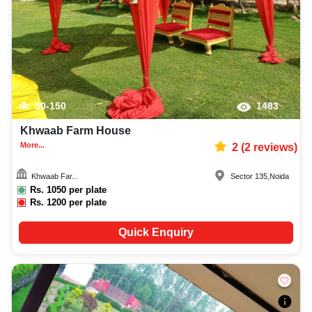
50-150
1483
Khwaab Farm House
More...
2
(
2
reviews)
Khwaab Far...
Sector 135
,
Noida
Rs.
1050
per plate
Rs.
1200
per plate
Quick Enquiry